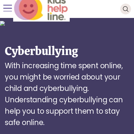
Cyberbullying
With increasing time spent online,
you might be worried about your
child and cyberbullying.
Understanding cyberbullying can
help you to support them to stay
safe online.