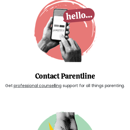
Contact Parentline
Get
professional counselling
support for all things parenting.