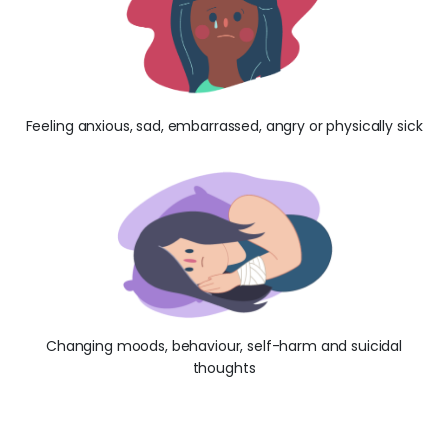
Feeling anxious, sad, embarrassed, angry or physically sick
Changing moods, behaviour, self-harm and suicidal
thoughts