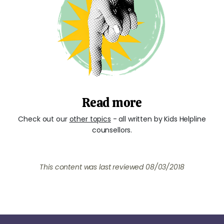
Read more
Check out our
other topics
- all written by Kids Helpline
counsellors.
This content was last reviewed 08/03/2018