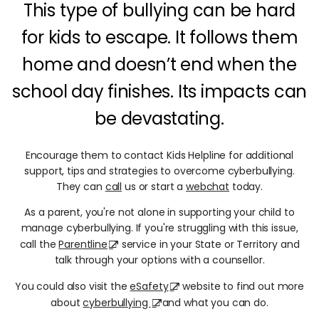
This type of bullying can be hard
for kids to escape. It follows them
home and doesn’t end when the
school day finishes. Its impacts can
be devastating.
Encourage them to contact Kids Helpline for additional
support, tips and strategies to overcome cyberbullying.
They can
call
us or start a
webchat
today.
As a parent, you're not alone in supporting your child to
manage cyberbullying. If you're struggling with this issue,
call the
Parentline
service in your State or Territory and
talk through your options with a counsellor.
You could also visit the
eSafety
website to find out more
about
cyberbullying
and what you can do.