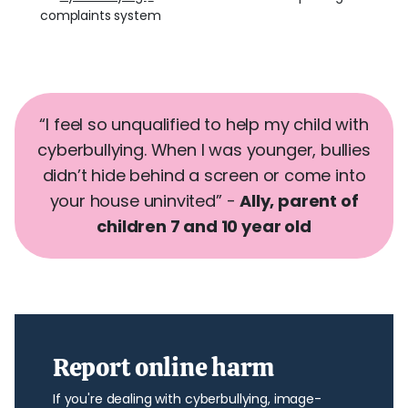
complaints system
“I feel so unqualified to help my child with
cyberbullying. When I was younger, bullies
didn’t hide behind a screen or come into
your house uninvited” -
Ally, parent
of
children 7 and 10 year old
Report online harm
If you're dealing with cyberbullying, image-