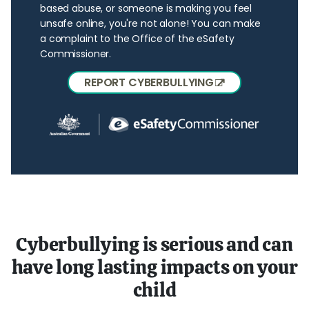
based abuse, or someone is making you feel
unsafe online, you're not alone! You can make
a complaint to the Office of the eSafety
Commissioner.
REPORT CYBERBULLYING
Cyberbullying is serious and can
have long lasting impacts on your
child