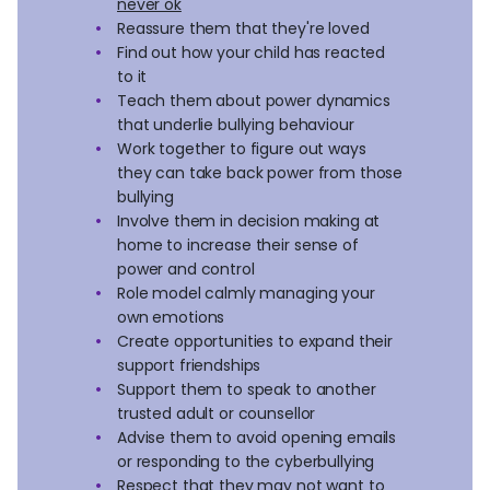
never ok
Reassure them that they're loved
Find out how your child has reacted
to it
Teach them about power dynamics
that underlie bullying behaviour
Work together to figure out ways
they can take back power from those
bullying
Involve them in decision making at
home to increase their sense of
power and control
Role model calmly managing your
own emotions
Create opportunities to expand their
support friendships
Support them to speak to another
trusted adult or counsellor
Advise them to avoid opening emails
or responding to the cyberbullying
Respect that they may not want to