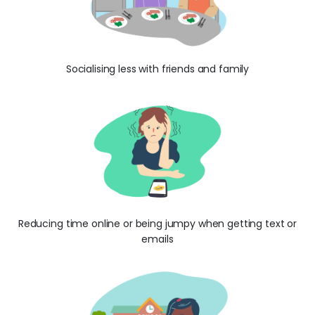
Socialising less with friends and family
Reducing time online or being jumpy when getting text or
emails