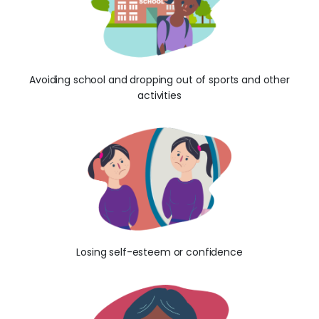
Avoiding school and dropping out of sports and other
activities
Losing self-esteem or confidence