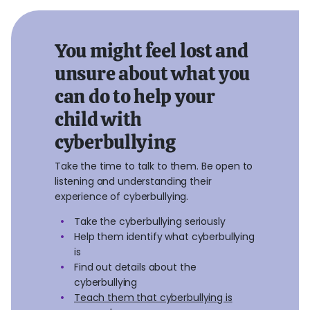
You might feel lost and
unsure about what you
can do to help your
child with
cyberbullying
Take the time to talk to them. Be open to
listening and understanding their
experience of cyberbullying.
Take the cyberbullying seriously
Help them identify what cyberbullying
is
Find out details about the
cyberbullying
Teach them that cyberbullying is