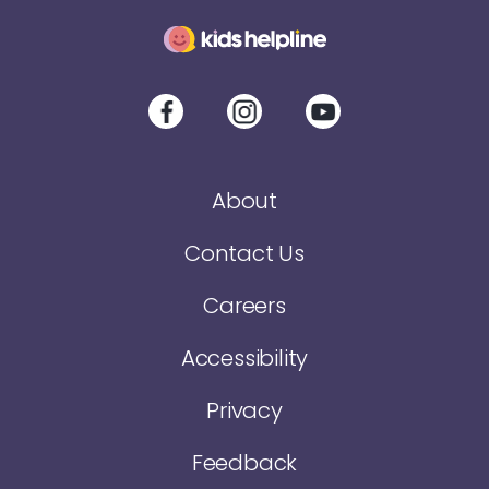
About
Contact Us
Careers
Accessibility
Privacy
Feedback