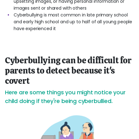
upsetting images, or having personal information or
images sent or shared with others
Cyberbullying is most common in late primary school
and early high school and up to half of all young people
have experienced it
Cyberbullying can be difficult for
parents to detect because it's
covert
Here are some things you might notice your
child doing if they're being cyberbullied.