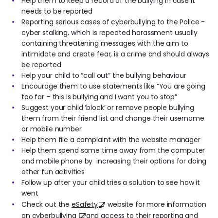
Help them to keep a record of the bullying in case it
needs to be reported
Reporting serious cases of cyberbullying to the Police -
cyber stalking, which is repeated harassment usually
containing threatening messages with the aim to
intimidate and create fear, is a crime and should always
be reported
Help your child to “call out” the bullying behaviour
Encourage them to use statements like “You are going
too far – this is bullying and I want you to stop”
Suggest your child ‘block’ or remove people bullying
them from their friend list and change their username
or mobile number
Help them file a complaint with the website manager
Help them spend some time away from the computer
and mobile phone by increasing their options for doing
other fun activities
Follow up after your child tries a solution to see how it
went
Check out the
eSafety
website for more information
on
cyberbullying
and access to their reporting and