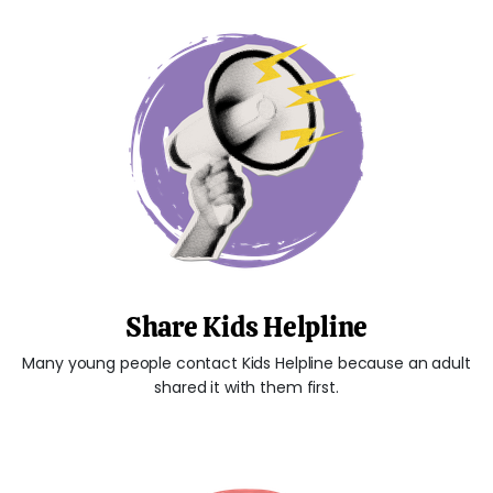
Share Kids Helpline
Many young people contact Kids Helpline because an adult
shared it with them first.