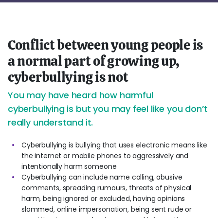
Conflict between young people is
a normal part of growing up,
cyberbullying is not
You may have heard how harmful
cyberbullying is but you may feel like you don’t
really understand it.
Cyberbullying is bullying that uses electronic means like
the internet or mobile phones to aggressively and
intentionally harm someone
Cyberbullying can include name calling, abusive
comments, spreading rumours, threats of physical
harm, being ignored or excluded, having opinions
slammed, online impersonation, being sent rude or