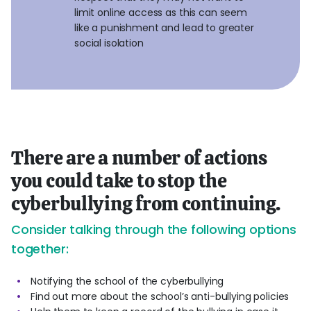
limit online access as this can seem
like a punishment and lead to greater
social isolation
There are a number of actions
you could take to stop the
cyberbullying from continuing.
Consider talking through the following options
together:
Notifying the school of the cyberbullying
Find out more about the school’s anti-bullying policies