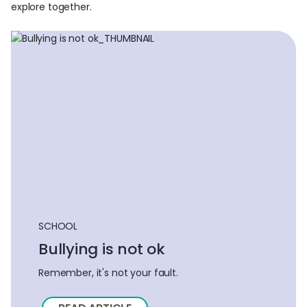
explore together.
SCHOOL
Bullying is not ok
Remember, it's not your fault.