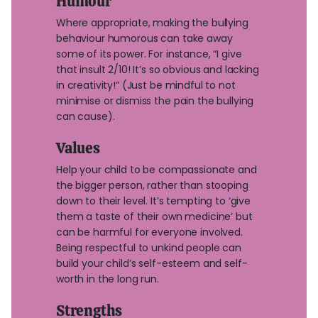
Humour
Where appropriate, making the bullying
behaviour humorous can take away
some of its power. For instance, “I give
that insult 2/10! It’s so obvious and lacking
in creativity!” (Just be mindful to not
minimise or dismiss the pain the bullying
can cause).
Values
Help your child to be compassionate and
the bigger person, rather than stooping
down to their level. It’s tempting to ‘give
them a taste of their own medicine’ but
can be harmful for everyone involved.
Being respectful to unkind people can
build your child’s self-esteem and self-
worth in the long run.
Strengths