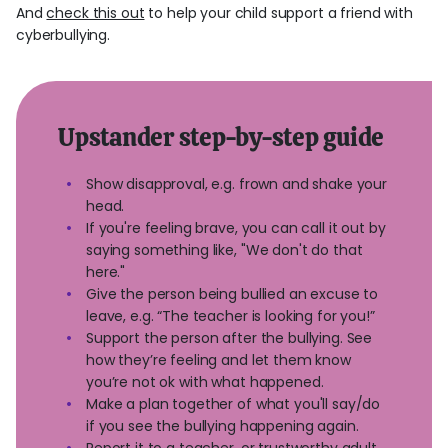
And
check this out
to help your child support a friend with
cyberbullying.
Upstander step-by-step guide
Show disapproval, e.g. frown and shake your
head.
If you're feeling brave, you can call it out by
saying something like, "We don't do that
here."
Give the person being bullied an excuse to
leave, e.g. “The teacher is looking for you!”
Support the person after the bullying. See
how they’re feeling and let them know
you’re not ok with what happened.
Make a plan together of what you'll say/do
if you see the bullying happening again.
Report it to a teacher, or trustworthy adult.