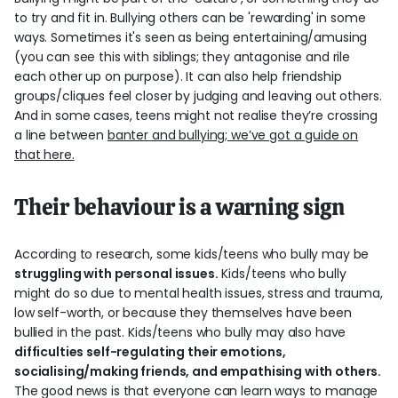
to try and fit in. Bullying others can be 'rewarding' in some
ways. Sometimes it's seen as being entertaining/amusing
(you can see this with siblings; they antagonise and rile
each other up on purpose). It can also help friendship
groups/cliques feel closer by judging and leaving out others.
And in some cases, teens might not realise they’re crossing
a line between
banter and bullying; we’ve got a guide on
that here.
Their behaviour is a warning sign
According to research, some kids/teens who bully may be
struggling with personal issues.
Kids/teens who bully
might do so due to mental health issues, stress and trauma,
low self-worth, or because they themselves have been
bullied in the past. Kids/teens who bully may also have
difficulties self-regulating their emotions,
socialising/making friends, and empathising with others.
The good news is that everyone can learn ways to manage