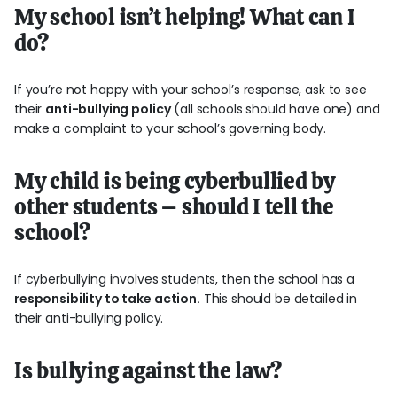
My school isn’t helping! What can I
do?
If you’re not happy with your school’s response, ask to see
their
anti-bullying policy
(all schools should have one) and
make a complaint to your school’s governing body.
My child is being cyberbullied by
other students – should I tell the
school?
If cyberbullying involves students, then the school has a
responsibility to take action.
This should be detailed in
their anti-bullying policy.
Is bullying against the law?