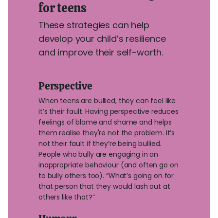
for teens
These strategies can help
develop your child’s resilience
and improve their self-worth.
Perspective
When teens are bullied, they can feel like
it’s their fault. Having perspective reduces
feelings of blame and shame and helps
them realise they're not the problem. It’s
not their fault if they’re being bullied.
People who bully are engaging in an
inappropriate behaviour (and often go on
to bully others too). “What’s going on for
that person that they would lash out at
others like that?”