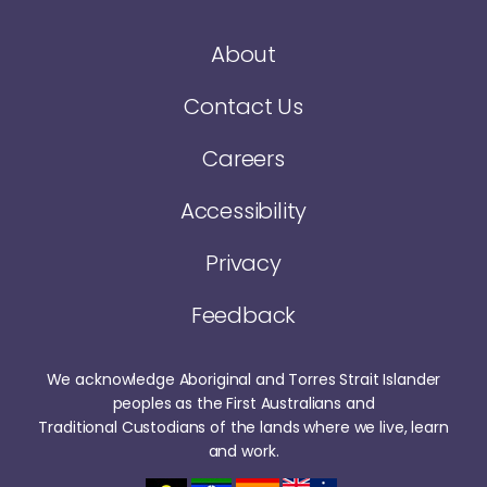
About
Contact Us
Careers
Accessibility
Privacy
Feedback
We acknowledge Aboriginal and Torres Strait Islander
peoples as the First Australians and
Traditional Custodians of the lands where we live, learn
and work.