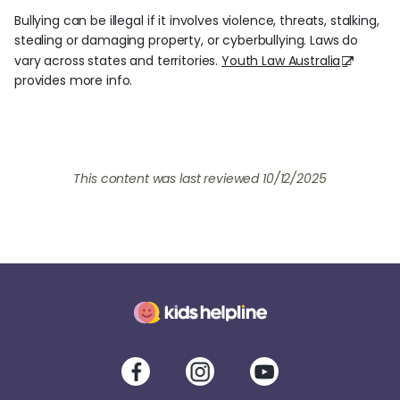
Bullying can be illegal if it involves violence, threats, stalking,
stealing or damaging property, or cyberbullying. Laws do
vary across states and territories.
Youth Law Australia
provides more info.
This content was last reviewed
10/12/2025