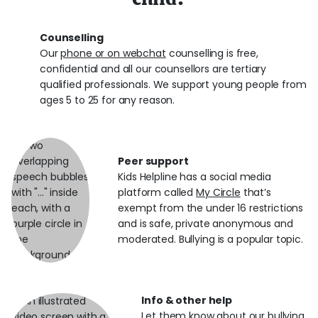
Counselling
Our
phone or on webchat
counselling is free,
confidential and all our counsellors are tertiary
qualified professionals. We support young people from
ages 5 to 25 for any reason.
Peer support
Kids Helpline has a social media
platform called
My Circle
that’s
exempt from the under 16 restrictions
and is safe, private anonymous and
moderated. Bullying is a popular topic.
Info & other help
Let them know about our
bullying