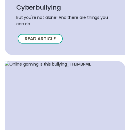
Cyberbullying
But you're not alone! And there are things you
can do...
READ ARTICLE