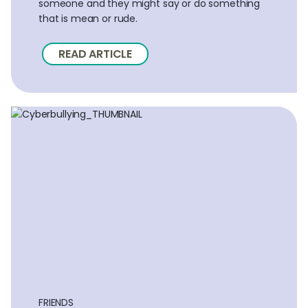
someone and they might say or do something
that is mean or rude.
READ ARTICLE
FRIENDS