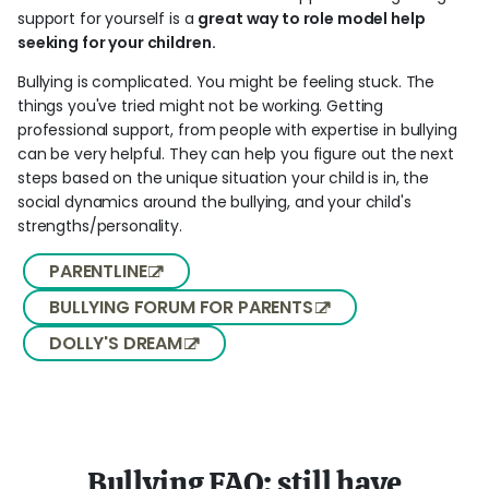
support for yourself is a
great way to role model help
seeking for your children.
Bullying is complicated. You might be feeling stuck. The
things you've tried might not be working. Getting
professional support, from people with expertise in bullying
can be very helpful. They can help you figure out the next
steps based on the unique situation your child is in, the
social dynamics around the bullying, and your child's
strengths/personality.
PARENTLINE
BULLYING FORUM FOR PARENTS
DOLLY'S DREAM
Bullying FAQ: still have