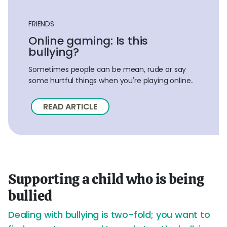
FRIENDS
Online gaming: Is this
bullying?
Sometimes people can be mean, rude or say
some hurtful things when you're playing online..
READ ARTICLE
Supporting a child who is being
bullied
Dealing with bullying is two-fold; you want to