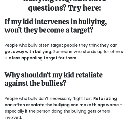
questions? Try here:
If my kid intervenes in bullying,
won’t they become a target?
People who bully often target people they think they can
get away with bullying
. Someone who stands up for others
is
a less appealing target for them
.
Why shouldn’t my kid retaliate
against the bullies?
People who bully don’t necessarily ‘fight fair’.
Retaliating
can often escalate the bullying and make things worse
–
especially if the person doing the bullying gets others
involved.