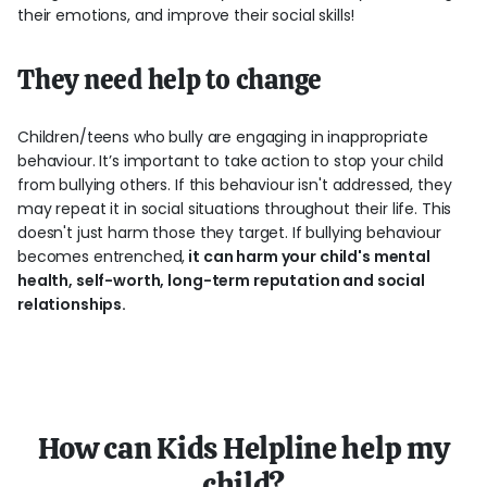
their emotions, and improve their social skills!
They need help to change
Children/teens who bully are engaging in inappropriate
behaviour. It’s important to take action to stop your child
from bullying others. If this behaviour isn't addressed, they
may repeat it in social situations throughout their life. This
doesn't just harm those they target. If bullying behaviour
becomes entrenched,
it can harm your child's mental
health, self-worth, long-term reputation and social
relationships.
How can Kids Helpline help my
child?