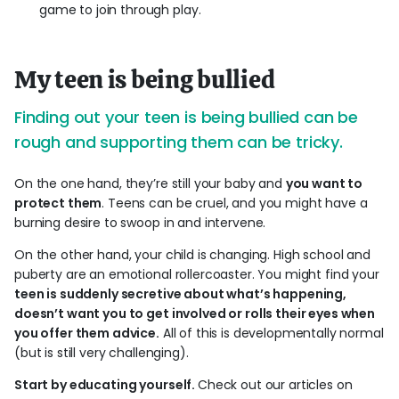
game to join through play.
My teen is being bullied
Finding out your teen is being bullied can be
rough and supporting them can be tricky.
On the one hand, they’re still your baby and
you want to
protect them
. Teens can be cruel, and you might have a
burning desire to swoop in and intervene.
On the other hand, your child is changing. High school and
puberty are an emotional rollercoaster. You might find your
teen is suddenly secretive about what’s happening,
doesn’t want you to get involved or rolls their eyes when
you offer them advice.
All of this is developmentally normal
(but is still very challenging).
Start by educating yourself.
Check out our articles on