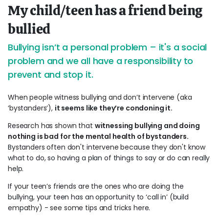
My child/teen has a friend being
bullied
Bullying isn’t a personal problem – it's a social
problem and we all have a responsibility to
prevent and stop it.
When people witness bullying and don’t intervene (aka
‘bystanders’),
it seems like they’re condoning it.
Research has shown that
witnessing bullying and doing
nothing is bad for the mental health of bystanders.
Bystanders often don't intervene because they don't know
what to do, so having a plan of things to say or do can really
help.
If your teen’s friends are the ones who are doing the
bullying, your teen has an opportunity to ‘call in’ (build
empathy) - see some tips and tricks here.