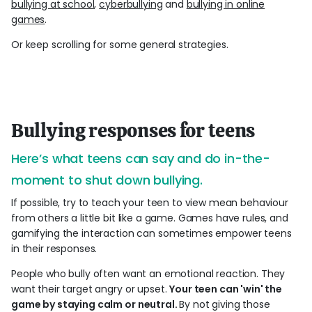
bullying at school
,
cyberbullying
and
bullying in online
games
.
Or keep scrolling for some general strategies.
Bullying responses for teens
Here’s what teens can say and do in-the-
moment to shut down bullying.
If possible, try to teach your teen to view mean behaviour
from others a little bit like a game. Games have rules, and
gamifying the interaction can sometimes empower teens
in their responses.
People who bully often want an emotional reaction. They
want their target angry or upset.
Your teen can 'win' the
game by staying calm or neutral.
By not giving those