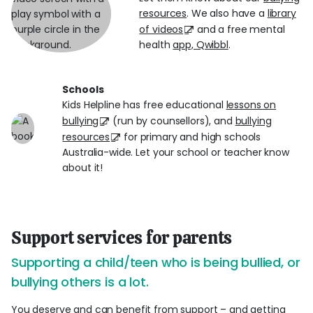
resources
. We also have a
library
of videos
and a free mental
health
app, Qwibbl
.
Schools
Kids Helpline has free educational
lessons on
bullying
(run by counsellors), and
bullying
resources
for primary and high schools
Australia-wide. Let your school or teacher know
about it!
Support services for parents
Supporting a child/teen who is being bullied, or
bullying others is a lot.
You deserve and can benefit from support – and getting