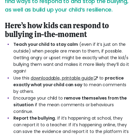
find ways to respond to and stop the bullying,
as well as build up your child’s resilience.
Here’s how kids can respond to
bullying in-the-moment
Teach your child to stay calm
(even if it’s just on the
outside) when people are mean to them, if possible.
Getting angry or upset might be exactly what the kid/s
bullying them want and makes it more likely they’ll do it
again!
Use this
downloadable, printable guide
to
practice
exactly what your child can say
to mean comments
by others.
Encourage your child to
remove themselves from the
situation
if the mean comments or behaviours
continue.
Report the bullying.
If it’s happening at school, they
can report it to a teacher. If it’s happening online, they
can save the evidence and report it to the platform it’s