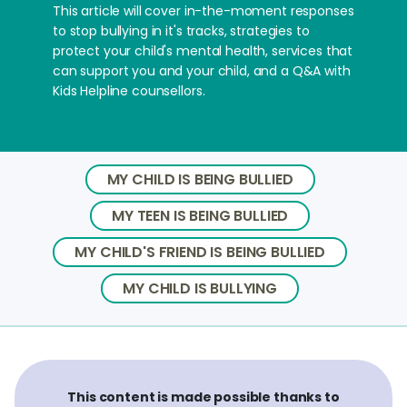
This article will cover in-the-moment responses
to stop bullying in it's tracks, strategies to
protect your child's mental health, services that
can support you and your child, and a Q&A with
Kids Helpline counsellors.
MY CHILD IS BEING BULLIED
MY TEEN IS BEING BULLIED
MY CHILD'S FRIEND IS BEING BULLIED
MY CHILD IS BULLYING
This content is made possible thanks to