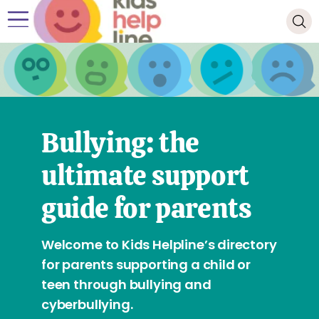
Bullying: the
ultimate support
guide for parents
Welcome to Kids Helpline’s directory
for parents supporting a child or
teen through bullying and
cyberbullying.