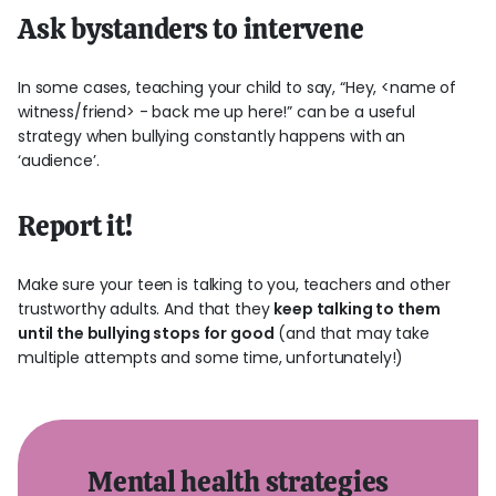
Ask bystanders to intervene
In some cases, teaching your child to say, “Hey, <name of
witness/friend> - back me up here!” can be a useful
strategy when bullying constantly happens with an
‘audience’.
Report it!
Make sure your teen is talking to you, teachers and other
trustworthy adults. And that they
keep talking to them
until the bullying stops for good
(and that may take
multiple attempts and some time, unfortunately!)
Mental health strategies