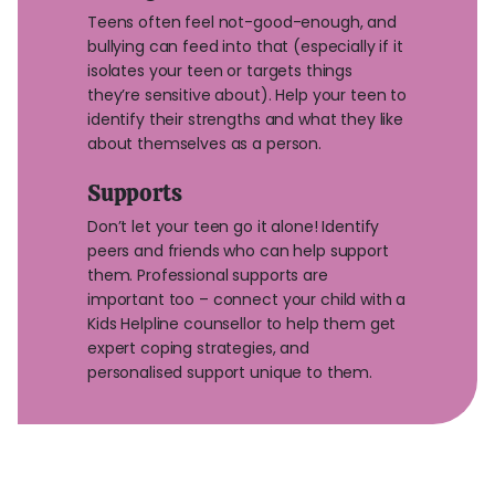
Teens often feel not-good-enough, and
bullying can feed into that (especially if it
isolates your teen or targets things
they’re sensitive about). Help your teen to
identify their strengths and what they like
about themselves as a person.
Supports
Don’t let your teen go it alone! Identify
peers and friends who can help support
them. Professional supports are
important too – connect your child with a
Kids Helpline counsellor to help them get
expert coping strategies, and
personalised support unique to them.