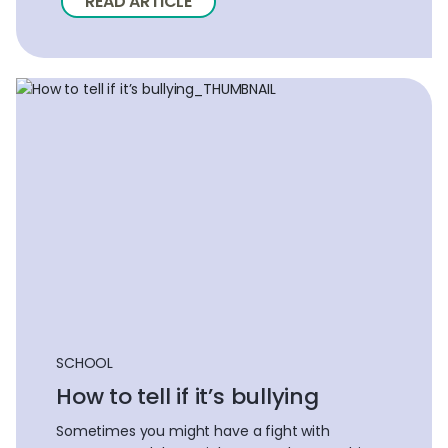
READ ARTICLE
SCHOOL
How to tell if it’s bullying
Sometimes you might have a fight with