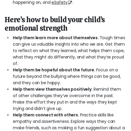
happening on, and
eSafety
.
Here’s how to build your child’s
emotional strength
Help them learn more about themselves.
Tough times
can give us valuable insights into who we are. Get them
to reflect on what they learned, what helps them cope,
what they might do differently, and what they’re proud
of.
Help them be hopeful about the future.
Focus on a
future beyond the bullying where things can be good,
and they can be happy.
Help them view themselves positively.
Remind them
of other challenges they’ve overcome in the past.
Praise the effort they put in and the ways they kept
trying and didn’t give up.
Help them connect with others.
Practice skills like
empathy and assertiveness. Explore ways they can
make friends, such as making a fun suggestion about a