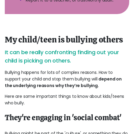
My child/teen is bullying others
It can be really confronting finding out your
child is picking on others.
Bullying happens for lots of complex reasons. How to
support your child and stop them bullying will
depend on
the underlying reasons why they’re bullying.
Here are some important things to know about kids/teens
who bully.
They're engaging in 'social combat'
Bullying might be part of the 'culture', or something they do