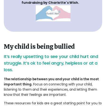
fundraising by Charlotte's Wish.
My child is being bullied
It’s really upsetting to see your child hurt and
struggle. It’s ok to feel angry, helpless or at a
loss.
The relationship between you and your child is the most
important thing.
Focus on connecting with your child,
listening to them and their experiences, and letting them
know that their feelings are important.
These resources for kids are a great starting point for you to