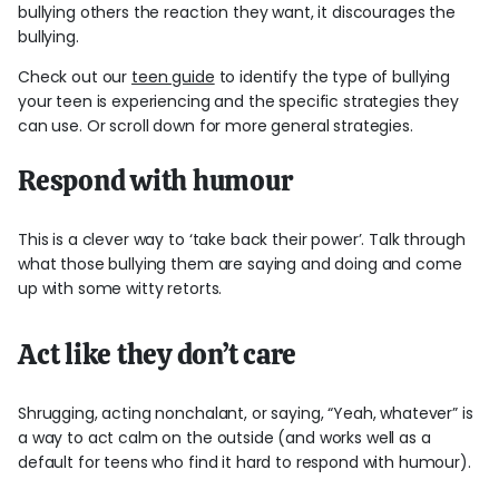
bullying others the reaction they want, it discourages the
bullying.
Check out our
teen guide
to identify the type of bullying
your teen is experiencing and the specific strategies they
can use. Or scroll down for more general strategies.
Respond with humour
This is a clever way to ‘take back their power’. Talk through
what those bullying them are saying and doing and come
up with some witty retorts.
Act like they don’t care
Shrugging, acting nonchalant, or saying, “Yeah, whatever” is
a way to act calm on the outside (and works well as a
default for teens who find it hard to respond with humour).