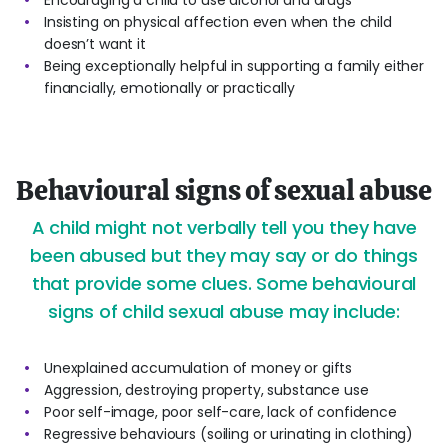
Encouraging a child to use alcohol and drugs
Insisting on physical affection even when the child
doesn’t want it
Being exceptionally helpful in supporting a family either
financially, emotionally or practically
Behavioural signs of sexual abuse
A child might not verbally tell you they have
been abused but they may say or do things
that provide some clues. Some behavioural
signs of child sexual abuse may include:
Unexplained accumulation of money or gifts
Aggression, destroying property, substance use
Poor self-image, poor self-care, lack of confidence
Regressive behaviours (soiling or urinating in clothing)