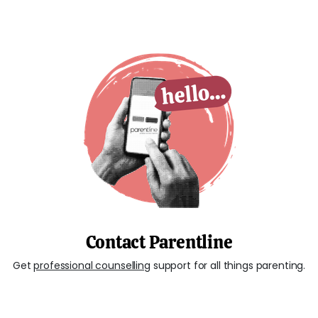
Contact Parentline
Get
professional counselling
support for all things parenting.