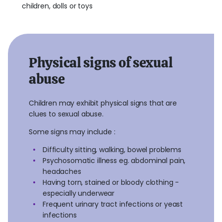
children, dolls or toys
Physical signs of sexual
abuse
Children may exhibit physical signs that are
clues to sexual abuse.
Some signs may include :
Difficulty sitting, walking, bowel problems
Psychosomatic illness eg. abdominal pain,
headaches
Having torn, stained or bloody clothing -
especially underwear
Frequent urinary tract infections or yeast
infections