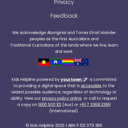
Privacy
Feedback
We acknowledge Aboriginal and Torres Strait Islander
peoples as the First Australians and
Traditional Custodians of the lands where we live, learn
and work.
Kids Helpline powered by
yourtown
is committed
to providing a digital space that is
accessible
to the
widest possible audience, regardless of technology or
ability. View our
privacy policy online
or call to request
a copy on
1800 500 101
(Aus) or
+61 7 3368 3399
(international).
© Kids Helpline 2026 | ABN 11 102 379 386