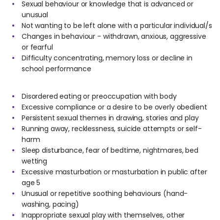
Sexual behaviour or knowledge that is advanced or
unusual
Not wanting to be left alone with a particular individual/s
Changes in behaviour - withdrawn, anxious, aggressive
or fearful
Difficulty concentrating, memory loss or decline in
school performance
Disordered eating or preoccupation with body
Excessive compliance or a desire to be overly obedient
Persistent sexual themes in drawing, stories and play
Running away, recklessness, suicide attempts or self-
harm
Sleep disturbance, fear of bedtime, nightmares, bed
wetting
Excessive masturbation or masturbation in public after
age 5
Unusual or repetitive soothing behaviours (hand-
washing, pacing)
Inappropriate sexual play with themselves, other