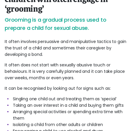
‘grooming’
Grooming is a gradual process used to
prepare a child for sexual abuse.
It often involves persuasive and manipulative tactics to gain
the trust of a child and sometimes their caregiver by
developing a bond.
It often does not start with sexually abusive touch or
behaviours. It is very carefully planned and it can take place
over weeks, months or even years.
It can be recognised by looking out for signs such as:
Singling one child out and treating them as ‘special’
Taking an over interest in a child and buying them gifts
Arranging special activities or spending extra time with
them
Isolating a child from other adults or children