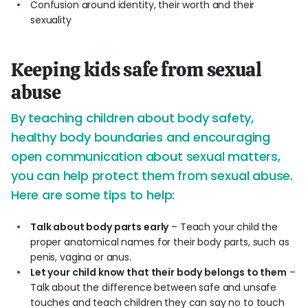
Confusion around identity, their worth and their
sexuality
Keeping kids safe from sexual
abuse
By teaching children about body safety,
healthy body boundaries and encouraging
open communication about sexual matters,
you can help protect them from sexual abuse.
Here are some tips to help:
Talk about body parts early
– Teach your child the
proper anatomical names for their body parts, such as
penis, vagina or anus.
Let your child know that their body belongs to them
–
Talk about the difference between safe and unsafe
touches and teach children they can say no to touch