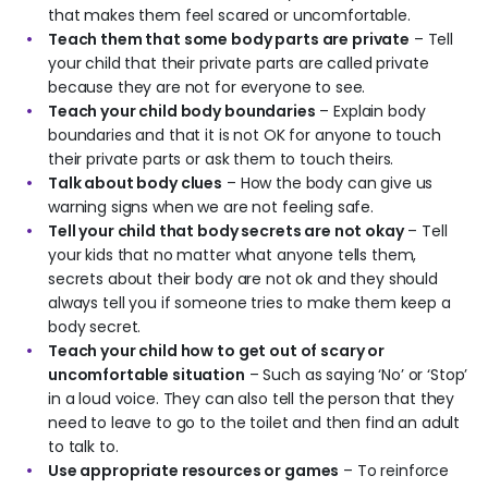
that makes them feel scared or uncomfortable.
Teach them that some body parts are private
– Tell
your child that their private parts are called private
because they are not for everyone to see.
Teach your child body boundaries
– Explain body
boundaries and that it is not OK for anyone to touch
their private parts or ask them to touch theirs.
Talk about body clues
– How the body can give us
warning signs when we are not feeling safe.
Tell your child that body secrets are not okay
– Tell
your kids that no matter what anyone tells them,
secrets about their body are not ok and they should
always tell you if someone tries to make them keep a
body secret.
Teach your child how to get out of scary or
uncomfortable situation
– Such as saying ‘No’ or ‘Stop’
in a loud voice. They can also tell the person that they
need to leave to go to the toilet and then find an adult
to talk to.
Use appropriate resources or games
– To reinforce