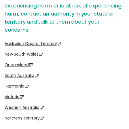
experiencing harm or is at risk of experiencing
harm, contact an authority in your state or
territory and talk to them about your
concerns.
Australian Capital Territory
New South Wales
Queensland
South Australia
Tasmania
Victoria
Western Australia
Northern Territory