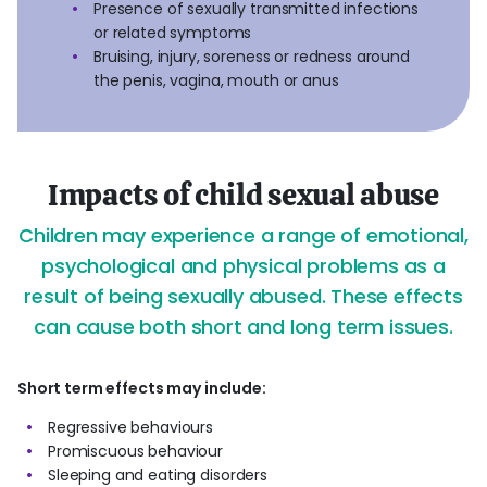
Presence of sexually transmitted infections
or related symptoms
Bruising, injury, soreness or redness around
the penis, vagina, mouth or anus
Impacts of child sexual abuse
Children may experience a range of emotional,
psychological and physical problems as a
result of being sexually abused. These effects
can cause both short and long term issues.
Short term effects may include:
Regressive behaviours
Promiscuous behaviour
Sleeping and eating disorders