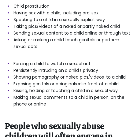
Child prostitution
Having sex with a child, including oral sex
Speaking to a child in a sexually explicit way
Taking pics/videos of a naked or partly naked child
Sending sexual content to a child online or through text
Asking or making a child touch genitals or perform
sexual acts
Forcing a child to watch a sexual act
Persistently intruding on a child’s privacy
Showing pornography or naked pics/videos to a child
Exposing genitals or being naked in front of a child
Kissing, holding or touching a child in a sexual way
Making sexual comments to a child in person, on the
phone or online
People who sexually abuse
children will often engage in