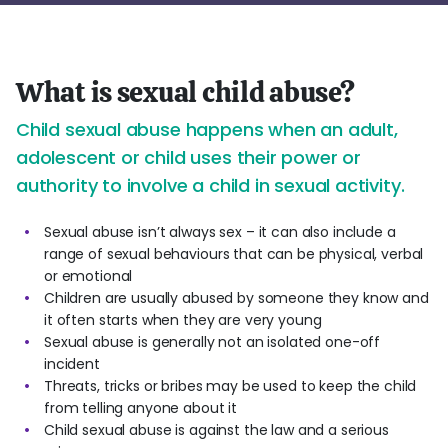
What is sexual child abuse?
Child sexual abuse happens when an adult,
adolescent or child uses their power or
authority to involve a child in sexual activity.
Sexual abuse isn’t always sex – it can also include a
range of sexual behaviours that can be physical, verbal
or emotional
Children are usually abused by someone they know and
it often starts when they are very young
Sexual abuse is generally not an isolated one-off
incident
Threats, tricks or bribes may be used to keep the child
from telling anyone about it
Child sexual abuse is against the law and a serious