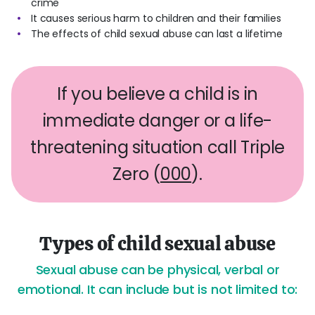
crime
It causes serious harm to children and their families
The effects of child sexual abuse can last a lifetime
If you believe a child is in
immediate danger or a life-
threatening situation call Triple
Zero (
000
).
Types of child sexual abuse
Sexual abuse can be physical, verbal or
emotional. It can include but is not limited to: