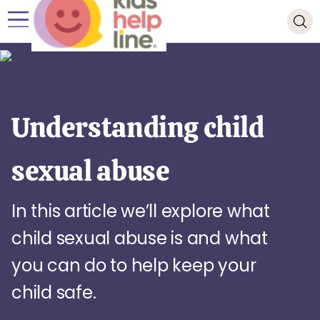
Understanding child
sexual abuse
In this article we’ll explore what
child sexual abuse is and what
you can do to help keep your
child safe.