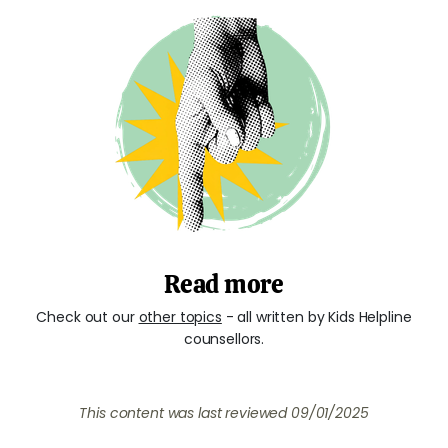
Read more
Check out our
other topics
- all written by Kids Helpline
counsellors.
This content was last reviewed
09/01/2025