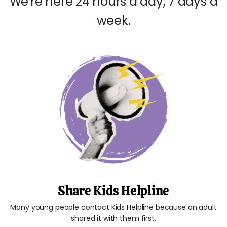
We're here 24 hours a day, 7 days a
week.
Share Kids Helpline
Many young people contact Kids Helpline because an adult
shared it with them first.