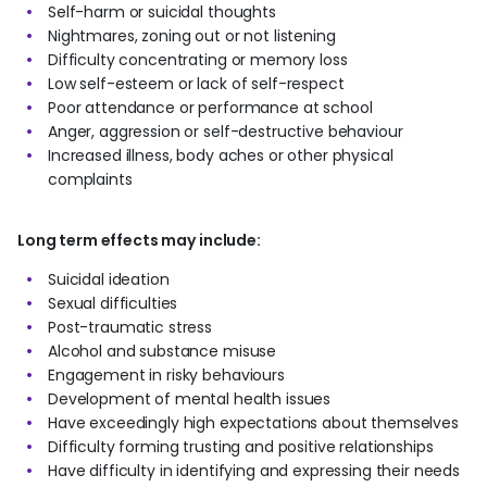
Self-harm or suicidal thoughts
Nightmares, zoning out or not listening
Difficulty concentrating or memory loss
Low self-esteem or lack of self-respect
Poor attendance or performance at school
Anger, aggression or self-destructive behaviour
Increased illness, body aches or other physical
complaints
Long term effects may include:
Suicidal ideation
Sexual difficulties
Post-traumatic stress
Alcohol and substance misuse
Engagement in risky behaviours
Development of mental health issues
Have exceedingly high expectations about themselves
Difficulty forming trusting and positive relationships
Have difficulty in identifying and expressing their needs