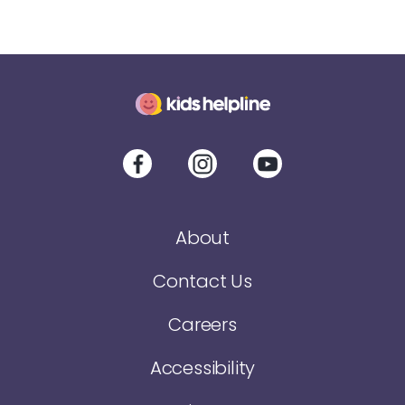
About
Contact Us
Careers
Accessibility