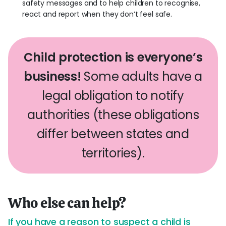
safety messages and to help children to recognise,
react and report when they don’t feel safe.
Child protection is everyone’s
business!
Some adults have a
legal obligation to notify
authorities (these obligations
differ between states and
territories).
Who else can help?
If you have a reason to suspect a child is