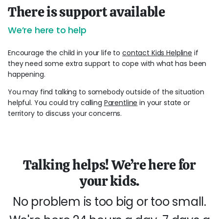
There is support available
We’re here to help
Encourage the child in your life to
contact Kids Helpline
if
they need some extra support to cope with what has been
happening.
You may find talking to somebody outside of the situation
helpful. You could try calling
Parentline
in your state or
territory to discuss your concerns.
Talking helps! We’re here for
your kids.
No problem is too big or too small.