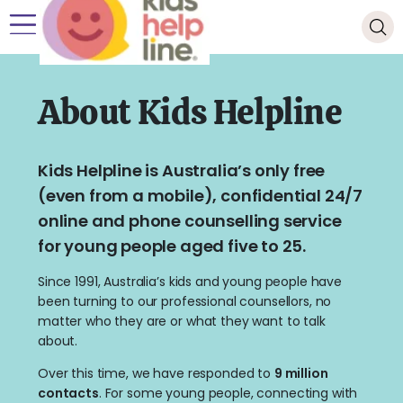
About Kids Helpline
Kids Helpline is Australia’s only free
(even from a mobile), confidential 24/7
online and phone counselling service
for young people aged five to 25.
Since 1991, Australia’s kids and young people have
been turning to our professional counsellors, no
matter who they are or what they want to talk
about.
Over this time, we have responded to
9 million
contacts
. For some young people, connecting with