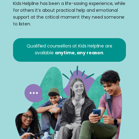
Kids Helpline has been a life-saving experience, while
for others it’s about practical help and emotional
support at the critical moment they need someone
to listen.
Qualified counsellors at Kids Helpline are
available
anytime, any reason
.