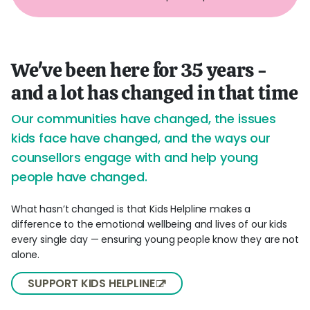
We've been here for 35 years -
and a lot has changed in that time
Our communities have changed, the issues
kids face have changed, and the ways our
counsellors engage with and help young
people have changed.
What hasn’t changed is that Kids Helpline makes a
difference to the emotional wellbeing and lives of our kids
every single day — ensuring young people know they are not
alone.
SUPPORT KIDS HELPLINE