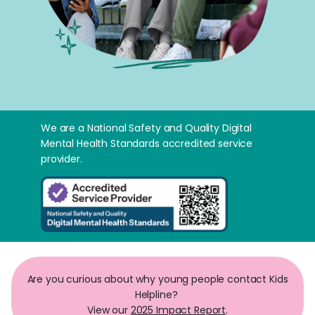
We are a National Safety and Quality Digital
Mental Health Standards accredited service
provider.
Are you curious about why young people contact Kids
Helpline?
View our
2025 Impact Report
.