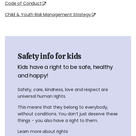
Code of Conduct
Child & Youth Risk Management Strategy
Safety info for kids
Kids have a right to be safe, healthy
and happy!
Safety, care, kindness, love and respect are
universal human rights.
This means that they belong to everybody,
without conditions. You don’t just deserve these
things - you also have a right to them.
Learn more about rights