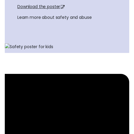
Download the poster
Learn more about safety and abuse