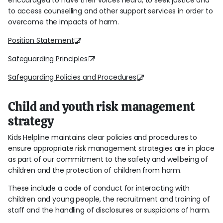
encouraged to have their voices heard, to seek justice and
to access counselling and other support services in order to
overcome the impacts of harm.
Position Statement
Safeguarding Principles
Safeguarding Policies and Procedures
Child and youth risk management
strategy
Kids Helpline maintains clear policies and procedures to
ensure appropriate risk management strategies are in place
as part of our commitment to the safety and wellbeing of
children and the protection of children from harm.
These include a code of conduct for interacting with
children and young people, the recruitment and training of
staff and the handling of disclosures or suspicions of harm.