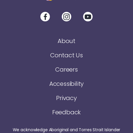
About
Contact Us
Careers
Accessibility
Privacy
Feedback
We acknowledge Aboriginal and Torres Strait Islander