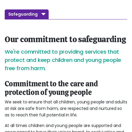
Safeguarding
Our commitment to safeguarding
We're committed to providing services that
protect and keep children and young people
free from harm.
Commitment to the care and
protection of young people
We seek to ensure that all children, young people and adults
at risk are safe from harm, are respected and nurtured so
as to reach their full potential in life.
At all times children and young people are supported and