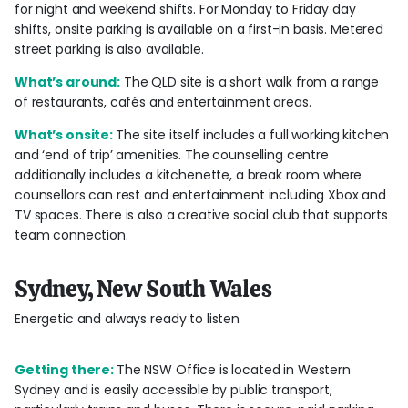
for night and weekend shifts. For Monday to Friday day
shifts, onsite parking is available on a first-in basis. Metered
street parking is also available.
What’s around:
The QLD site is a short walk from a range
of restaurants, cafés and entertainment areas.
What’s onsite:
The site itself includes a full working kitchen
and ‘end of trip’ amenities. The counselling centre
additionally includes a kitchenette, a break room where
counsellors can rest and entertainment including Xbox and
TV spaces. There is also a creative social club that supports
team connection.
Sydney, New South Wales
Energetic and always ready to listen
Getting there:
The NSW Office is located in Western
Sydney and is easily accessible by public transport,