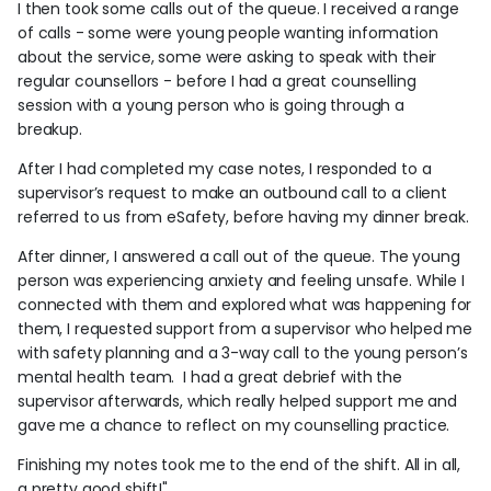
I then took some calls out of the queue. I received a range
of calls - some were young people wanting information
about the service, some were asking to speak with their
regular counsellors - before I had a great counselling
session with a young person who is going through a
breakup.
After I had completed my case notes, I responded to a
supervisor’s request to make an outbound call to a client
referred to us from eSafety, before having my dinner break.
After dinner, I answered a call out of the queue. The young
person was experiencing anxiety and feeling unsafe. While I
connected with them and explored what was happening for
them, I requested support from a supervisor who helped me
with safety planning and a 3-way call to the young person’s
mental health team. I had a great debrief with the
supervisor afterwards, which really helped support me and
gave me a chance to reflect on my counselling practice.
Finishing my notes took me to the end of the shift. All in all,
a pretty good shift!"