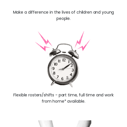
Make a difference in the lives of children and young
people.
Flexible rosters/shifts - part time, full time and work
from home* available.