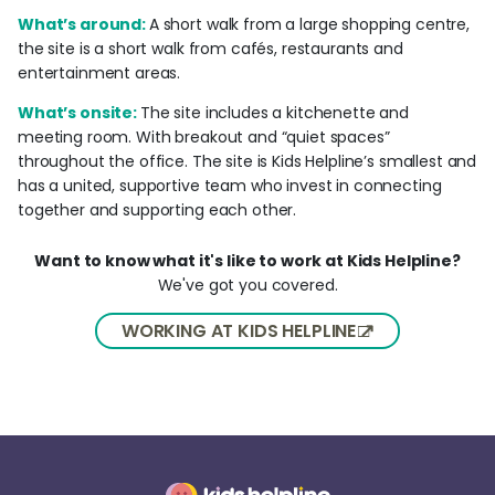
What’s around:
A short walk from a large shopping centre,
the site is a short walk from cafés, restaurants and
entertainment areas.
What’s onsite:
The site includes a kitchenette and
meeting room. With breakout and “quiet spaces”
throughout the office. The site is Kids Helpline’s smallest and
has a united, supportive team who invest in connecting
together and supporting each other.
Want to know what it's like to work at Kids Helpline?
We've got you covered.
WORKING AT KIDS HELPLINE