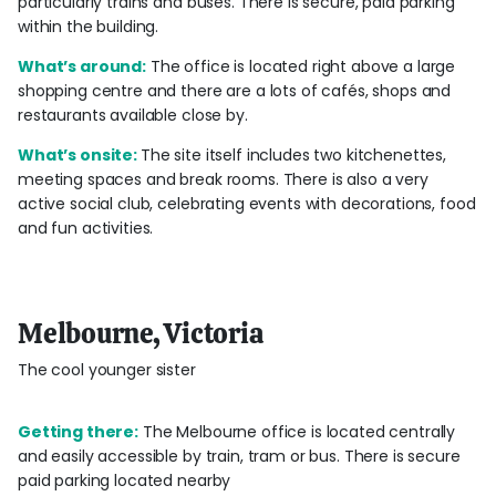
particularly trains and buses. There is secure, paid parking
within the building.
What’s around:
The office is located right above a large
shopping centre and there are a lots of cafés, shops and
restaurants available close by.
What’s onsite:
The site itself includes two kitchenettes,
meeting spaces and break rooms. There is also a very
active social club, celebrating events with decorations, food
and fun activities.
Melbourne, Victoria
The cool younger sister
Getting there:
The Melbourne office is located centrally
and easily accessible by train, tram or bus. There is secure
paid parking located nearby