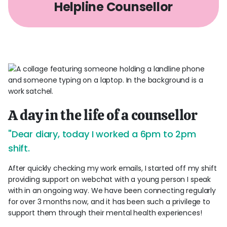
Helpline Counsellor
A day in the life of a counsellor
"Dear diary, today I worked a 6pm to 2pm
shift.
After quickly checking my work emails, I started off my shift
providing support on webchat with a young person I speak
with in an ongoing way. We have been connecting regularly
for over 3 months now, and it has been such a privilege to
support them through their mental health experiences!