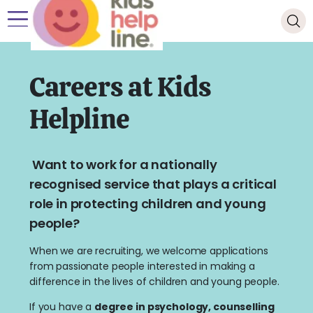
Careers at Kids
Helpline
Want to work for a nationally
recognised service that plays a critical
role in protecting children and young
people?
When we are recruiting, we welcome applications
from passionate people interested in making a
difference in the lives of children and young people.
If you have a
degree in psychology, counselling