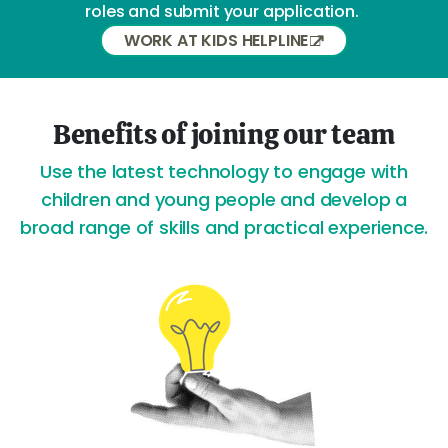
roles and submit your application.
WORK AT KIDS HELPLINE
Benefits of joining our team
Use the latest technology to engage with
children and young people and develop a
broad range of skills and practical experience.