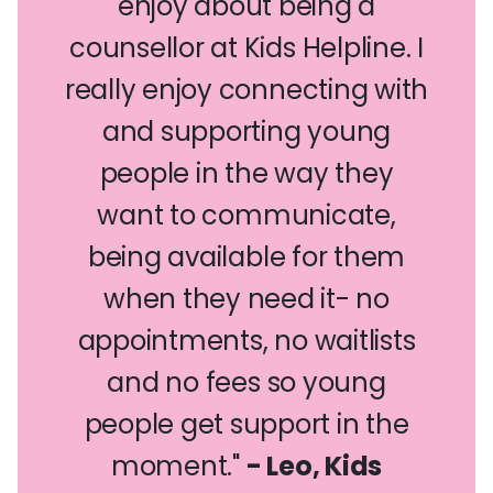
enjoy about being a
counsellor at Kids Helpline. I
really enjoy connecting with
and supporting young
people in the way they
want to communicate,
being available for them
when they need it- no
appointments, no waitlists
and no fees so young
people get support in the
moment."
- Leo, Kids