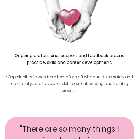
Ongoing professional support and feedback around
practice, skills and career development.
*Opportunities to work from home for staff who can do so safely and
confidently, and have completed our onboarding and training
process.
"There are so many things I