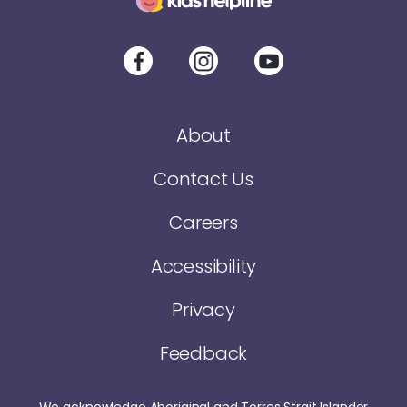
About
Contact Us
Careers
Accessibility
Privacy
Feedback