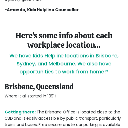
-Amanda, Kids Helpline Counsellor
Here's some info about each
workplace location...
We have Kids Helpline locations in Brisbane,
Sydney, and Melbourne. We also have
opportunities to work from home!*
Brisbane, Queensland
Where it all started in 1991!
Getting there:
The Brisbane Office is located close to the
CBD and is easily accessible by public transport, particularly
trains and buses. Free secure onsite car parking is available