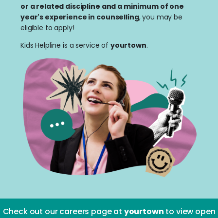
or a related discipline and a minimum of one
year's experience in counselling
, you may be
eligible to apply!
Kids Helpline is a service of
yourtown
.
Check out our careers page at
yourtown
to view open