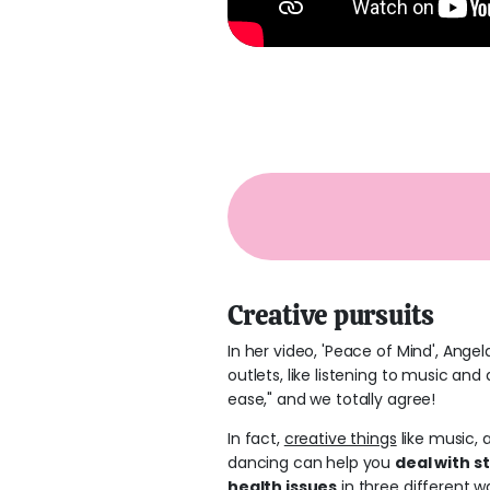
Creative pursuits
In her video, 'Peace of Mind', Angel
outlets, like listening to music and
ease," and we totally agree!
In fact,
creative things
like music, a
dancing can help you
deal with s
health issues
in three different w