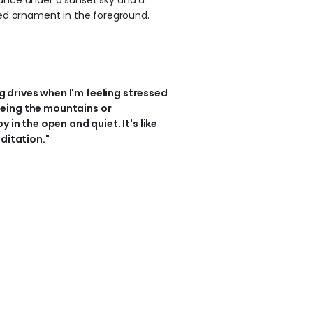
ng drives when I'm feeling stressed
 seeing the mountains or
 in the open and quiet. It's like
ditation."