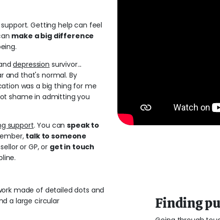
support. Getting help can feel
 can
make a big difference
eing.
and
depression
survivor...
ar and that's normal. By
ation was a big thing for me
ot shame in admitting you
ng support
. You can
speak to
 member,
talk to someone
sellor or GP, or
get in touch
pline.
Finding p