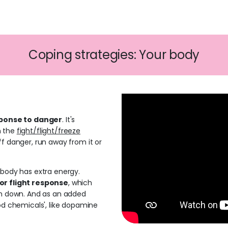
Coping strategies: Your body
sponse to danger
. It's
h the
fight/flight/freeze
ff danger, run away from it or
 body has extra energy.
or flight response
, which
lm down. And as an added
ood chemicals', like dopamine
.