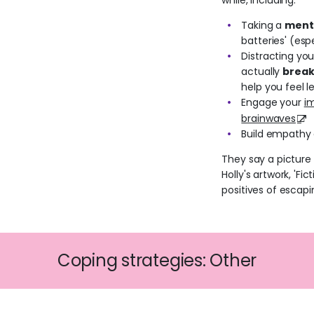
while, including:
Taking a
ment
batteries' (espe
Distracting yo
actually
break
help you feel le
Engage your
i
brainwaves
Build empathy
They say a picture
Holly's artwork, 'Fi
positives of escapi
Coping strategies: Other