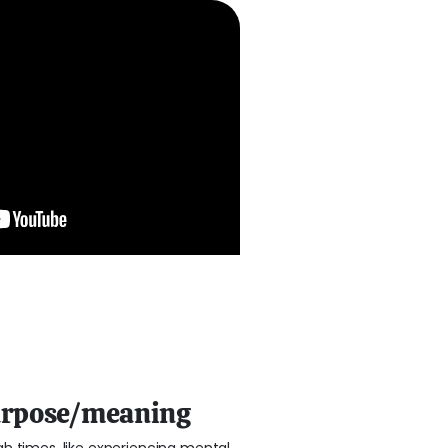
urpose/meaning