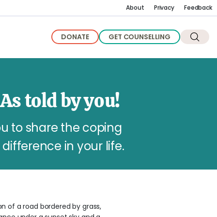
About
Privacy
Feedback
DONATE
GET COUNSELLING
As told by you!
u to share the coping
difference in your life.