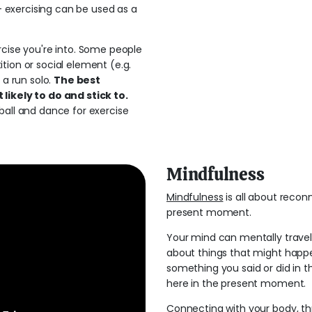
 - exercising can be used as a
rcise you're into. Some people
tion or social element (e.g.
 a run solo.
The best
likely to do and stick to.
ball and dance for exercise
Mindfulness
Mindfulness
is all about recon
present moment.
Your mind can mentally travel 
about things that might happe
something you said or did in t
here in the present moment.
Connecting with your body, thr