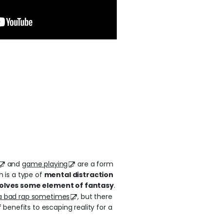
and
game playing
are a form
h is a type of
mental distraction
volves some element of fantasy
.
a bad rap sometimes
, but there
f benefits to escaping reality for a