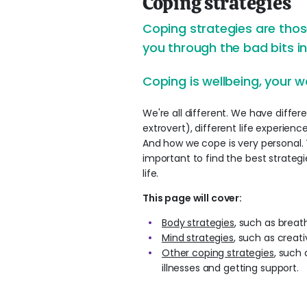
Coping strategies
Coping strategies are those
you through the bad bits in 
Coping is wellbeing, your w
We're all different. We have differen
extrovert), different life experienc
And how we cope is very personal. The
important to find the best strateg
life.
This page will cover:
Body strategies
, such as breat
Mind strategies
, such as creat
Other coping strategies
, such
illnesses and getting support.