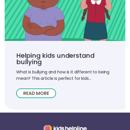
Helping kids understand
bullying
What is bullying and how is it different to being
mean? This article is perfect for kids...
READ MORE