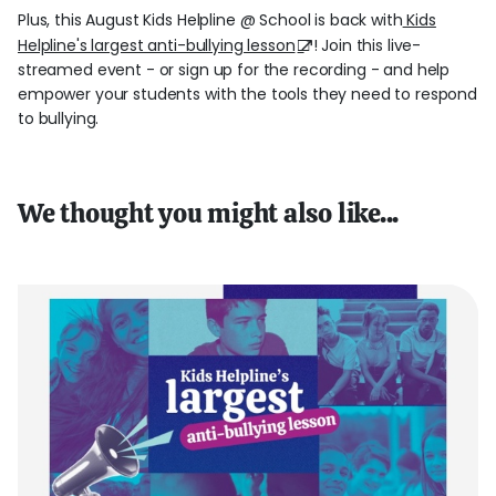
Plus, this August Kids Helpline @ School is back with
Kids
Helpline's largest anti-bullying lesson
! Join this live-
streamed event - or sign up for the recording - and help
empower your students with the tools they need to respond
to bullying.
We thought you might also like...