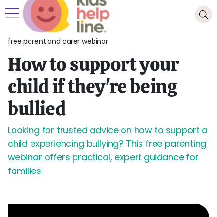
free parent and carer webinar
How to support your
child if they're being
bullied
Looking for trusted advice on how to support a
child experiencing bullying? This free parenting
webinar offers practical, expert guidance for
families.