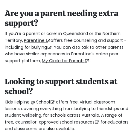
Are you a parent needing extra
support?
If you’re a parent or carer in Queensland or the Northern
Territory,
Parentline
offers free counselling and support -
including for
bullying
. You can also talk to other parents
who have similar experiences in Parentline's online peer
support platform,
My Circle for Parents
.
Looking to support students at
school?
Kids Helpline @ School
offers free, virtual classroom
lessons covering everything from bullying to friendships and
student wellbeing, for schools across Australia. A range of
free, counsellor-approved
school resources
for educators
and classrooms are also available.