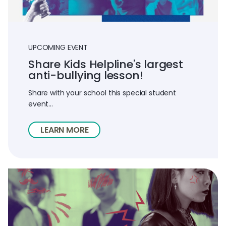
UPCOMING EVENT
Share Kids Helpline's largest
anti-bullying lesson!
Share with your school this special student
event...
LEARN MORE