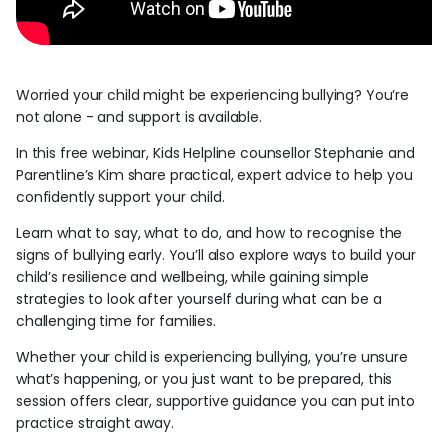
Worried your child might be experiencing bullying? You’re
not alone - and support is available.
In this free webinar, Kids Helpline counsellor Stephanie and
Parentline’s Kim share practical, expert advice to help you
confidently support your child.
Learn what to say, what to do, and how to recognise the
signs of bullying early. You’ll also explore ways to build your
child’s resilience and wellbeing, while gaining simple
strategies to look after yourself during what can be a
challenging time for families.
Whether your child is experiencing bullying, you’re unsure
what’s happening, or you just want to be prepared, this
session offers clear, supportive guidance you can put into
practice straight away.