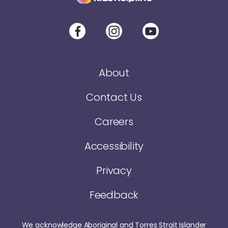
About
Contact Us
Careers
Accessibility
Privacy
Feedback
We acknowledge Aboriginal and Torres Strait Islander