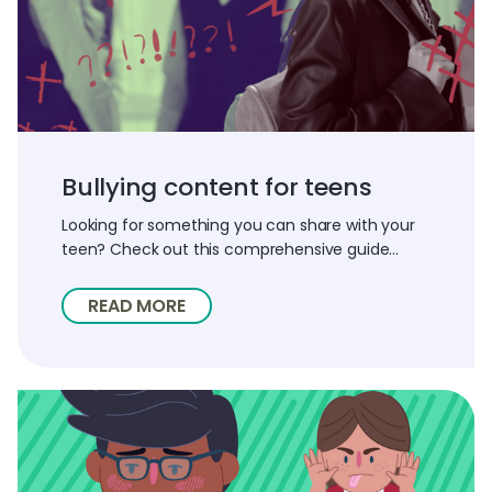
Bullying content for teens
Looking for something you can share with your
teen? Check out this comprehensive guide...
READ MORE