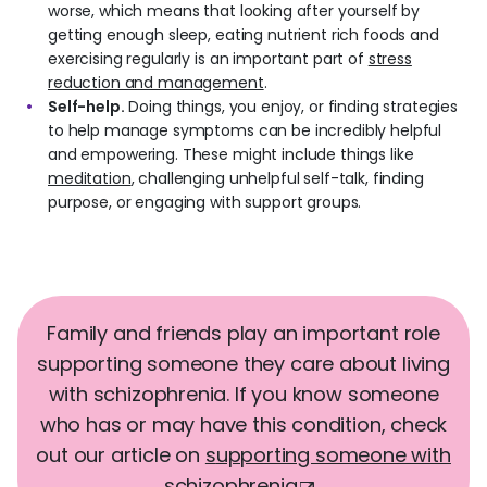
worse, which means that looking after yourself by
getting enough sleep, eating nutrient rich foods and
exercising regularly is an important part of
stress
reduction and management
.
Self-help.
Doing things, you enjoy, or finding strategies
to help manage symptoms can be incredibly helpful
and empowering. These might include things like
meditation
, challenging unhelpful self-talk, finding
purpose, or engaging with support groups.
Family and friends play an important role
supporting someone they care about living
with schizophrenia. If you know someone
who has or may have this condition, check
out our article on
s
upporting someone with
schizophrenia
.