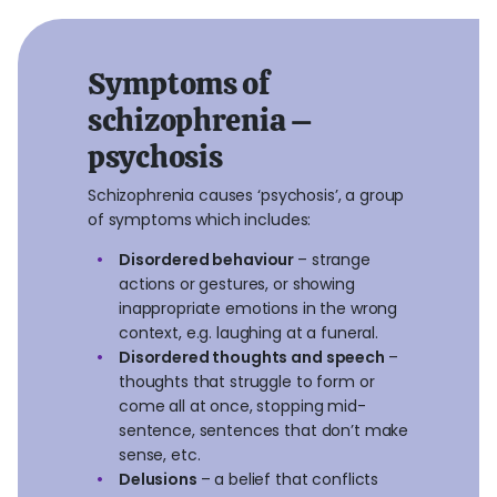
Symptoms of
schizophrenia –
psychosis
Schizophrenia causes ‘psychosis’, a group
of symptoms which includes:
Disordered behaviour
– strange
actions or gestures, or showing
inappropriate emotions in the wrong
context, e.g. laughing at a funeral.
Disordered thoughts and speech
–
thoughts that struggle to form or
come all at once, stopping mid-
sentence, sentences that don’t make
sense, etc.
Delusions
– a belief that conflicts