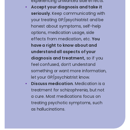
experiencing unwanted side effects.
Accept your diagnosis and take it
seriously.
Keep communicating with
your treating GP/psychiatrist and be
honest about symptoms, self-help
options, medication usage, side
effects from medication, etc.
You
have a right to know about and
understand all aspects of your
diagnosis and treatment,
so if you
feel confused, don’t understand
something or want more information,
let your GP/psychiatrist know.
Discuss medication.
Medication is a
treatment for schizophrenia, but not
a cure. Most medications focus on
treating psychotic symptoms, such
as hallucinations.