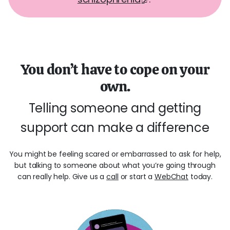
You don’t have to cope on your
own.
Telling someone and getting
support can make a difference
You might be feeling scared or embarrassed to ask for help,
but talking to someone about what you’re going through
can really help. Give us a
call
or start a
WebChat
today.