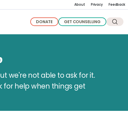
About
Privacy
Feedback
DONATE
GET COUNSELLING
p
we're not able to ask for it.
k for help when things get