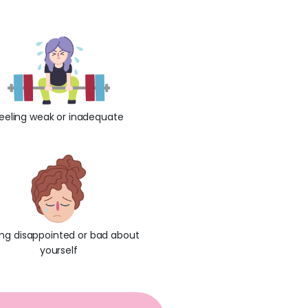
:
eeling weak or inadequate
ing disappointed or bad about
yourself