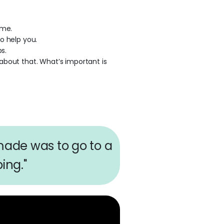
ime.
o help you.
s.
about that. What’s important is
 made was to go to a
ing."