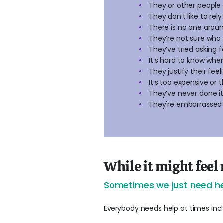
They or other people 
They don’t like to re
There is no one around
They’re not sure who 
They’ve tried asking f
It’s hard to know whe
They justify their fee
It’s too expensive or 
They’ve never done i
They're embarrassed
While it might feel 
Sometimes we just need he
Everybody needs help at times inclu