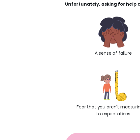
Unfortunately, asking for help c
A sense of failure
Fear that you aren't measuri
to expectations