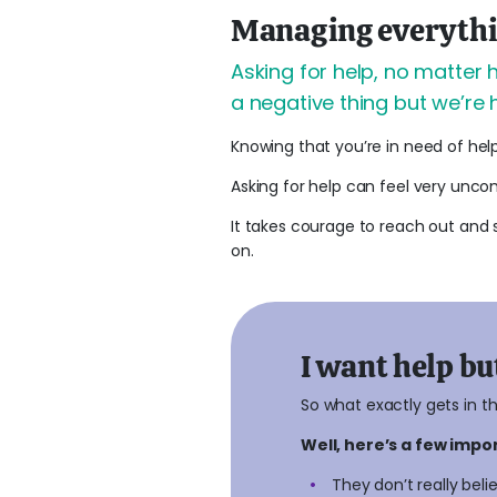
Managing everything
Asking for help, no matter 
a negative thing but we’re 
Knowing that you’re in need of hel
Asking for help can feel very uncom
It takes courage to reach out and 
on.
I want help but
So what exactly gets in t
Well, here’s a few imp
They don’t really belie