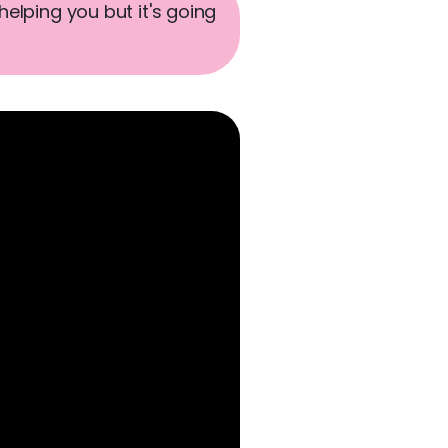
helping you but it's going