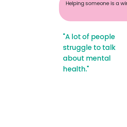
Helping someone is a win-
"A lot of people
struggle to talk
about mental
health."