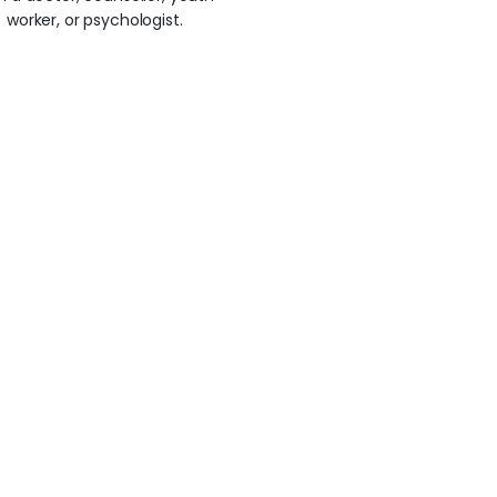
worker, or psychologist.