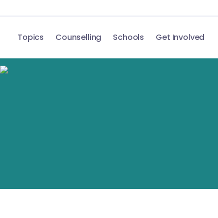
Topics
Counselling
Schools
Get Involved