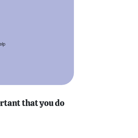
elp
ortant that you do