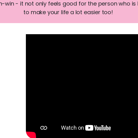
win - it not only feels good for the person who is 
to make your life a lot easier too!