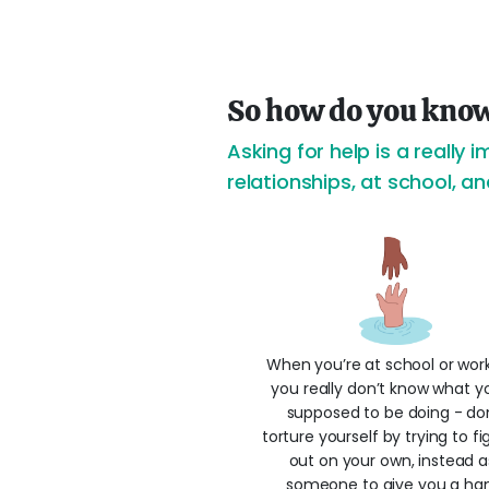
So how do you know
Asking for help is a really i
relationships, at school, a
When you’re at school or wor
you really don’t know what y
supposed to be doing - do
torture yourself by trying to fig
out on your own, instead a
someone to give you a ha