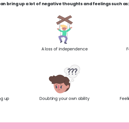
an bring up a lot of negative thoughts and feelings such as
A loss of independence
F
ng up
Doubting your own ability
Feel