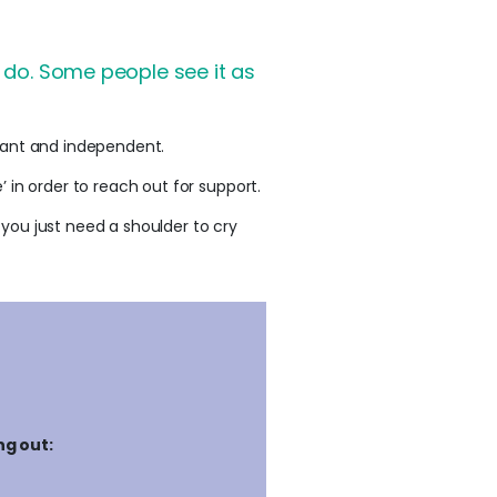
o do. Some people see it as
liant and independent.
 in order to reach out for support.
you just need a shoulder to cry
ng out: