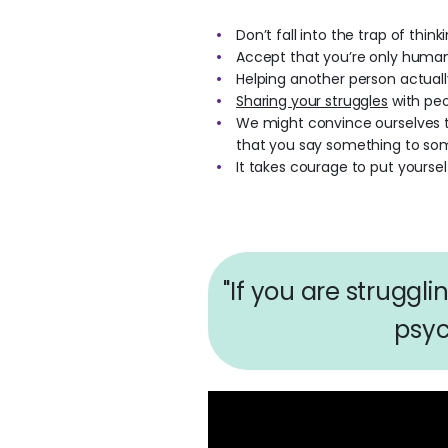
Don’t fall into the trap of thin
Accept that you’re only human 
Helping another person actuall
Sharing your struggles
with peo
We might convince ourselves th
that you say something to so
It takes courage to put yoursel
"If you are struggl
psyc