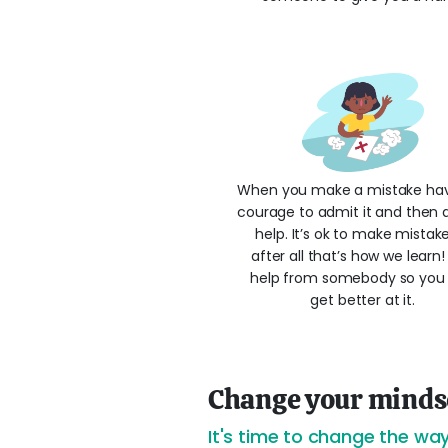
When you make a mistake ha
courage to admit it and then a
help. It’s ok to make mistak
after all that’s how we learn
help from somebody so you
get better at it.
Change your minds
It's time to change the way