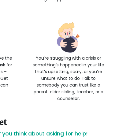
ve the
You’re struggling with a crisis or
sk for
something’s happened in your life
es –
that’s upsetting, scary, or you’re
! Get
unsure what to do. Talk to
 can
somebody you can trust like a
parent, older sibling, teacher, or a
counsellor.
et
 you think about asking for help!