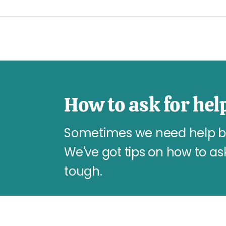
How to ask for hel
Sometimes we need help but 
We've got tips on how to as
tough.