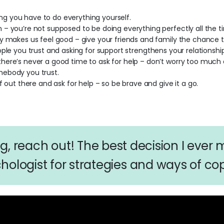
king you have to do everything yourself.
– you’re not supposed to be doing everything perfectly all the t
y makes us feel good – give your friends and family the chance t
ple you trust and asking for support strengthens your relationship
ere’s never a good time to ask for help – don’t worry too much 
mebody you trust.
f out there and ask for help – so be brave and give it a go.
ing, reach out! The best decision I ever
hologist for strategies and ways of cop