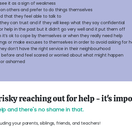
see it as a sign of weakness
ly on others and prefer to do things themselves
 that they feel able to talk to
they can trust and if they will keep what they say confidential
or help in the past but it didn’t go very well and it put them off
n it’s ok to cope by themselves or when they really need help
lings or make excuses to themselves in order to avoid asking for h
they don’t have the right service in their neighbourhood
t before and feel scared or worried about what might happen
 or ashamed
risky reaching out for help - it's imp
lp and there's no shame in that.
ding your parents, siblings, friends, and teachers!