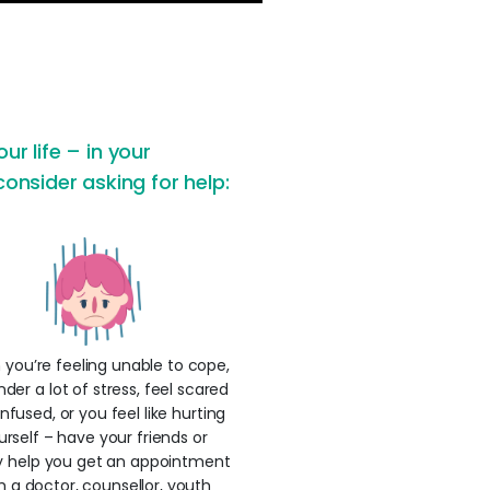
ur life – in your
consider asking for help:
you’re feeling unable to cope,
nder a lot of stress, feel scared
nfused, or you feel like hurting
urself – have your friends or
y help you get an appointment
h a doctor, counsellor, youth