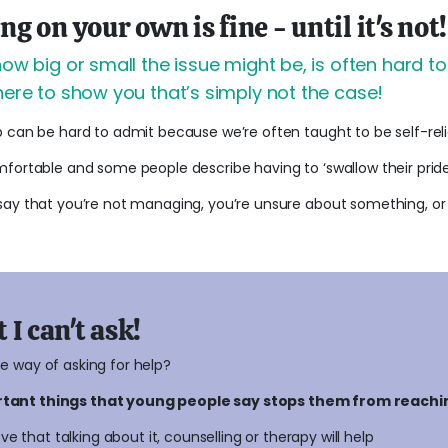
 on your own is fine - until it's not!
how big or small the issue might be, is often hard t
here to show you that’s simply not the case!
p can be hard to admit because we’re often taught to be self-re
fortable and some people describe having to ‘swallow their pride’
say that you’re not managing, you’re unsure about something, or 
 I can't ask!
he way of asking for help?
ortant things that young people say stops them from reachi
ve that talking about it, counselling or therapy will help