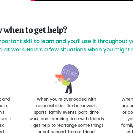
 when to get help?
mportant skill to learn and you’ll use it throughout yo
nd at work. Here’s a few situations when you might 
k and
When you’re overloaded with
When 
ou’re
responsibilities like homework,
are u
n’t
sports, family events, part-time
or co
ure it
work, and spending time with friends
yo
sk
– get help to rearrange some things
famil
nd.
or get support from a friend.
wit