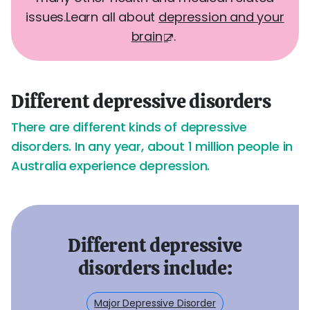
issues.
Learn all about
depression and your
brain
.
Different depressive disorders
There are different kinds of depressive
disorders. In any year, about 1 million people in
Australia experience depression.
Different depressive
disorders include:
Major Depressive Disorder