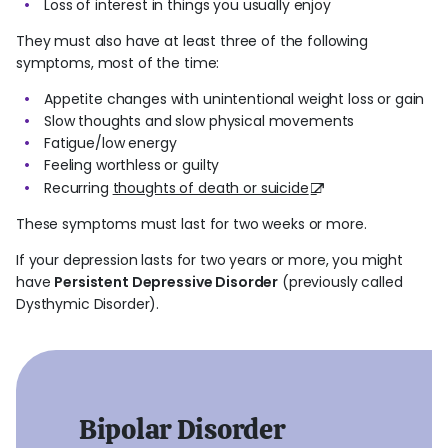
Loss of interest in things you usually enjoy
They must also have at least three of the following
symptoms, most of the time:
Appetite changes with unintentional weight loss or gain
Slow thoughts and slow physical movements
Fatigue/low energy
Feeling worthless or guilty
Recurring
thoughts of death or suicide
These symptoms must last for two weeks or more.
If your depression lasts for two years or more, you might
have
Persistent Depressive Disorder
(previously called
Dysthymic Disorder).
Bipolar Disorder