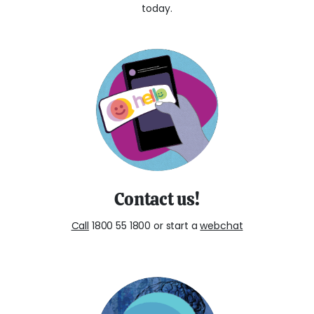
today.
Contact us!
Call
1800 55 1800 or start a
webchat