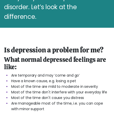
disorder. Let’s look at the
difference.
Is depression a problem for me?
What normal depressed feelings are
like:
Are temporary and may ‘come and go’
Have a known cause, e.g. losing a pet
Most of the time are mild to moderate in severity
Most of the time don't interfere with your everyday life
Most of the time don't cause you distress
Are manageable most of the time, i.e. you can cope
with minor support