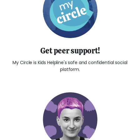
Get peer support!
My Circle is Kids Helpline's safe and confidential social
platform.