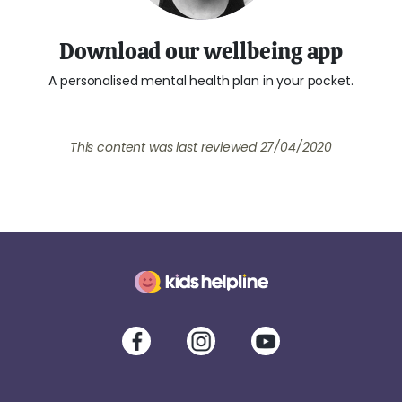
Download our wellbeing app
A personalised mental health plan in your pocket.
This content was last reviewed
27/04/2020