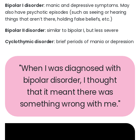
Bipolar I disorder:
manic and depressive symptoms. May
also have psychotic episodes (such as seeing or hearing
things that aren’t there, holding false beliefs, etc.)
Bipolar II disorder:
similar to bipolar I, but less severe
Cyclothymic disorder:
brief periods of mania or depression
"When I was diagnosed with
bipolar disorder, I thought
that it meant there was
something wrong with me."