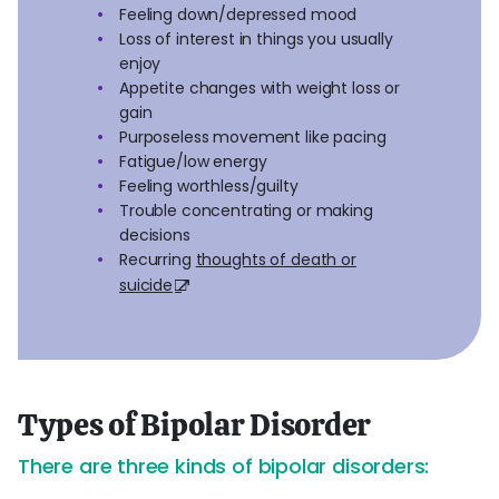
Feeling down/depressed mood
Loss of interest in things you usually
enjoy
Appetite changes with weight loss or
gain
Purposeless movement like pacing
Fatigue/low energy
Feeling worthless/guilty
Trouble concentrating or making
decisions
Recurring
thoughts of death or
suicide
Types of Bipolar Disorder
There are three kinds of bipolar disorders: