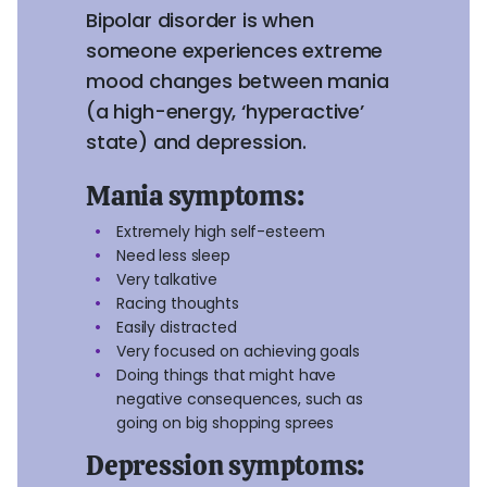
Bipolar disorder is when
someone experiences extreme
mood changes between mania
(a high-energy, ‘hyperactive’
state) and depression.
Mania symptoms:
Extremely high self-esteem
Need less sleep
Very talkative
Racing thoughts
Easily distracted
Very focused on achieving goals
Doing things that might have
negative consequences, such as
going on big shopping sprees
Depression symptoms: