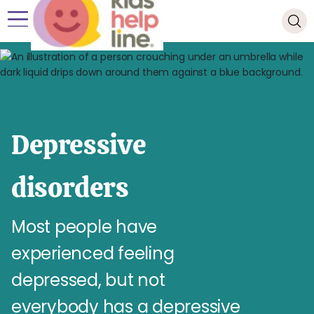
Depressive
disorders
Most people have
experienced feeling
depressed, but not
everybody has a depressive