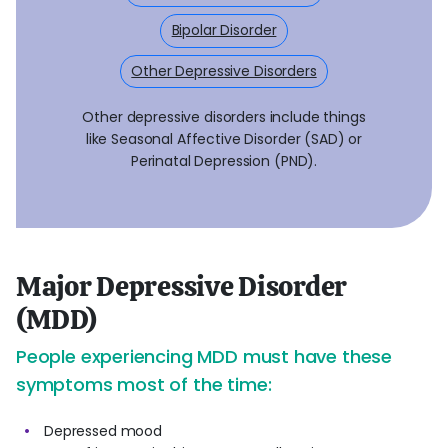
Bipolar Disorder
Other Depressive Disorders
Other depressive disorders include things
like Seasonal Affective Disorder (SAD) or
Perinatal Depression (PND).
Major Depressive Disorder
(MDD)
People experiencing MDD must have these
symptoms most of the time:
Depressed mood