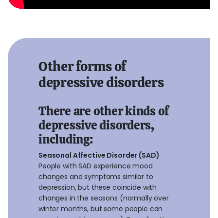
Other forms of
depressive disorders
There are other kinds of
depressive disorders,
including:
Seasonal Affective Disorder (SAD)
People with SAD experience mood
changes and symptoms similar to
depression, but these coincide with
changes in the seasons (normally over
winter months, but some people can