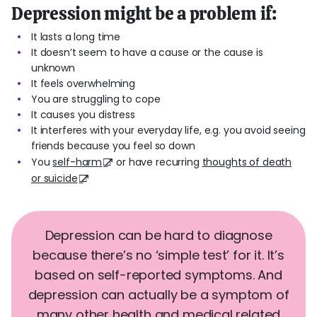
Depression might be a problem if:
It lasts a long time
It doesn’t seem to have a cause or the cause is
unknown
It feels overwhelming
You are struggling to cope
It causes you distress
It interferes with your everyday life, e.g. you avoid seeing
friends because you feel so down
You
self-harm
or have recurring
thoughts of death
or suicide
Depression can be hard to diagnose
because there’s no ‘simple test’ for it. It’s
based on self-reported symptoms. And
depression can actually be a symptom of
many other health and medical related