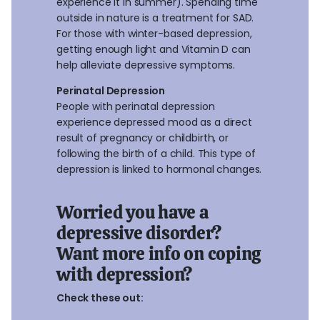
experience it in summer). Spending time
outside in nature is a treatment for SAD.
For those with winter-based depression,
getting enough light and Vitamin D can
help alleviate depressive symptoms.
Perinatal Depression
People with perinatal depression
experience depressed mood as a direct
result of pregnancy or childbirth, or
following the birth of a child. This type of
depression is linked to hormonal changes.
Worried you have a
depressive disorder?
Want more info on coping
with depression?
Check these out: