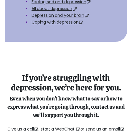
Feeling sad and depression
All about depression
Depression and your brain
Coping with depression
If you’re struggling with
depression, we’re here for you.
Even when you don’t know what to say or how to
express what you’re going through, contact us and
we’ll support you through it.
Give us a
call
, start a
WebChat
or send us an
email