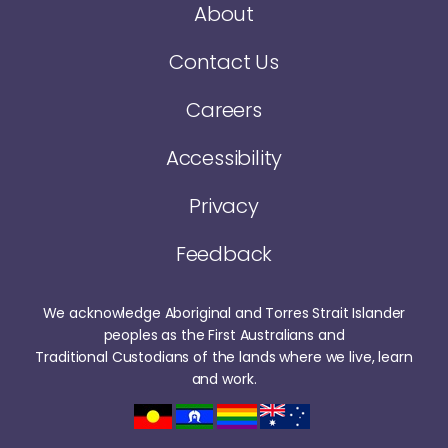
About
Contact Us
Careers
Accessibility
Privacy
Feedback
We acknowledge Aboriginal and Torres Strait Islander
peoples as the First Australians and
Traditional Custodians of the lands where we live, learn
and work.