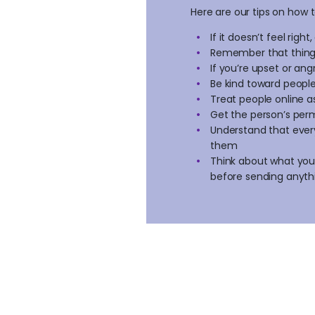
Here are our tips on how t
If it doesn’t feel right
Remember that things
If you’re upset or an
Be kind toward peopl
Treat people online a
Get the person’s per
Understand that every
them
Think about what you’
before sending anyth