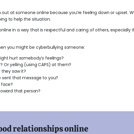
out at someone online because you’re feeling down or upset. Wh
ing to help the situation.
nline in a way that is respectful and caring of others, especially i
 when you might be cyberbullying someone:
ight hurt somebody’s feelings?
 Or yelling (using CAPS) at them?
 they saw it?
e sent that message to you?
 face?
 toward that person?
ood relationships online