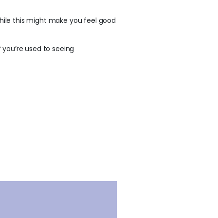
ile this might make you feel good
f you’re used to seeing