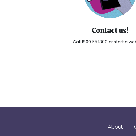
Contact us!
Call
1800 55 1800 or start a
we
About