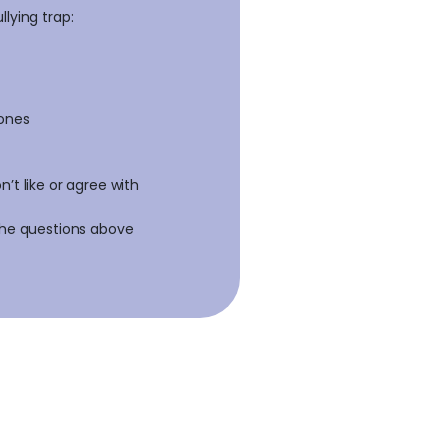
lying trap:
 ones
’t like or agree with
 the questions above