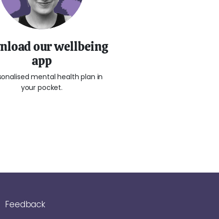
load our wellbeing
app
sonalised mental health plan in
your pocket.
Feedback