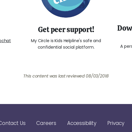
Down
Get peer support!
bchat
My Circle is Kids Helpline's safe and
A per
confidential social platform.
This content was last reviewed
08/03/2018
Contact Us
Careers
Accessibility
Privacy