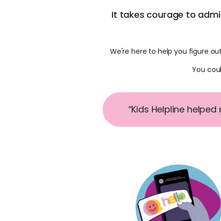
It takes courage to adm
We're here to help you figure ou
You coul
“Kids Helpline helped