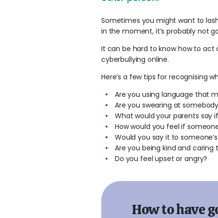
Sometimes you might want to lash 
in the moment, it’s probably not go
It can be hard to know how to act o
cyberbullying online.
Here’s a few tips for recognising
Are you using language that m
Are you swearing at somebody?
What would your parents say if
How would you feel if someon
Would you say it to someone’s
Are you being kind and caring
Do you feel upset or angry?
How to have g