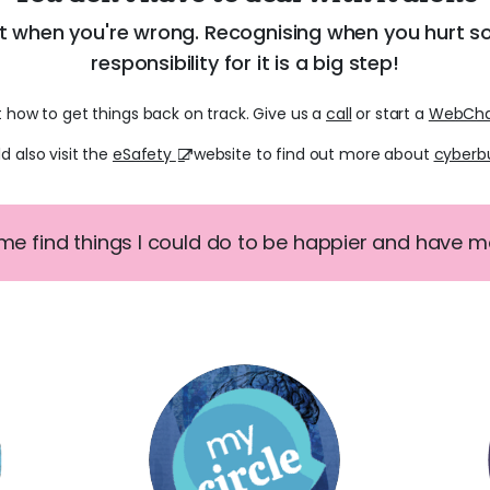
it when you're wrong. Recognising when you hurt 
responsibility for it is a big step!
t how to get things back on track. Give us a
call
or start a
WebCh
d also visit the
eSafety
website to find out more about
cyberbu
 me find things I could do to be happier and have mor