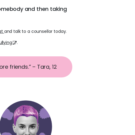
somebody and then taking
at
and talk to a counsellor today.
llying
.
e friends.” – Tara, 12