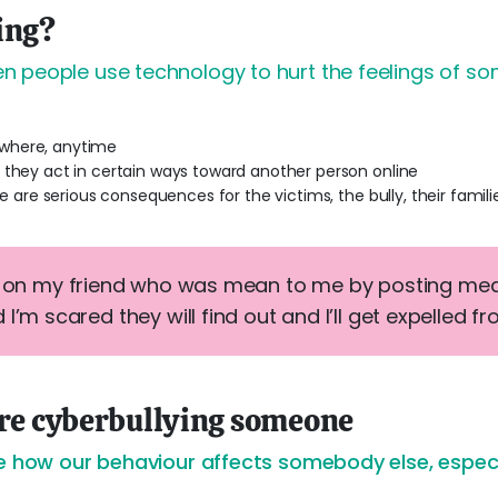
ing?
 people use technology to hurt the feelings of so
where, anytime
 they act in certain ways toward another person online
re are serious consequences for the victims, the bully, their famili
e on my friend who was mean to me by posting mean
 I’m scared they will find out and I’ll get expelled f
're cyberbullying someone
e how our behaviour affects somebody else, especia