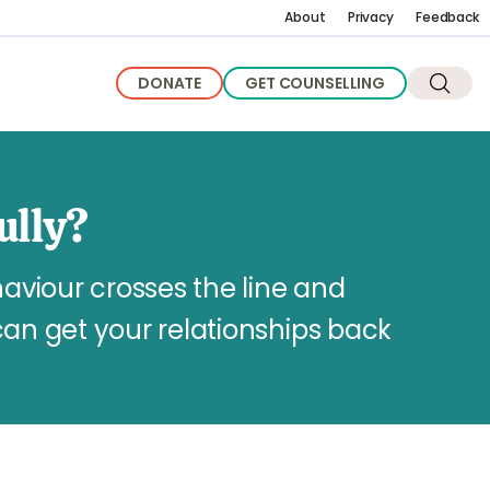
About
Privacy
Feedback
DONATE
GET COUNSELLING
ully?
viour crosses the line and
can get your relationships back