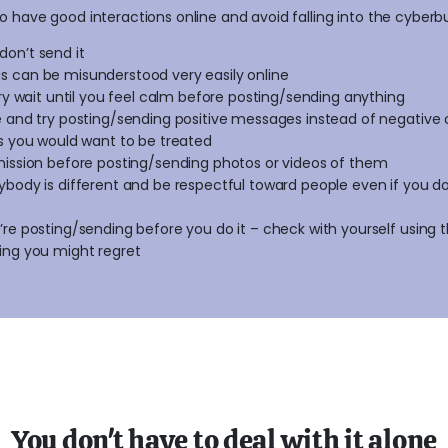
o have good interactions online and avoid falling into the cyberbul
, don’t send it
 can be misunderstood very easily online
gry wait until you feel calm before posting/sending anything
e and try posting/sending positive messages instead of negative
s you would want to be treated
mission before posting/sending photos or videos of them
body is different and be respectful toward people even if you don
re posting/sending before you do it – check with yourself using
ing you might regret
You don't have to deal with it alone