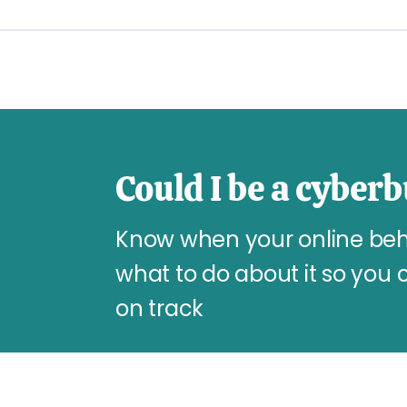
Could I be a cyberb
Know when your online beha
what to do about it so you 
on track