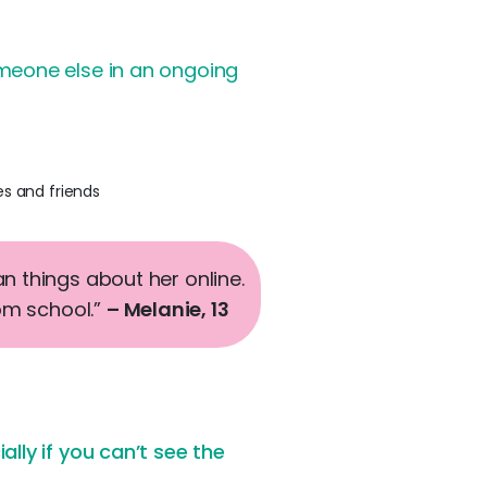
meone else in an ongoing
es and friends
 things about her online.
rom school.”
– Melanie, 13
lly if you can’t see the