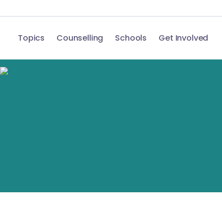
Topics
Counselling
Schools
Get Involved