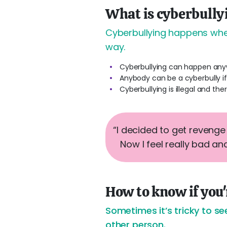
What is cyberbully
Cyberbullying happens when
way.
Cyberbullying can happen any
Anybody can be a cyberbully if
Cyberbullying is illegal and the
“I decided to get reveng
Now I feel really bad and
How to know if you
Sometimes it’s tricky to se
other person.