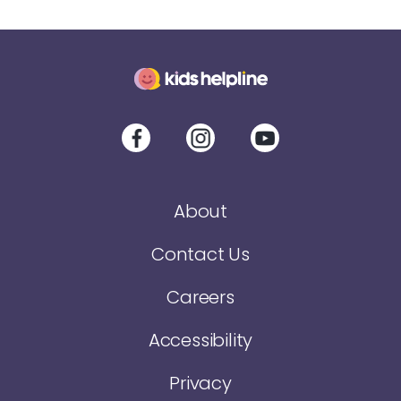
About
Contact Us
Careers
Accessibility
Privacy