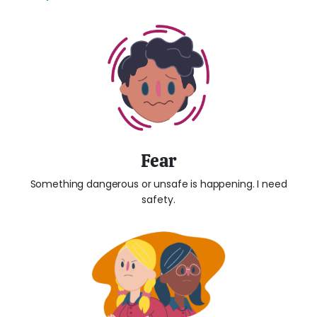
Fear
Something dangerous or unsafe is happening. I need
safety.