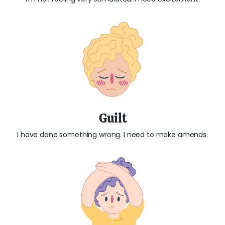
Guilt
I have done something wrong. I need to make amends.