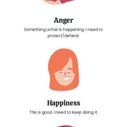
Anger
Something unfair is happening. I need to
protect/defend.
Happiness
This is good. I need to keep doing it.