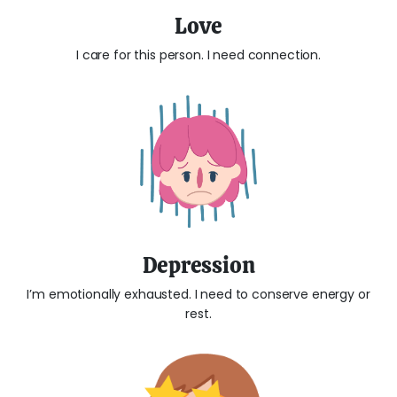
Love
I care for this person. I need connection.
Depression
I’m emotionally exhausted. I need to conserve energy or
rest.