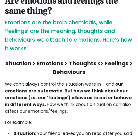
Are emotions and feelings the
same thing?
Emotions are the brain chemicals, while
‘feelings’ are the meaning, thoughts and
behaviours we attach to emotions. Here’s how
it works:
Situation > Emotions > Thoughts <> Feelings >
Behaviours
We can’t always control the situation we’re in – and
our
emotions are automatic. But how we think about our
emotions (i.e. our ‘feelings’) allows us to act or behave
in different ways.
How we think about a situation can also
affect our emotions/feelings.
For example:
Situation:
Your friend leaves you on read after you said