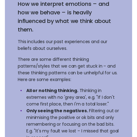
How we interpret emotions – and
how we behave – is heavily
influenced by what we think about
them.
This includes our past experiences and our
beliefs about ourselves.
There are some different thinking
patterns/styles that we can get stuck in – and
these thinking patterns can be unhelpful for us.
Here are some examples:
All or nothing thinking.
Thinking in
extremes with no 'grey area', e.g. "If I don't
come first place, then I'm a total loser."
Only seeing the negatives.
Filtering out or
minimising the positive or ok bits and only
remembering or focusing on the bad bits.
E.g. "It's my fault we lost – I missed that goal