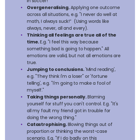
in soccer!"
Overgeneralising.
Applying one outcome
across all situations, e.g. "I never do well at
math, I always suck!” (Using words like
always, never, all and every).
Thinking all feelings are true all of the
time.
E.g. "I feel this way because
something bad is going to happen." All
emotions are valid, but not all emotions are
true.
Jumping to conclusions.
'Mind reading',
e.g. "They think I'm a loser" or 'fortune
telling', e.g. "I'm going to make a fool of
myself."
Taking things personally.
Blaming
yourself for stuff you can't control. E.g. "It's
all my fault my friend got in trouble for
doing the wrong thing."
Catastrophising.
Blowing things out of
proportion or thinking the worst-case
scenario. E.g. "If I do badly on this