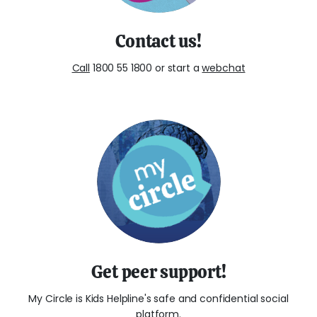
Contact us!
Call
1800 55 1800 or start a
webchat
Get peer support!
My Circle is Kids Helpline's safe and confidential social
platform.