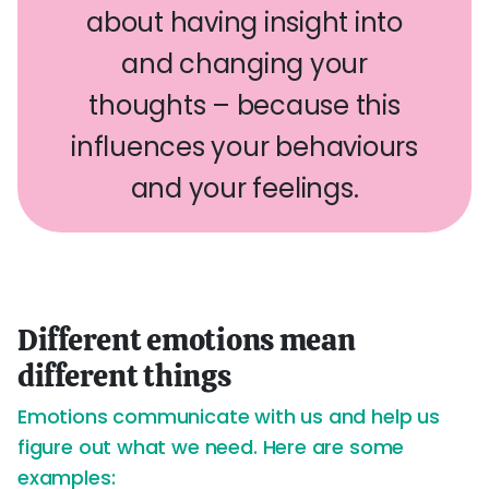
about having insight into
and changing your
thoughts – because this
influences your behaviours
and your feelings.
Different emotions mean
different things
Emotions communicate with us and help us
figure out what we need. Here are some
examples: