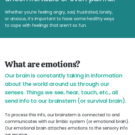
Whether you’re feeling angry, sad, frustrated, lonely,
or anxious, it’s important to have some healthy ways
to cope with feelings that aren’t so fun.
What are emotions?
Our brain is constantly taking in information
about the world around us through our
senses. Things we see, hear, touch, etc., all
send info to our brainstem (or survival brain).
To process this info, our brainstem is connected to and
communicates with our limbic system (or emotional brain).
Our emotional brain attaches emotions to the sensory info
we receive.