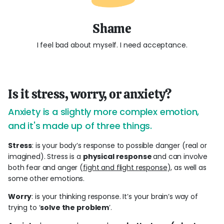
Shame
I feel bad about myself. I need acceptance.
Is it stress, worry, or anxiety?
Anxiety is a slightly more complex emotion,
and it's made up of three things.
Stress
: is your body’s response to possible danger (real or
imagined). Stress is a
physical response
and can involve
both fear and anger (
fight and flight response
), as well as
some other emotions.
Worry
: is your thinking response. It’s your brain’s way of
trying to ‘
solve the problem
’.