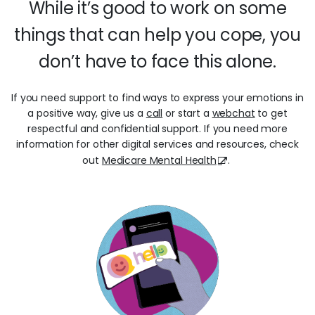
While it’s good to work on some
things that can help you cope, you
don’t have to face this alone.
If you need support to find ways to express your emotions in
a positive way, give us a
call
or start a
webchat
to get
respectful and confidential support. If you need more
information for other digital services and resources, check
out
Medicare Mental Health
.