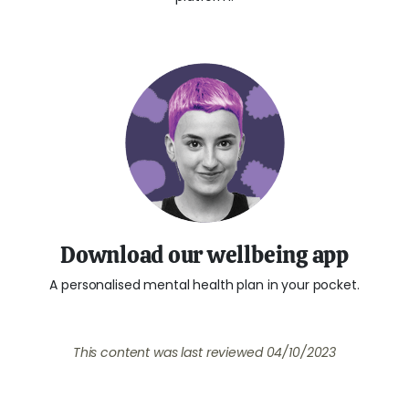
Download our wellbeing app
A personalised mental health plan in your pocket.
This content was last reviewed
04/10/2023