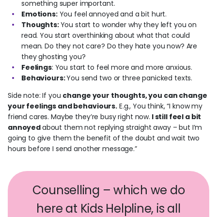
something super important.
Emotions:
You feel annoyed and a bit hurt.
Thoughts:
You start to wonder why they left you on
read. You start overthinking about what that could
mean. Do they not care? Do they hate you now? Are
they ghosting you?
Feelings
: You start to feel more and more anxious.
Behaviours:
You send two or three panicked texts.
Side note: If you
change your thoughts, you can change
your feelings and behaviours.
E.g., You think, “I know my
friend cares. Maybe they’re busy right now.
I still feel a bit
annoyed
about them not replying straight away – but I’m
going to give them the benefit of the doubt and wait two
hours before I send another message.”
Counselling – which we do
here at Kids Helpline, is all