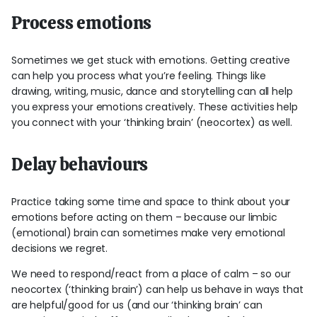
Process emotions
Sometimes we get stuck with emotions. Getting creative
can help you process what you’re feeling. Things like
drawing, writing, music, dance and storytelling can all help
you express your emotions creatively. These activities help
you connect with your ‘thinking brain’ (neocortex) as well.
Delay behaviours
Practice taking some time and space to think about your
emotions before acting on them – because our limbic
(emotional) brain can sometimes make very emotional
decisions we regret.
We need to respond/react from a place of calm – so our
neocortex (‘thinking brain’) can help us behave in ways that
are helpful/good for us (and our ‘thinking brain’ can