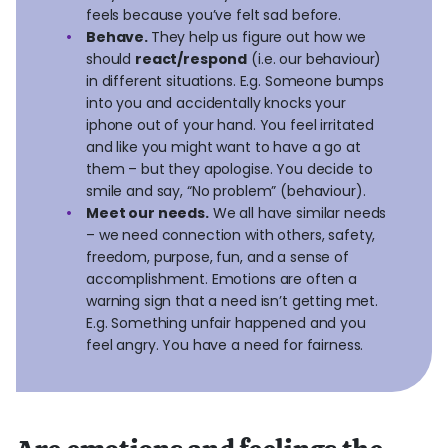
feels because you’ve felt sad before.
Behave.
They help us figure out how we
should
react/respond
(i.e. our behaviour)
in different situations. E.g. Someone bumps
into you and accidentally knocks your
iphone out of your hand. You feel irritated
and like you might want to have a go at
them – but they apologise. You decide to
smile and say, “No problem” (behaviour).
Meet our needs.
We all have similar needs
– we need connection with others, safety,
freedom, purpose, fun, and a sense of
accomplishment. Emotions are often a
warning sign that a need isn’t getting met.
E.g. Something unfair happened and you
feel angry. You have a need for fairness.