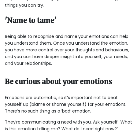
things you can try.
'Name to tame'
Being able to recognise and name your emotions can help
you understand them. Once you understand the emotion,
you have more control over your thoughts and behaviours,
and you can have deeper insight into yourself, your needs,
and your relationships.
Be curious about your emotions
Emotions are automatic, so it’s important not to beat
yourself up (blame or shame yourself) for your emotions.
There’s no such thing as a ‘bad’ emotion.
They’re communicating a need with you. Ask yourself, ‘What
is this emotion telling me? What do I need right now?’