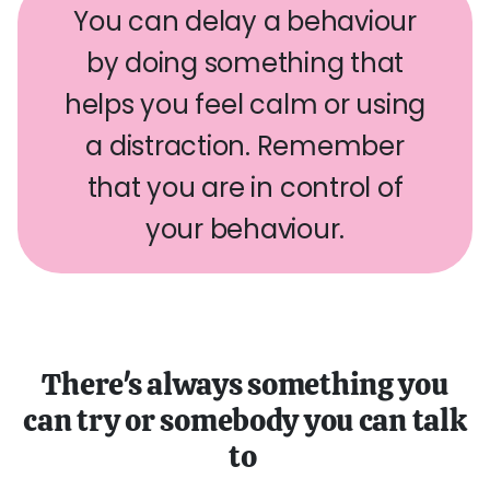
You can delay a behaviour
by doing something that
helps you feel calm or using
a distraction. Remember
that you are in control of
your behaviour.
There's always something you
can try or somebody you can talk
to