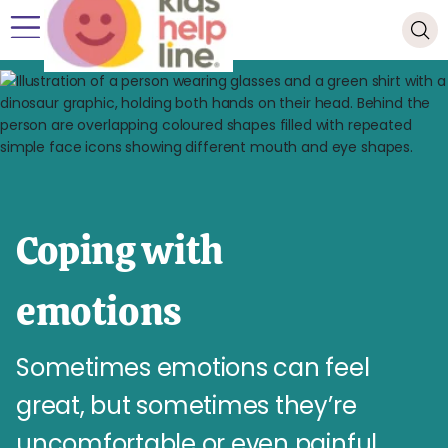
Coping with
emotions
Sometimes emotions can feel
great, but sometimes they’re
uncomfortable or even painful.