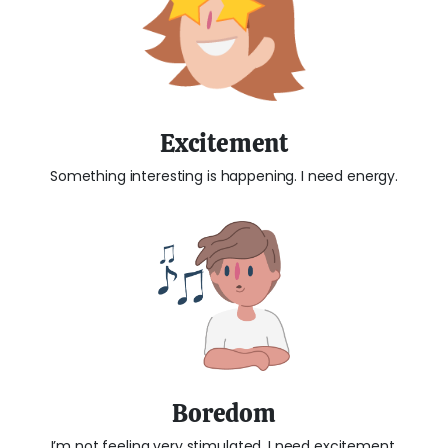
Excitement
Something interesting is happening. I need energy.
Boredom
I’m not feeling very stimulated. I need excitement.