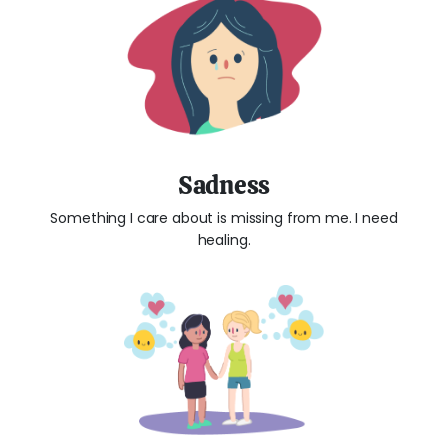
Sadness
Something I care about is missing from me. I need
healing.