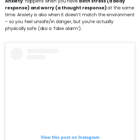
Anxiety
: happens when you have
both stress (a body
response) and worry (a thought response)
at the same
time. Anxiety is also when it doesn’t match the environment
– so you feel unsafe/in danger, but you’re actually
physically safe (aka a ‘false alarm’).
View this post on Instagram