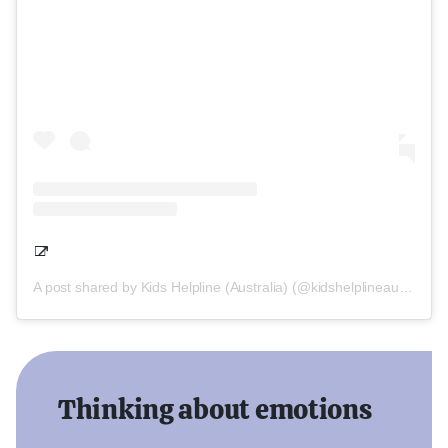
A post shared by Kids Helpline (Australia) (@kidshelplineau)
Thinking about emotions