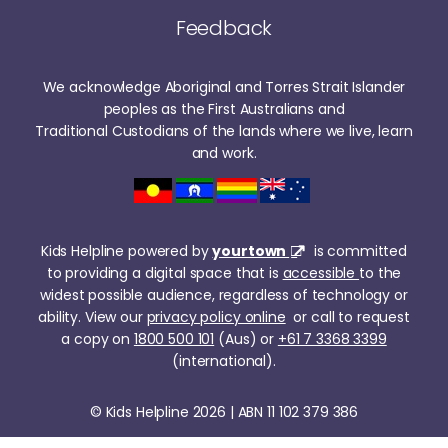
Feedback
We acknowledge Aboriginal and Torres Strait Islander
peoples as the First Australians and
Traditional Custodians of the lands where we live, learn
and work.
Kids Helpline powered by
yourtown
is committed
to providing a digital space that is
accessible
to the
widest possible audience, regardless of technology or
ability. View our
privacy policy online
or call to request
a copy on
1800 500 101
(Aus) or
+61 7 3368 3399
(international).
© Kids Helpline 2026 | ABN 11 102 379 386