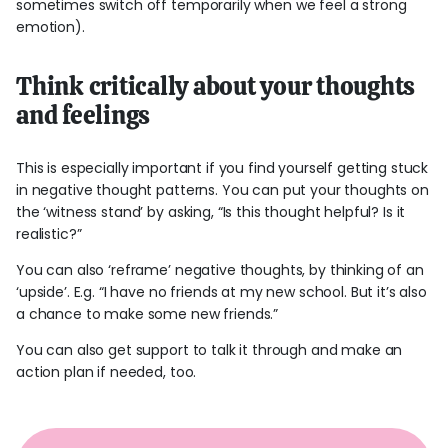
sometimes switch off temporarily when we feel a strong
emotion).
Think critically about your thoughts
and feelings
This is especially important if you find yourself getting stuck
in negative thought patterns. You can put your thoughts on
the ‘witness stand’ by asking, “Is this thought helpful? Is it
realistic?”
You can also ‘reframe’ negative thoughts, by thinking of an
‘upside’. E.g. “I have no friends at my new school. But it’s also
a chance to make some new friends.”
You can also get support to talk it through and make an
action plan if needed, too.