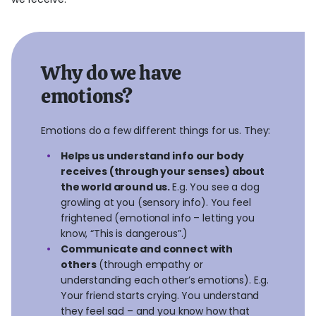
Why do we have
emotions?
Emotions do a few different things for us. They:
Helps us understand info our body
receives (through your senses) about
the world around us.
E.g. You see a dog
growling at you (sensory info). You feel
frightened (emotional info – letting you
know, “This is dangerous”.)
Communicate and connect with
others
(through empathy or
understanding each other’s emotions). E.g.
Your friend starts crying. You understand
they feel sad – and you know how that