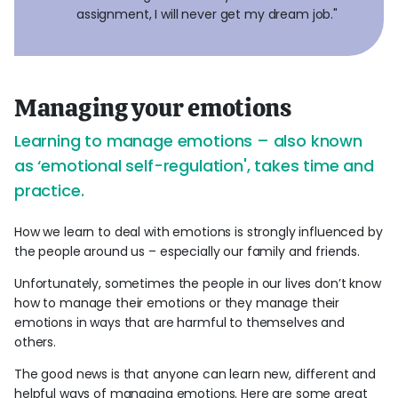
assignment, I will never get my dream job."
Managing your emotions
Learning to manage emotions – also known
as ‘emotional self-regulation', takes time and
practice.
How we learn to deal with emotions is strongly influenced by
the people around us – especially our family and friends.
Unfortunately, sometimes the people in our lives don’t know
how to manage their emotions or they manage their
emotions in ways that are harmful to themselves and
others.
The good news is that anyone can learn new, different and
helpful ways of managing emotions. Here are some great