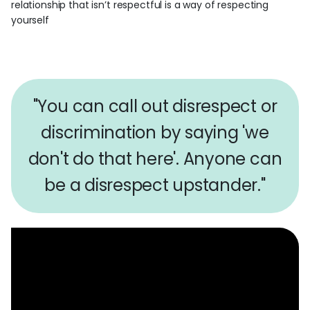
relationship that isn’t respectful is a way of respecting
yourself
"You can call out disrespect or
discrimination by saying 'we
don't do that here'. Anyone can
be a disrespect upstander."