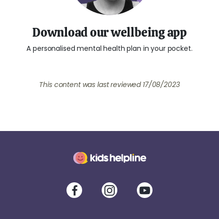
Download our wellbeing app
A personalised mental health plan in your pocket.
This content was last reviewed 17/08/2023