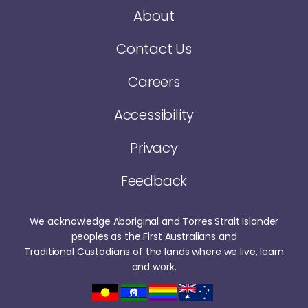
About
Contact Us
Careers
Accessibility
Privacy
Feedback
We acknowledge Aboriginal and Torres Strait Islander
peoples as the First Australians and
Traditional Custodians of the lands where we live, learn
and work.