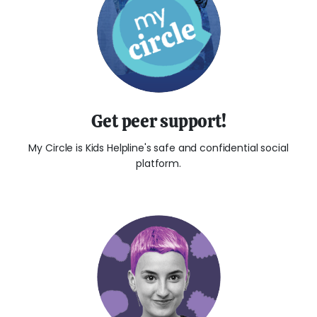
Get peer support!
My Circle is Kids Helpline's safe and confidential social
platform.