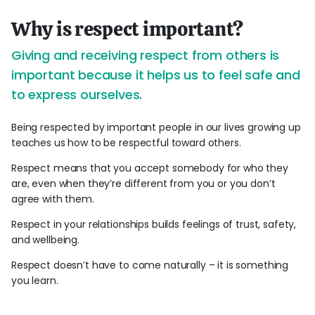
Why is respect important?
Giving and receiving respect from others is
important because it helps us to feel safe and
to express ourselves.
Being respected by important people in our lives growing up
teaches us how to be respectful toward others.
Respect means that you accept somebody for who they
are, even when they’re different from you or you don’t
agree with them.
Respect in your relationships builds feelings of trust, safety,
and wellbeing.
Respect doesn’t have to come naturally – it is something
you learn.