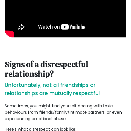
Signs of a disrespectful
relationship?
Unfortunately, not all friendships or
relationships are mutually respectful.
Sometimes, you might find yourself dealing with toxic
behaviours from friends/family/intimate partners, or even
experiencing emotional abuse.
Here’s what disrespect can look like: