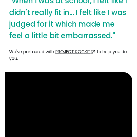
"When I was at school, I felt like I
didn't really fit in... I felt like I was
judged for it which made me
feel a little bit embarrassed."
We've partnered with
PROJECT ROCKIT
to help you do
you.