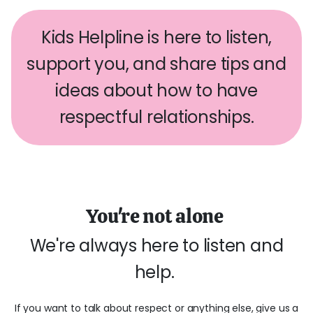
Kids Helpline is here to listen,
support you, and share tips and
ideas about how to have
respectful relationships.
You're not alone
We're always here to listen and
help.
If you want to talk about respect or anything else, give us a