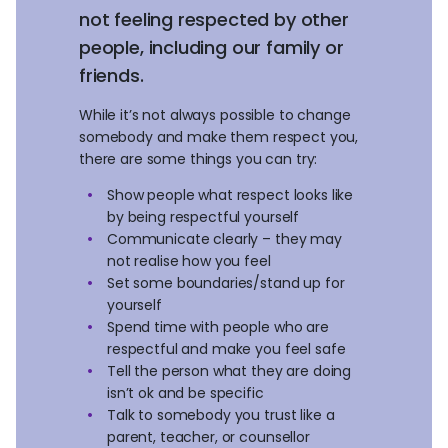
not feeling respected by other
people, including our family or
friends.
While it’s not always possible to change
somebody and make them respect you,
there are some things you can try:
Show people what respect looks like
by being respectful yourself
Communicate clearly – they may
not realise how you feel
Set some boundaries/stand up for
yourself
Spend time with people who are
respectful and make you feel safe
Tell the person what they are doing
isn’t ok and be specific
Talk to somebody you trust like a
parent, teacher, or counsellor