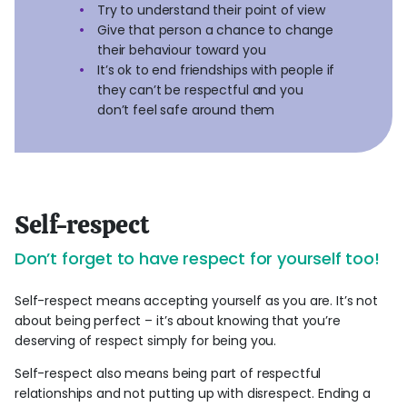
Try to understand their point of view
Give that person a chance to change
their behaviour toward you
It’s ok to end friendships with people if
they can’t be respectful and you
don’t feel safe around them
Self-respect
Don’t forget to have respect for yourself too!
Self-respect means accepting yourself as you are. It’s not
about being perfect – it’s about knowing that you’re
deserving of respect simply for being you.
Self-respect also means being part of respectful
relationships and not putting up with disrespect. Ending a