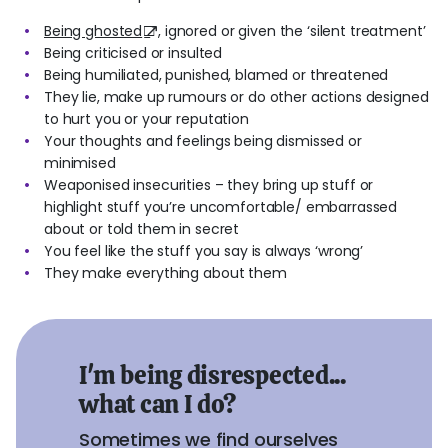
Being ghosted
, ignored or given the ‘silent treatment’
Being criticised or insulted
Being humiliated, punished, blamed or threatened
They lie, make up rumours or do other actions designed
to hurt you or your reputation
Your thoughts and feelings being dismissed or
minimised
Weaponised insecurities – they bring up stuff or
highlight stuff you’re uncomfortable/ embarrassed
about or told them in secret
You feel like the stuff you say is always ‘wrong’
They make everything about them
I'm being disrespected...
what can I do?
Sometimes we find ourselves