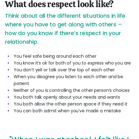
What does respect look like?
Think about all the different situations in life
where you have to get along with others –
how do you know if there’s respect in your
relationship.
You feel safe being around each other
You know it’s ok for both of you to express who you are
You don’t yell or talk over the top of each other
When you disagree you listen to each other and be
patient
Neither of you is controlling the other person’s choices
You both talk openly about your needs and wants
You both allow the other person space if they need it
You can both admit when you’ve made a mistake