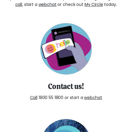
call
, start a
webchat
or check out
My Circle
today.
Contact us!
Call
1800 55 1800 or start a
webchat