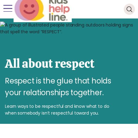
All about respect
Respect is the glue that holds
your relationships together.
Learn ways to be respectful and know what to do
when somebody isn’t respectful toward you.