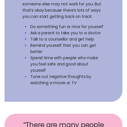
someone else may not work for you. But
that’s okay because there’s lots of ways
you can start getting back on track:
Do something fun or nice for yourself
Ask a parent to take you to a doctor
Talk to a counsellor and get help
Remind yourself that you can get
better
Spend time with people who make
you feel safe and good about
yourself
Tune out negative thoughts by
watching a movie or TV
“There are many people