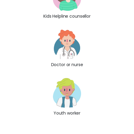
Kids Helpline counsellor
Doctor or nurse
Youth worker