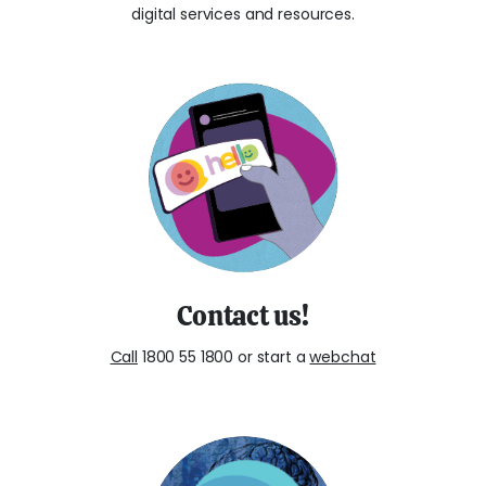
digital services and resources.
Contact us!
Call
1800 55 1800 or start a
webchat