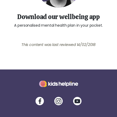
Download our wellbeing app
A personalised mental health plan in your pocket.
This content was last reviewed
14/02/2018