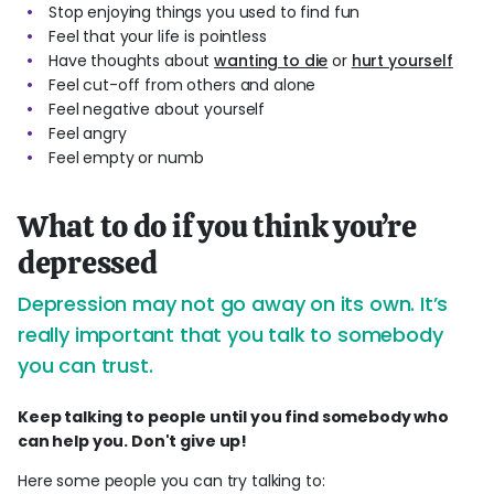
Stop enjoying things you used to find fun
Feel that your life is pointless
Have thoughts about
wanting to die
or
hurt yourself
Feel cut-off from others and alone
Feel negative about yourself
Feel angry
Feel empty or numb
What to do if you think you’re
depressed
Depression may not go away on its own. It’s
really important that you talk to somebody
you can trust.
Keep talking to people until you find somebody who
can help you. Don't give up!
Here some people you can try talking to: