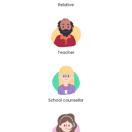
Relative
Teacher
School counsellor