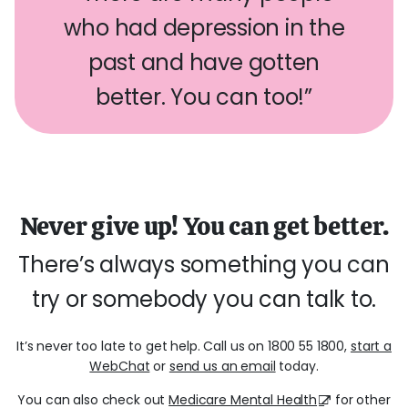
who had depression in the
past and have gotten
better. You can too!”
Never give up! You can get better.
There’s always something you can
try or somebody you can talk to.
It’s never too late to get help. Call us on 1800 55 1800,
start a
WebChat
or
send us an email
today.
You can also check out
Medicare Mental Health
for other