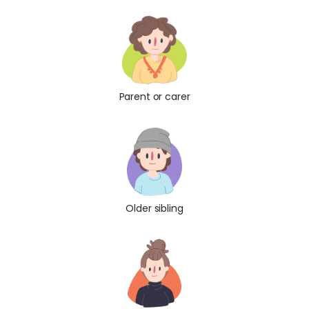
Parent or carer
Older sibling