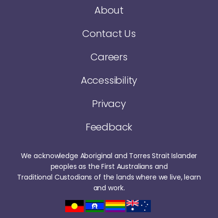
About
Contact Us
Careers
Accessibility
Privacy
Feedback
We acknowledge Aboriginal and Torres Strait Islander
peoples as the First Australians and
Traditional Custodians of the lands where we live, learn
and work.