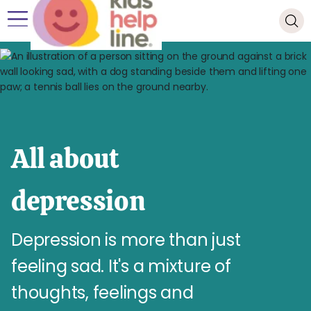
All about
depression
Depression is more than just
feeling sad. It's a mixture of
thoughts, feelings and