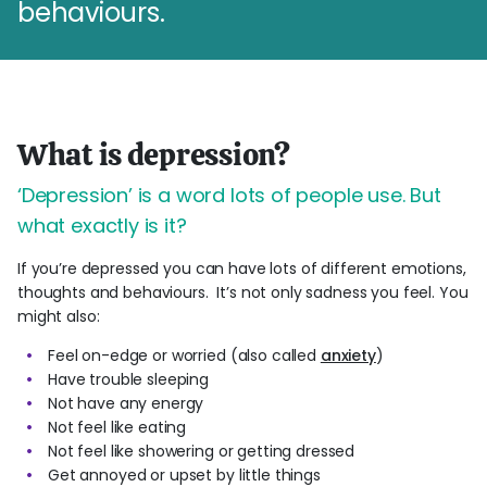
behaviours.
What is depression?
‘Depression’ is a word lots of people use. But
what exactly is it?
If you’re depressed you can have lots of different emotions,
thoughts and behaviours. It’s not only sadness you feel. You
might also:
Feel on-edge or worried (also called
anxiety
)
Have trouble sleeping
Not have any energy
Not feel like eating
Not feel like showering or getting dressed
Get annoyed or upset by little things