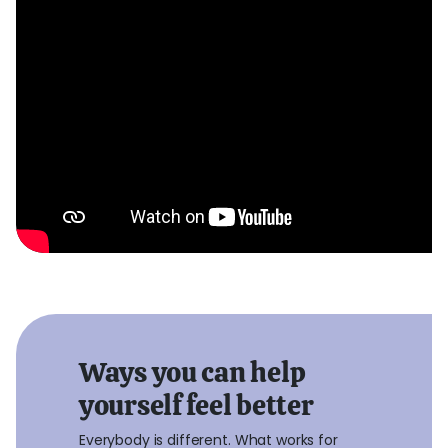
Ways you can help
yourself feel better
Everybody is different. What works for