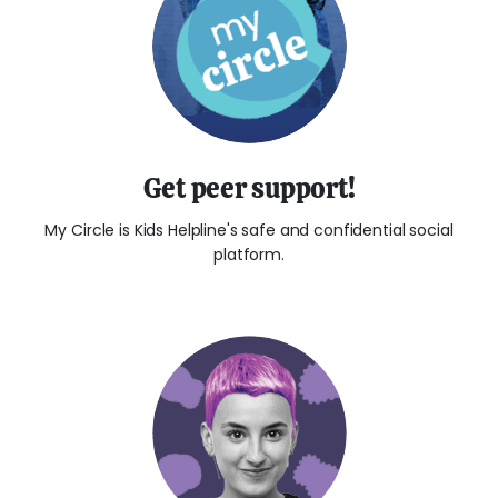
Get peer support!
My Circle is Kids Helpline's safe and confidential social
platform.