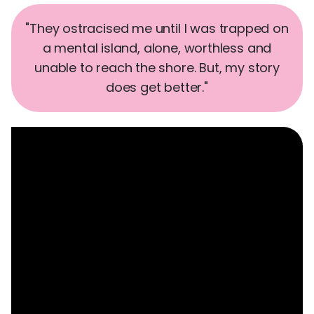
"They ostracised me until I was trapped on
a mental island, alone, worthless and
unable to reach the shore. But, my story
does get better."