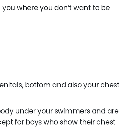
 you where you don’t want to be
genitals, bottom and also your chest
r body under your swimmers and are
xcept for boys who show their chest