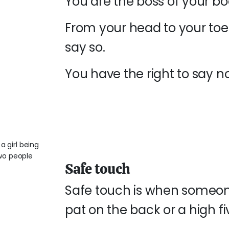
You are the boss of your b
From your head to your toe
say so.
You have the right to say no
Safe touch
Safe touch is when someon
pat on the back or a high fi