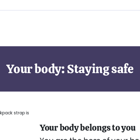
Your body: Staying safe
Your body belongs to you