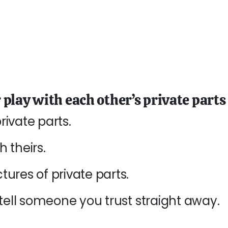
or play with each other’s private parts
ivate parts.
 theirs.
ures of private parts.
 tell someone you trust straight away
.