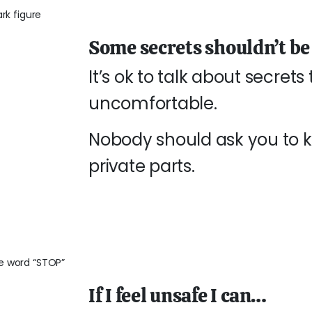
Some secrets shouldn’t be
It’s ok to talk about secret
uncomfortable.
Nobody should ask you to ke
private parts.
If I feel unsafe I can…