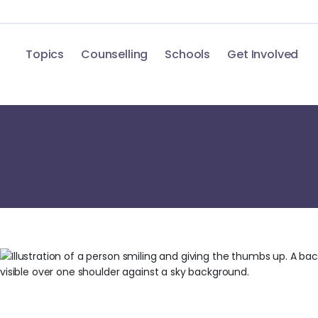
Topics
Counselling
Schools
Get Involved