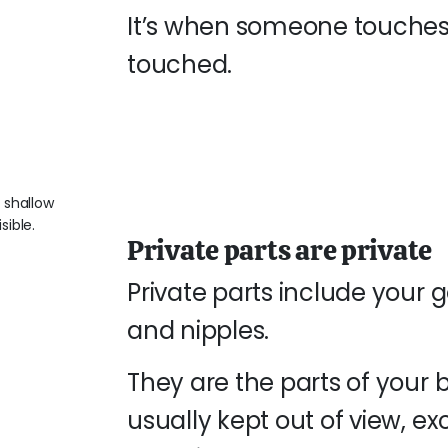
It’s when someone touches
touched.
Private parts are private
Private parts include your 
and nipples.
They are the parts of you
usually kept out of view, e