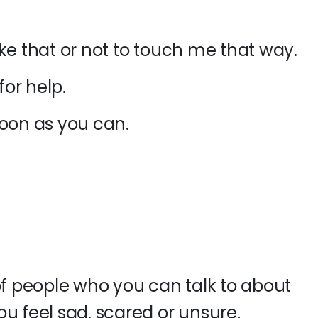
 like that or not to touch me that way.
for help.
soon as you can
.
of people who you can talk to about
u feel sad, scared or unsure.