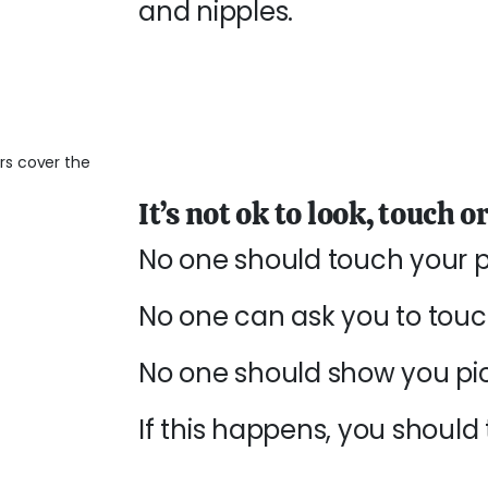
and nipples.
It’s not ok to look, touch 
No one should touch your pr
No one can ask you to touch
No one should show you pict
If this happens, you should