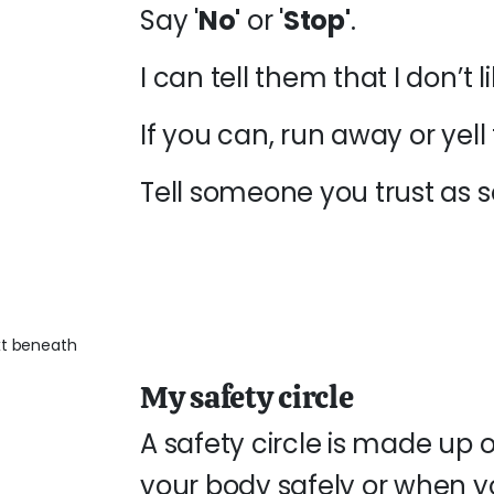
Say '
No'
or '
Stop'
.
I can tell them that I don’t
If you can, run away or yell 
Tell someone you trust as 
My safety circle
A safety circle is made up 
your body safely or when yo