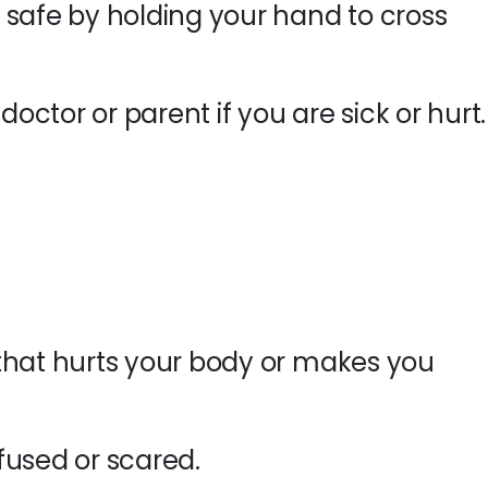
 safe by holding your hand to cross
doctor or parent if you are sick or hurt.
that hurts your body or makes you
fused or scared.