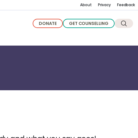
About
Privacy
Feedback
DONATE
GET COUNSELLING