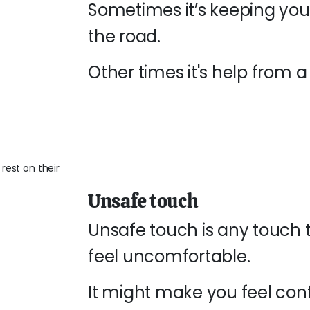
Sometimes it’s keeping you
the road.
Other times it's help from a 
Unsafe touch
Unsafe touch is any touch 
feel uncomfortable.
It might make you feel con