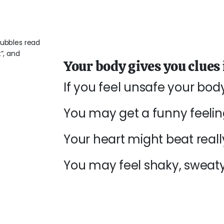
Your body gives you clues i
If you feel unsafe your bo
You may get a funny feeli
Your heart might beat really
You may feel shaky, sweaty