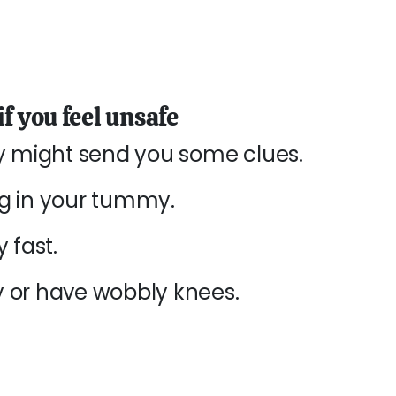
f you feel unsafe
dy might send you some clues.
ng in your tummy.
 fast.
 or have wobbly knees.