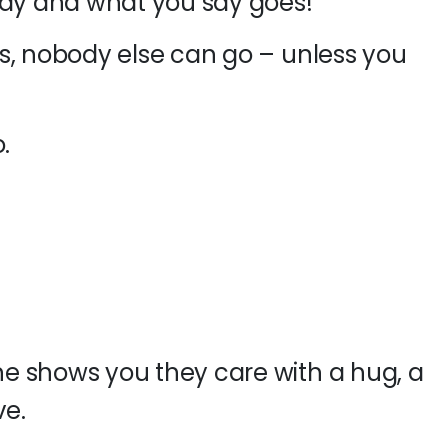
ody and what you say goes!
s, nobody else can go – unless you
.
e shows you they care with a hug, a
ve.