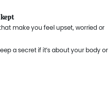
 kept
s that make you feel upset, worried or
ep a secret if it’s about your body or