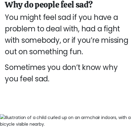
Why do people feel sad?
You might feel sad if you have a
problem to deal with, had a fight
with somebody, or if you’re missing
out on something fun.
Sometimes you don’t know why
you feel sad.