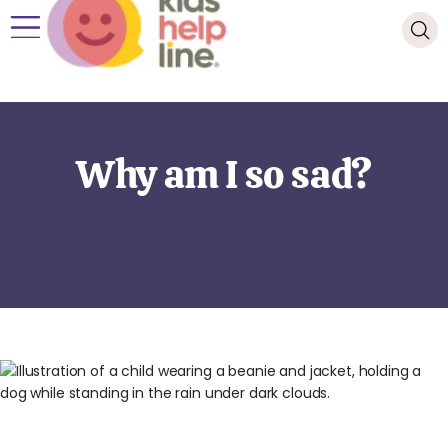
Why am I so sad?