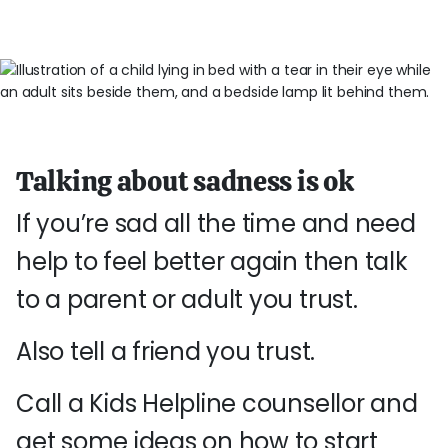
Talking about sadness is ok
If you’re sad all the time and need
help to feel better again then talk
to a parent or adult you trust.
Also tell a friend you trust.
Call a Kids Helpline counsellor and
get some ideas on how to start