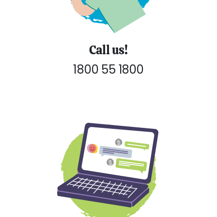
Call us!
1800 55 1800