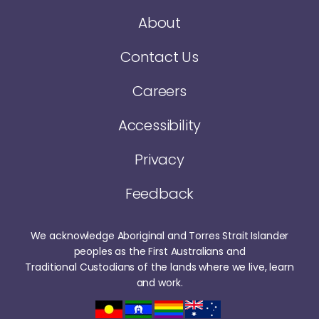
About
Contact Us
Careers
Accessibility
Privacy
Feedback
We acknowledge Aboriginal and Torres Strait Islander
peoples as the First Australians and
Traditional Custodians of the lands where we live, learn
and work.