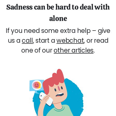
Sadness can be hard to deal with
alone
If you need some extra help – give
us a
call
, start a
webchat
, or read
one of our
other articles
.