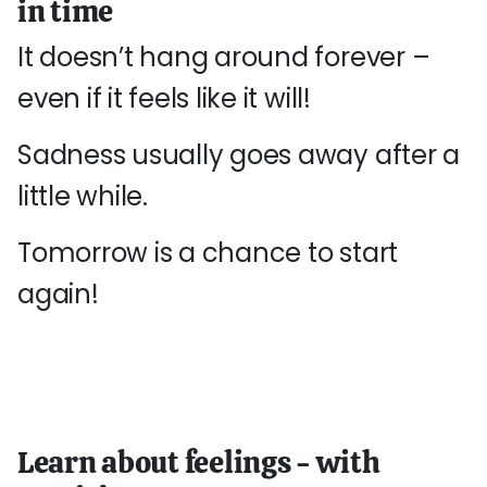
in time
It doesn’t hang around forever –
even if it feels like it will!
Sadness usually goes away after a
little while.
Tomorrow is a chance to start
again!
Learn about feelings - with