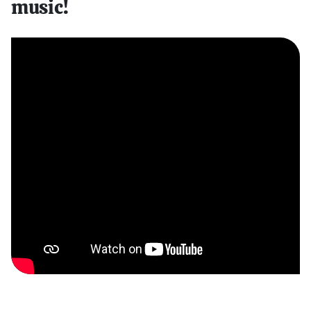
music!