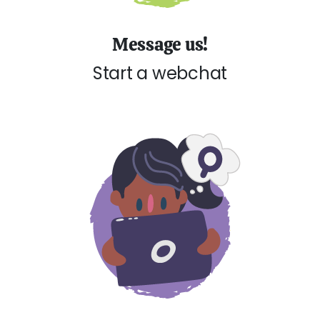
Message us!
Start a webchat