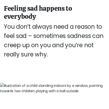
Feeling sad happens to
everybody
You don’t always need a reason to
feel sad – sometimes sadness can
creep up on you and you’re not
really sure why.