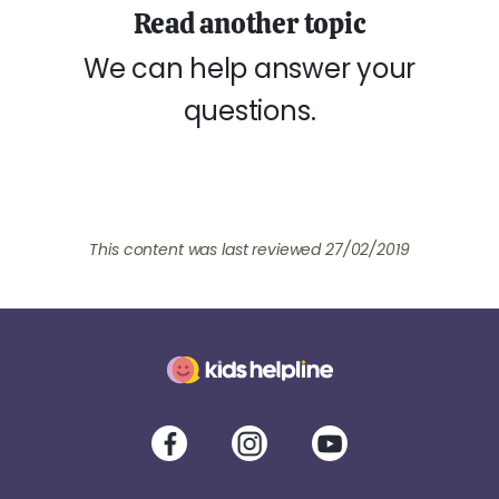
Read another topic
We can help answer your
questions.
This content was last reviewed 27/02/2019