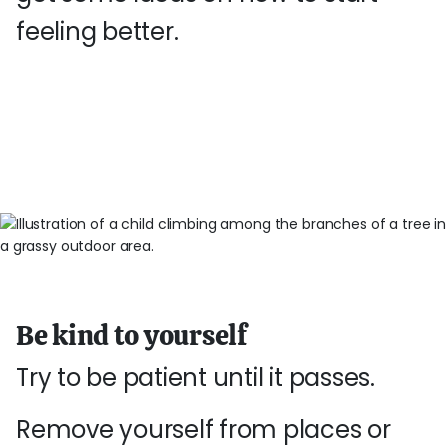
feeling better.
Be kind to yourself
Try to be patient until it passes.
Remove yourself from places or