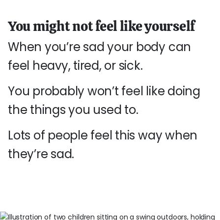
You might not feel like yourself
When you’re sad your body can
feel heavy, tired, or sick.
You probably won’t feel like doing
the things you used to.
Lots of people feel this way when
they’re sad.