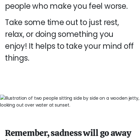
people who make you feel worse.
Take some time out to just rest,
relax, or doing something you
enjoy! It helps to take your mind off
things.
Remember, sadness will go away