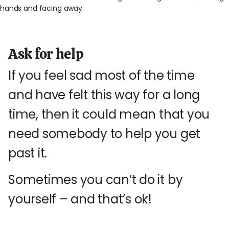
Ask for help
If you feel sad most of the time
and have felt this way for a long
time, then it could mean that you
need somebody to help you get
past it.
Sometimes you can’t do it by
yourself – and that’s ok!