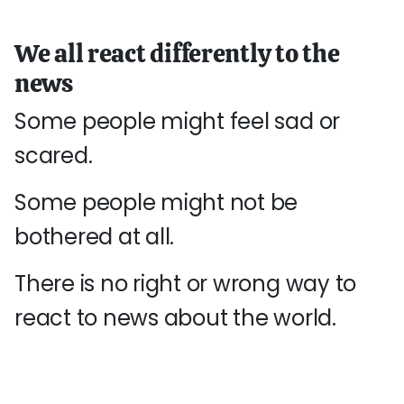
We all react differently to the
news
Some people might feel sad or
scared.
Some people might not be
bothered at all.
There is no right or wrong way to
react to news about the world.