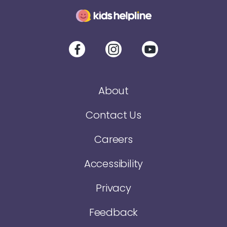
About
Contact Us
Careers
Accessibility
Privacy
Feedback