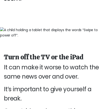
Turn off the TV or the iPad
It can make it worse to watch the
same news over and over.
It’s important to give yourself a
break.