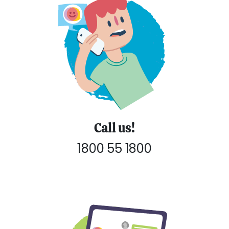
Call us!
1800 55 1800