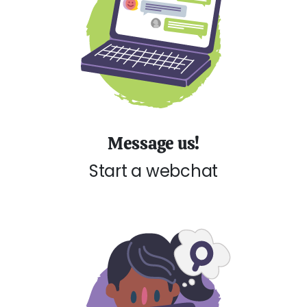
Message us!
Start a webchat