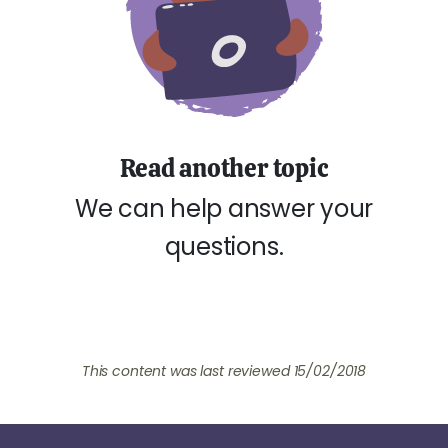
Read another topic
We can help answer your
questions.
This content was last reviewed 15/02/2018