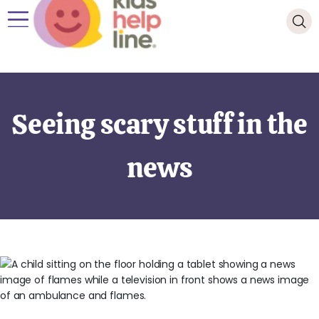
Seeing scary stuff in the
news