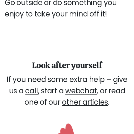
Go outside or do something you
enjoy to take your mind off it!
Look after yourself
If you need some extra help – give
us a
call
, start a
webchat
, or read
one of our
other articles
.