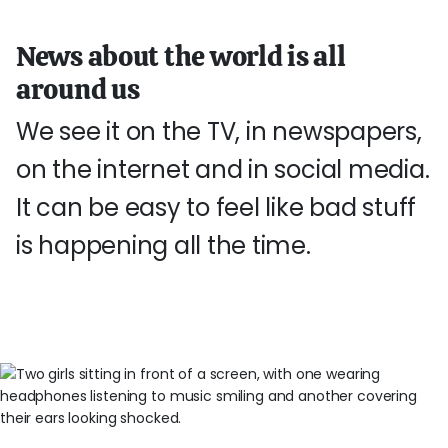
News about the world is all
around us
We see it on the TV, in newspapers,
on the internet and in social media.
It can be easy to feel like bad stuff
is happening all the time.