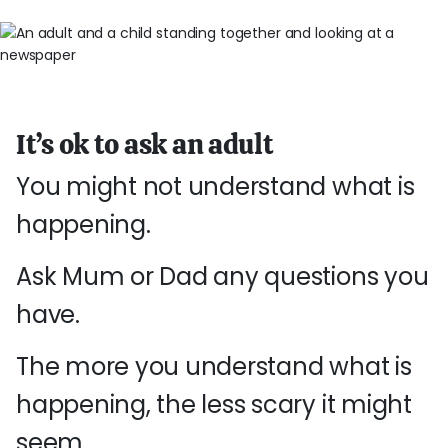
It’s ok to ask an adult
You might not understand what is
happening.
Ask Mum or Dad any questions you
have.
The more you understand what is
happening, the less scary it might
seem.