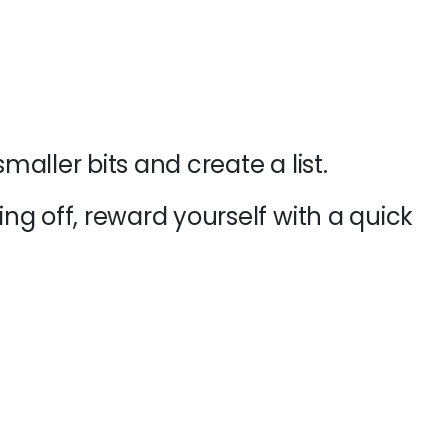
aller bits and create a list.
g off, reward yourself with a quick