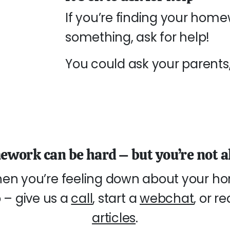
If you’re finding your home
something, ask for help!
You could ask your parents, 
work can be hard – but you’re not a
en you’re feeling down about your ho
 – give us a
call
, start a
webchat
, or r
articles
.