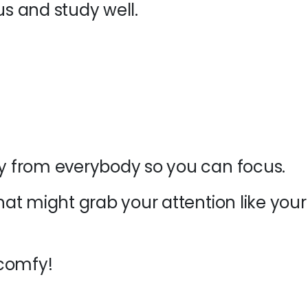
cus and study well
.
 from everybody so you can focus.
at might grab your attention like your
 comfy!