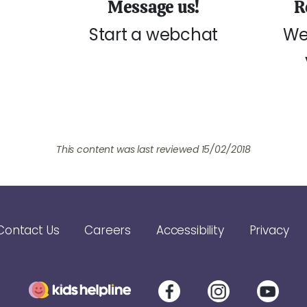
Message us!
R
Start a webchat
We
This content was last reviewed 15/02/2018
Contact Us
Careers
Accessibility
Privacy