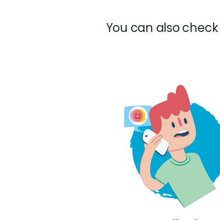
You can also check