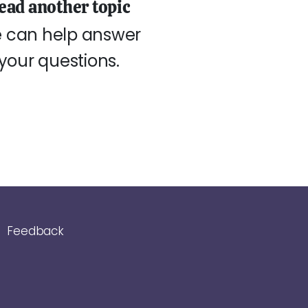
ead another topic
 can help answer
your questions.
Feedback