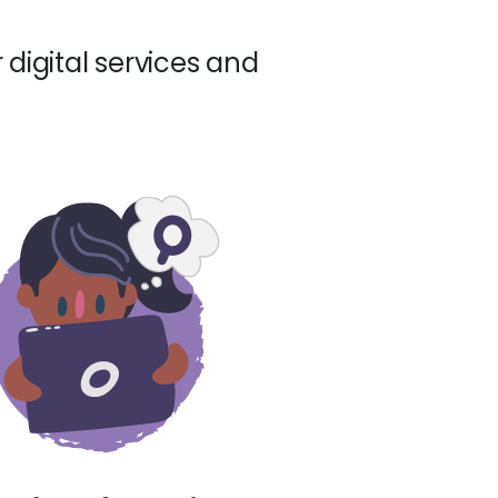
 digital services and