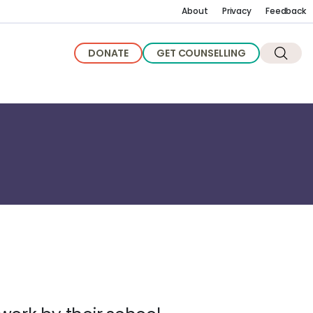
About
Privacy
Feedback
DONATE
GET COUNSELLING