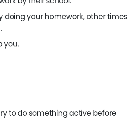
work by their school.
 doing your homework, other times
.
p you.
ry to do something active before