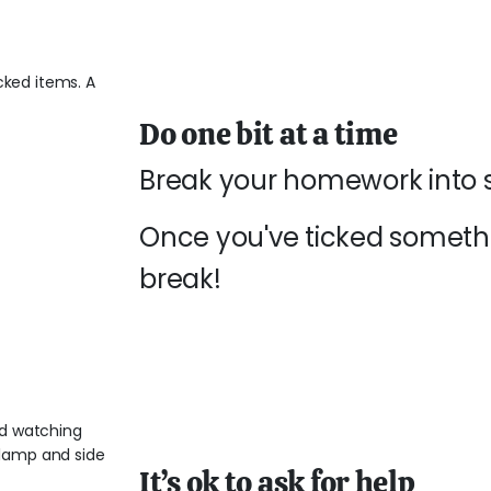
Do one bit at a time
Break your homework into sm
Once you've ticked somethin
break!
It’s ok to ask for help