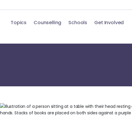
Topics
Counselling
Schools
Get Involved