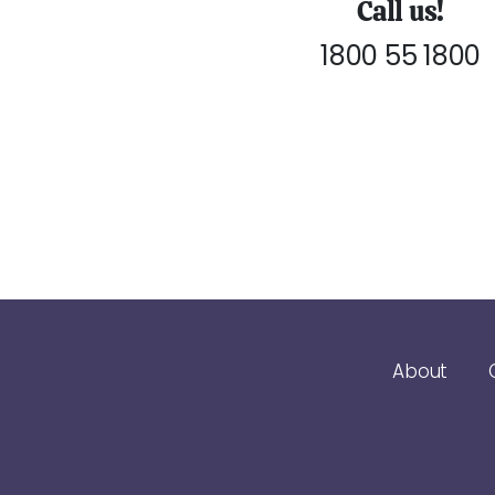
Call us!
1800 55 1800
About