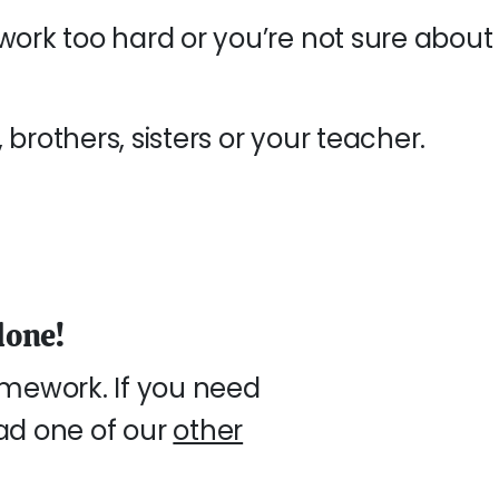
work too hard or you’re not sure about
brothers, sisters or your teacher.
lone!
mework. If you need
ead one of our
other