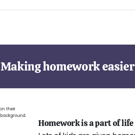
Making homework easier
Homework is a part of life