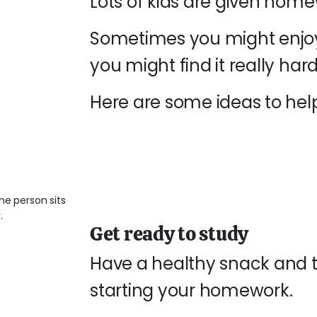
Lots of kids are given home
Sometimes you might enjoy
you might find it really hard
Here are some ideas to hel
Get ready to study
Have a healthy snack and t
starting your homework.