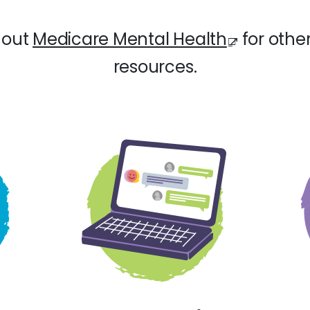
 out
Medicare Mental Health
for other
resources.