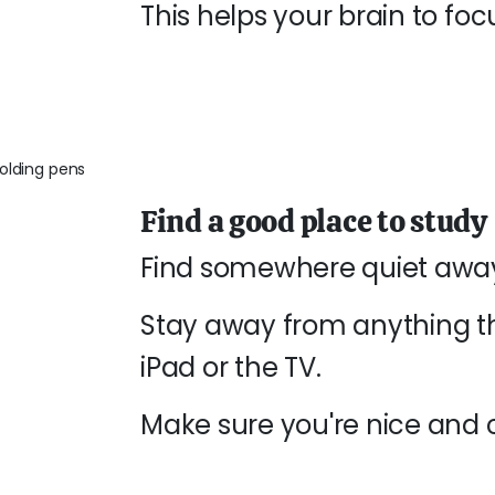
This helps your brain to fo
Find a good place to study
Find somewhere quiet away
Stay away from anything th
iPad or the TV.
Make sure you're nice and