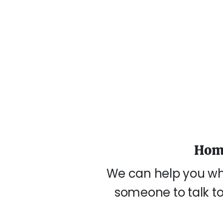
Home
We can help you wh
someone to talk to