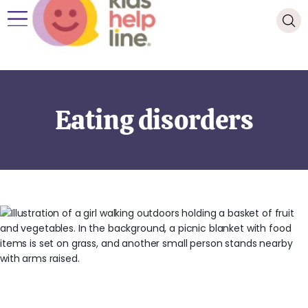
Eating disorders