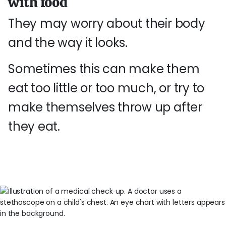
with food
They may worry about their body
and the way it looks.
Sometimes this can make them
eat too little or too much, or try to
make themselves throw up after
they eat.