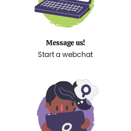
Message us!
Start a webchat