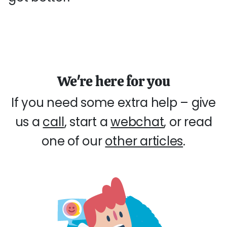
We're here for you
If you need some extra help – give
us a
call
, start a
webchat
, or read
one of our
other articles
.