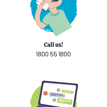
Call us!
1800 55 1800