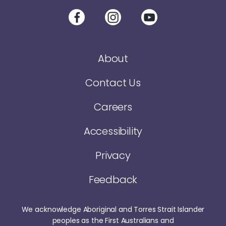
About
Contact Us
Careers
Accessibility
Privacy
Feedback
We acknowledge Aboriginal and Torres Strait Islander
peoples as the First Australians and