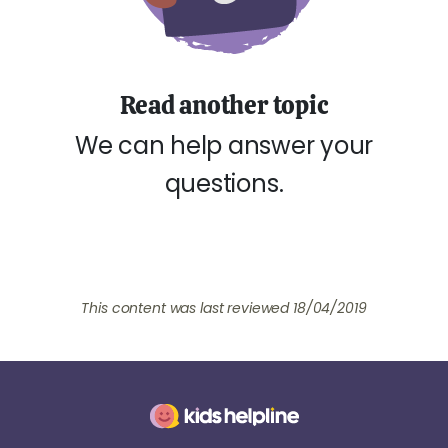
Read another topic
We can help answer your
questions.
This content was last reviewed 18/04/2019