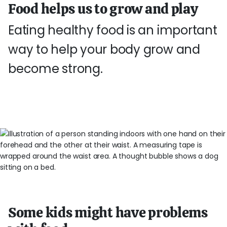
Food helps us to grow and play
Eating healthy food is an important
way to help your body grow and
become strong.
Some kids might have problems