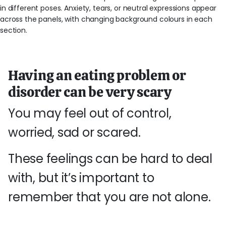
Having an eating problem or
disorder can be very scary
You may feel out of control,
worried, sad or scared.
These feelings can be hard to deal
with, but it’s important to
remember that you are not alone.