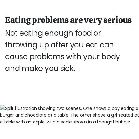
Eating problems are very serious
Not eating enough food or
throwing up after you eat can
cause problems with your body
and make you sick.