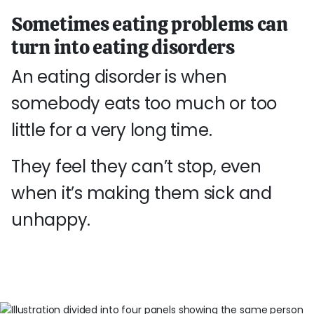
Sometimes eating problems can
turn into eating disorders
An eating disorder is when
somebody eats too much or too
little for a very long time.
They feel they can’t stop, even
when it’s making them sick and
unhappy.