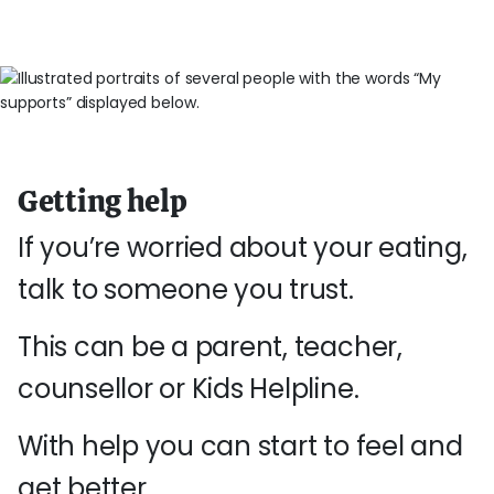
Getting help
If you’re worried about your eating,
talk to someone you trust.
This can be a parent, teacher,
counsellor or Kids Helpline.
With help you can start to feel and
get better.