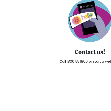
Contact us!
Call
1800 55 1800 or start a
we