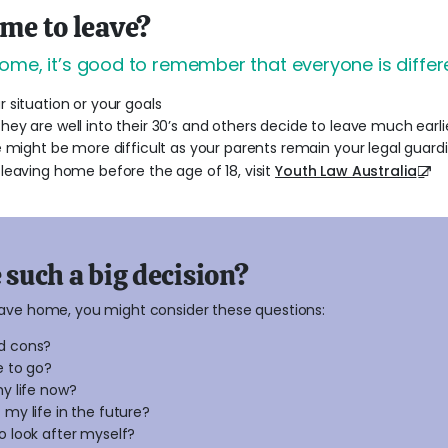
ime to leave?
ome, it’s good to remember that everyone is differe
 situation or your goals
ey are well into their 30’s and others decide to leave much earli
 might be more difficult as your parents remain your legal guardi
leaving home before the age of 18, visit
Youth Law Australia
such a big decision?
eave home, you might consider these questions:
d cons?
e to go?
my life now?
 my life in the future?
o look after myself?