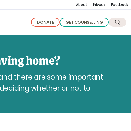
About
Privacy
Feedback
DONATE
GET COUNSELLING
aving home?
 and there are some important
deciding whether or not to