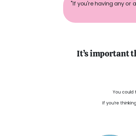
"If you're having any or 
It’s important t
You could 
If you’re thinki