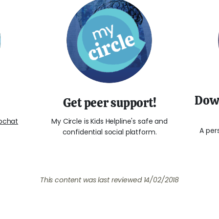
Down
Get peer support!
bchat
My Circle is Kids Helpline's safe and
A per
confidential social platform.
This content was last reviewed
14/02/2018