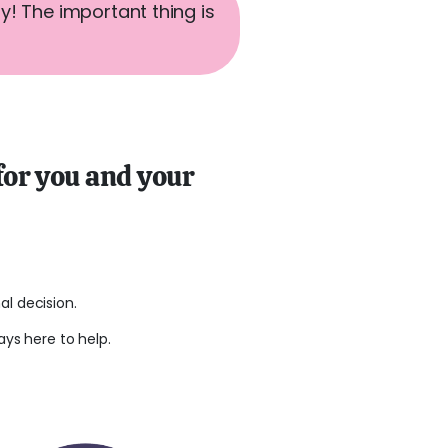
ay! The important thing is
 for you and your
l decision.
ays here to help.