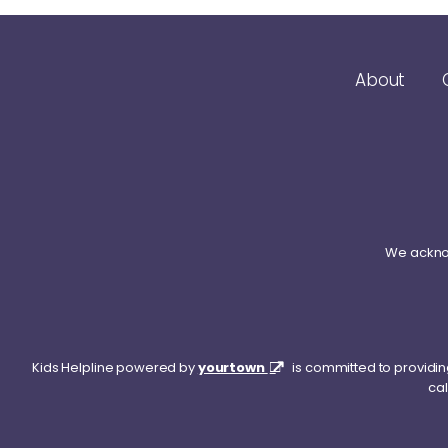
About
We acknow
Kids Helpline powered by
yourtown
is committed to providing
cal