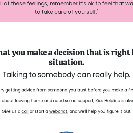
all of these feelings, remember it’s ok to feel that w
to take care of yourself."
hat you make a decision that is right
situation.
Talking to somebody can really help.
try getting advice from someone you trust before you make a fina
ng about leaving home and need some support, Kids Helpline is alw
Give us a
call
or start a
webchat
, and we’ll help you figure it out.