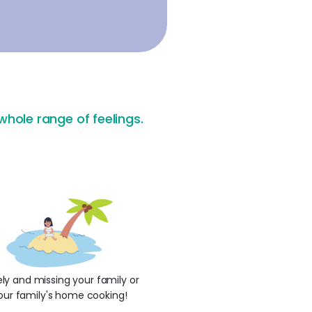
hole range of feelings.
ly and missing your family or
our family's home cooking!