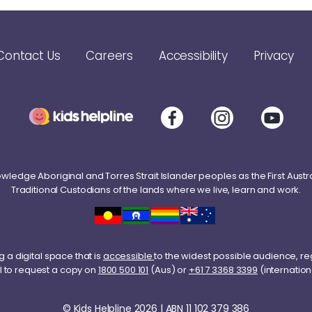
Contact Us
Careers
Accessibility
Privacy
ledge Aboriginal and Torres Strait Islander peoples as the First Austr
Traditional Custodians of the lands where we live, learn and work.
 a digital space that is
accessible
to the widest possible audience, re
l to request a copy on
1800 500 101
(Aus) or
+61 7 3368 3399
(internation
© Kids Helpline 2026 | ABN 11 102 379 386