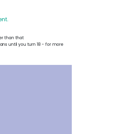
nt.
er than that
ans until you turn 18 - for more