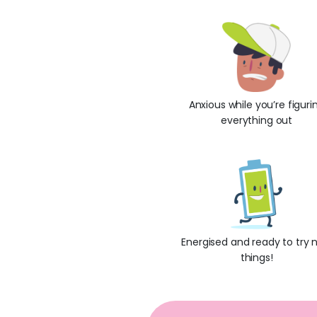
Anxious while you’re figuri
everything out
Energised and ready to try 
things!