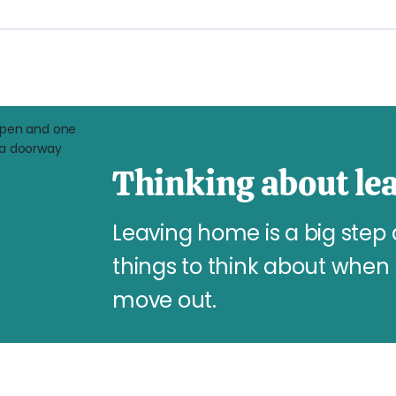
Thinking about le
Leaving home is a big step
things to think about when 
move out.