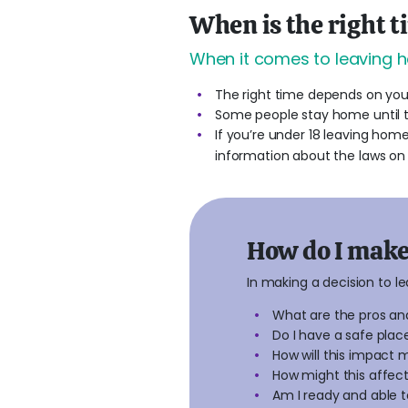
When is the right t
When it comes to leaving h
The right time depends on your
Some people stay home until th
If you’re under 18 leaving home
information about the laws on 
How do I make 
In making a decision to l
What are the pros an
Do I have a safe plac
How will this impact 
How might this affect
Am I ready and able t