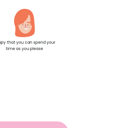
py that you can spend your
time as you please