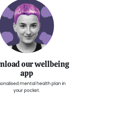
load our wellbeing
app
sonalised mental health plan in
your pocket.