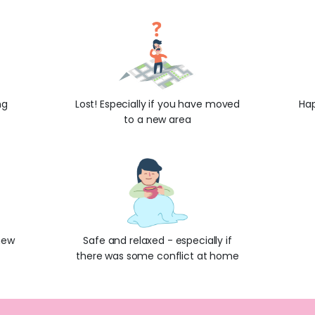
ng
Lost! Especially if you have moved
Hap
to a new area
new
Safe and relaxed - especially if
there was some conflict at home