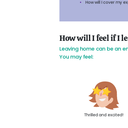
How will I cover my e
How will I feel if I
Leaving home can be an emo
You may feel:
Thrilled and excited!