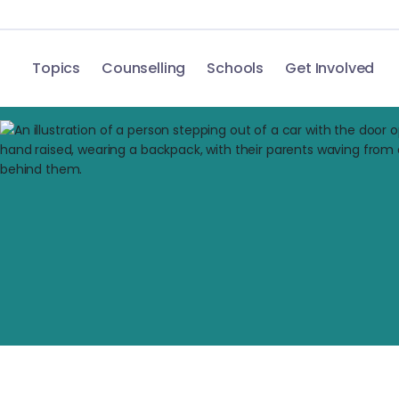
Topics
Counselling
Schools
Get Involved