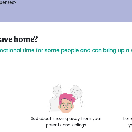
xpenses?
 leave home?
tional time for some people and can bring up a w
Sad about moving away from your
Lone
parents and siblings
y