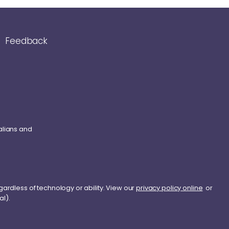
Feedback
alians and
gardless of technology or ability. View our
privacy policy online
or
al).