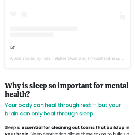
A post shared by Kids Helpline (Australia) (@kidshelplineau)
Why is sleep so important for mental
health?
Your body can heal through rest – but your
brain can only heal through sleep.
Sleep is
essential for cleaning out toxins that build up in
your brain
. Sleep deprivation allows these toxins to build up,