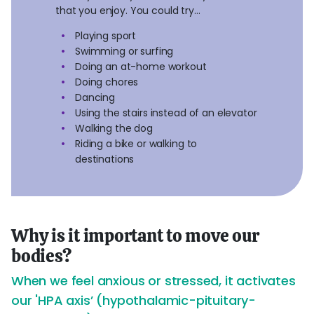
that you enjoy. You could try…
Playing sport
Swimming or surfing
Doing an at-home workout
Doing chores
Dancing
Using the stairs instead of an elevator
Walking the dog
Riding a bike or walking to
destinations
Why is it important to move our
bodies?
When we feel anxious or stressed, it activates
our 'HPA axis’ (hypothalamic-pituitary-