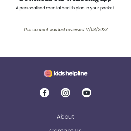
A personalised mental health plan in your pocket.
This content was last reviewed
17/08/2023
About
Contact Us