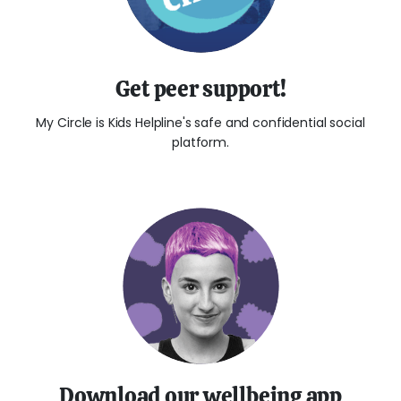
Get peer support!
My Circle is Kids Helpline's safe and confidential social
platform.
Download our wellbeing app