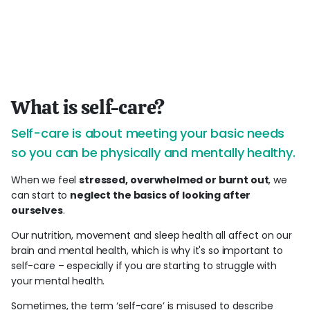
What is self-care?
Self-care is about meeting your basic needs
so you can be physically and mentally healthy.
When we feel
stressed, overwhelmed or burnt out
, we
can start to
neglect the basics of looking after
ourselves
.
Our nutrition, movement and sleep health all affect on our
brain and mental health, which is why it's so important to
self-care – especially if you are starting to struggle with
your mental health.
Sometimes, the term ‘self-care’ is misused to describe