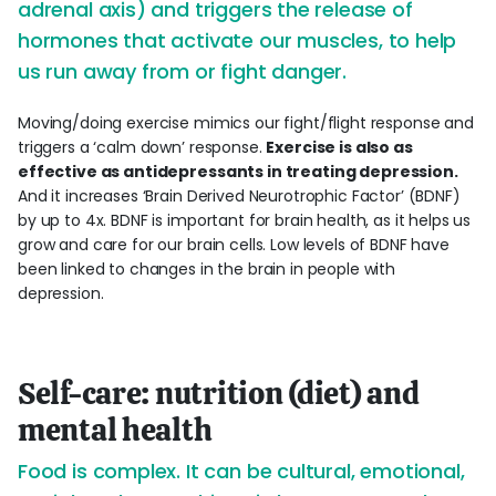
adrenal axis) and triggers the release of
hormones that activate our muscles, to help
us run away from or fight danger.
Moving/doing exercise mimics our fight/flight response and
triggers a ‘calm down’ response.
Exercise is also as
effective as antidepressants in treating depression.
And it increases ‘Brain Derived Neurotrophic Factor’ (BDNF)
by up to 4x. BDNF is important for brain health, as it helps us
grow and care for our brain cells. Low levels of BDNF have
been linked to changes in the brain in people with
depression.
Self-care: nutrition (diet) and
mental health
Food is complex. It can be cultural, emotional,