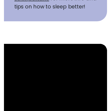
tips on how to sleep better!