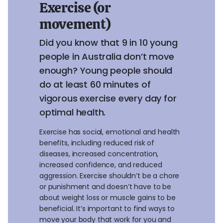
Exercise (or
movement)
Did you know that 9 in 10 young
people in Australia don’t move
enough? Young people should
do at least 60 minutes of
vigorous exercise every day for
optimal health.
Exercise has social, emotional and health
benefits, including reduced risk of
diseases, increased concentration,
increased confidence, and reduced
aggression. Exercise shouldn’t be a chore
or punishment and doesn’t have to be
about weight loss or muscle gains to be
beneficial. It’s important to find ways to
move your body that work for you and