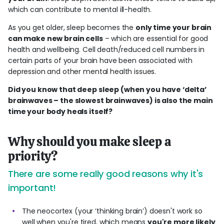
which can contribute to mental ill-health.
As you get older, sleep becomes the
only time your brain
can make new brain cells
– which are essential for good
health and wellbeing. Cell death/reduced cell numbers in
certain parts of your brain have been associated with
depression and other mental health issues.
Did you know that deep sleep (when you have ‘delta’
brainwaves – the slowest brainwaves) is also the main
time your body heals itself?
Why should you make sleep a
priority?
There are some really good reasons why it's
important!
The neocortex (your ‘thinking brain’) doesn't work so
well when you're tired, which means
you're more likely