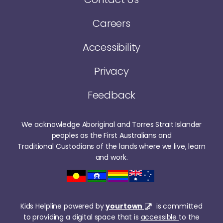
Careers
Accessibility
Privacy
Feedback
We acknowledge Aboriginal and Torres Strait Islander
peoples as the First Australians and
Traditional Custodians of the lands where we live, learn
and work.
Kids Helpline powered by
yourtown
is committed
to providing a digital space that is
accessible
to the