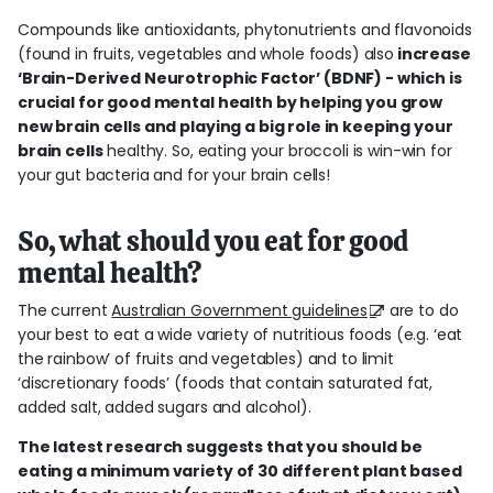
Compounds like antioxidants, phytonutrients and flavonoids
(found in fruits, vegetables and whole foods) also
increase
‘Brain-Derived Neurotrophic Factor’ (BDNF) - which is
crucial for good mental health by helping you grow
new brain cells and playing a big role in keeping your
brain cells
healthy. So, eating your broccoli is win-win for
your gut bacteria and for your brain cells!
So, what should you eat for good
mental health?
The current
Australian Government guidelines
are to do
your best to eat a wide variety of nutritious foods (e.g. ‘eat
the rainbow’ of fruits and vegetables) and to limit
‘discretionary foods’ (foods that contain saturated fat,
added salt, added sugars and alcohol).
The latest research suggests that you should be
eating a minimum variety of 30 different plant based