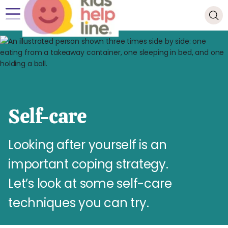
Self-care
Looking after yourself is an
important coping strategy.
Let’s look at some self-care
techniques you can try.