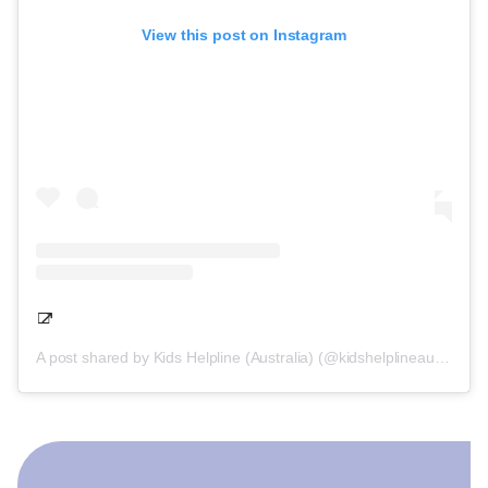
View this post on Instagram
A post shared by Kids Helpline (Australia) (@kidshelplineau)