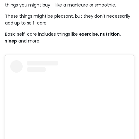
things you might buy – like a manicure or smoothie.
These things might be pleasant, but they don’t necessarily
add up to self-care.
Basic self-care includes things like
exercise, nutrition,
sleep
and more.