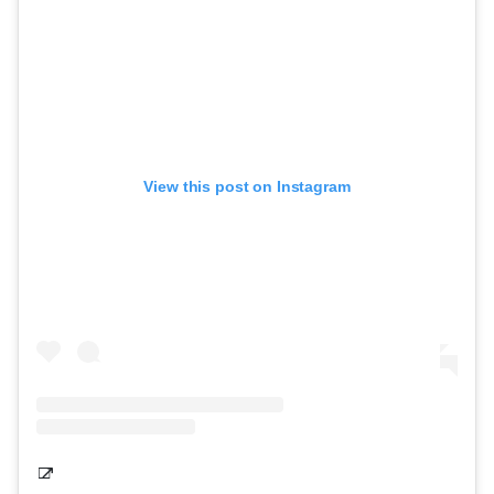
View this post on Instagram