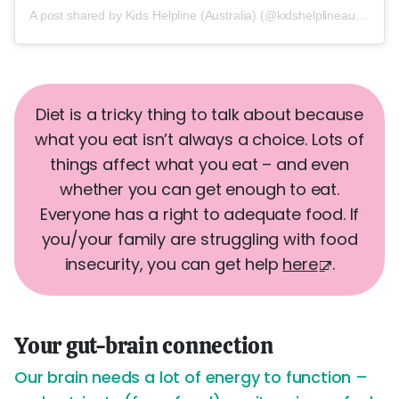
A post shared by Kids Helpline (Australia) (@kidshelplineau)
Diet is a tricky thing to talk about because
what you eat isn’t always a choice. Lots of
things affect what you eat – and even
whether you can get enough to eat.
Everyone has a right to adequate food. If
you/your family are struggling with food
insecurity, you can get help
here
.
Your gut-brain connection
Our brain needs a lot of energy to function –