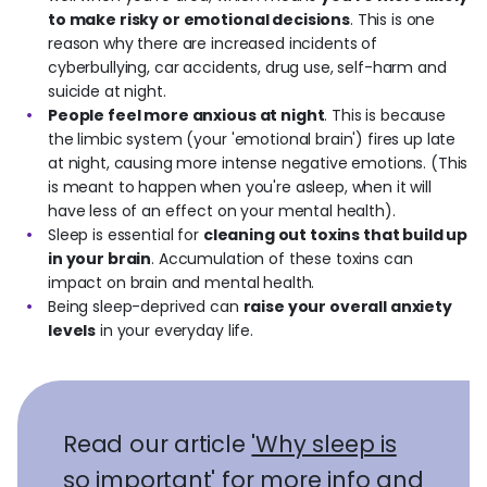
to make risky or emotional decisions
. This is one
reason why there are increased incidents of
cyberbullying, car accidents, drug use, self-harm and
suicide at night.
People feel more anxious at night
. This is because
the limbic system (your 'emotional brain') fires up late
at night, causing more intense negative emotions. (This
is meant to happen when you're asleep, when it will
have less of an effect on your mental health).
Sleep is essential for
cleaning out toxins that build up
in your brain
. Accumulation of these toxins can
impact on brain and mental health.
Being sleep-deprived can
raise your overall anxiety
levels
in your everyday life.
Read our article
'Why sleep is
so important'
for more info and