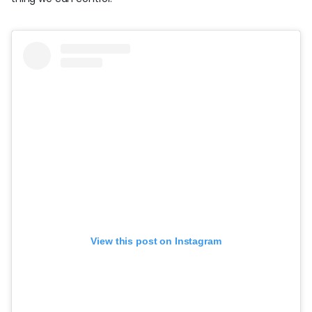
View this post on Instagram