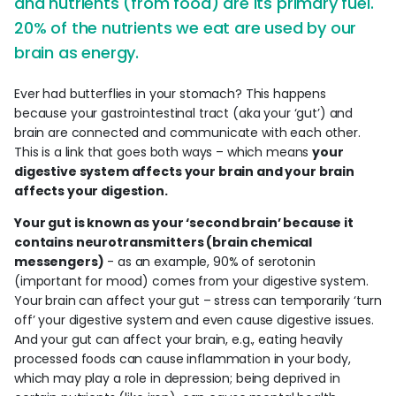
and nutrients (from food) are its primary fuel.
20% of the nutrients we eat are used by our
brain as energy.
Ever had butterflies in your stomach? This happens
because your gastrointestinal tract (aka your ‘gut’) and
brain are connected and communicate with each other.
This is a link that goes both ways – which means
your
digestive system affects your brain and your brain
affects your digestion.
Your gut is known as your ‘second brain’ because it
contains neurotransmitters (brain chemical
messengers)
- as an example, 90% of serotonin
(important for mood) comes from your digestive system.
Your brain can affect your gut – stress can temporarily ‘turn
off’ your digestive system and even cause digestive issues.
And your gut can affect your brain, e.g., eating heavily
processed foods can cause inflammation in your body,
which may play a role in depression; being deprived in