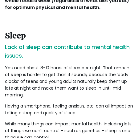
whole foods a week (regardless of what diet you eat)
for optimum physical and mental health.
Sleep
Lack of sleep can contribute to mental health
issues.
You need about 8-10 hours of sleep per night. That amount
of sleep is harder to get than it sounds, because the ‘body
clocks’ of teens and young adults naturally keep them up
late at night and make them want to sleep in until mid-
morning.
Having a smartphone, feeling anxious, etc. can all impact on
falling asleep and quality of sleep.
While many things can impact mental health, including lots
of things we can’t control – such as genetics – sleep is one
thing we can control.