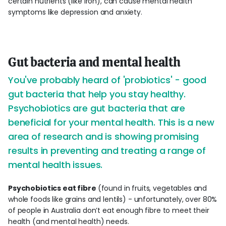
certain nutrients (like iron), can cause mental health
symptoms like depression and anxiety.
Gut bacteria and mental health
You've probably heard of 'probiotics' - good
gut bacteria that help you stay healthy.
Psychobiotics are gut bacteria that are
beneficial for your mental health. This is a new
area of research and is showing promising
results in preventing and treating a range of
mental health issues.
Psychobiotics eat fibre
(found in fruits, vegetables and
whole foods like grains and lentils) - unfortunately, over 80%
of people in Australia don’t eat enough fibre to meet their
health (and mental health) needs.