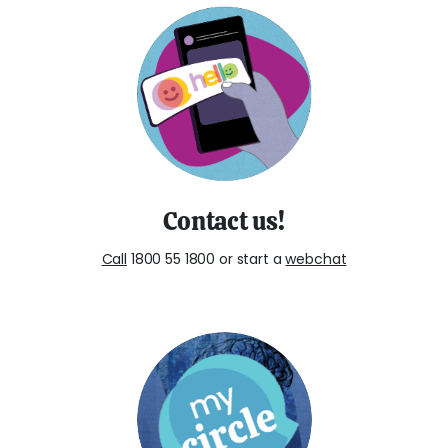
Contact us!
Call
1800 55 1800 or start a
webchat