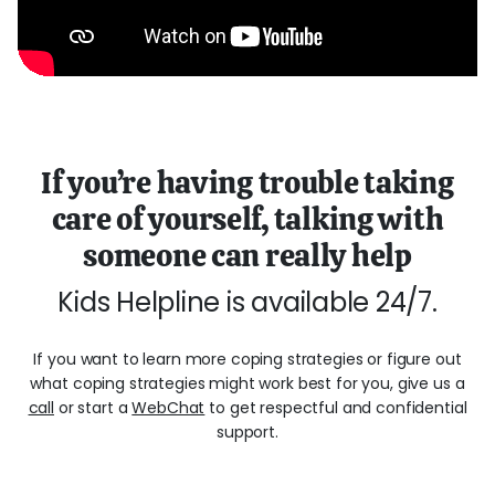
If you’re having trouble taking
care of yourself, talking with
someone can really help
Kids Helpline is available 24/7.
If you want to learn more coping strategies or figure out
what coping strategies might work best for you, give us a
call
or start a
WebChat
to get respectful and confidential
support.