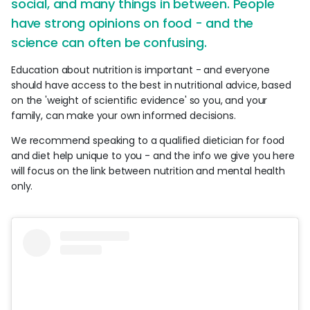
social, and many things in between. People
have strong opinions on food - and the
science can often be confusing.
Education about nutrition is important - and everyone
should have access to the best in nutritional advice, based
on the 'weight of scientific evidence' so you, and your
family, can make your own informed decisions.
We recommend speaking to a qualified dietician for food
and diet help unique to you - and the info we give you here
will focus on the link between nutrition and mental health
only.