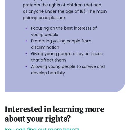
protects the rights of children (defined
as anyone under the age of 18). The main
guiding principles are:
Focusing on the best interests of
young people
Protecting young people from
discrimination
Giving young people a say on issues
that affect them
Allowing young people to survive and
develop healthily
Interested in learning more
about your rights?
You can
find out more here
.