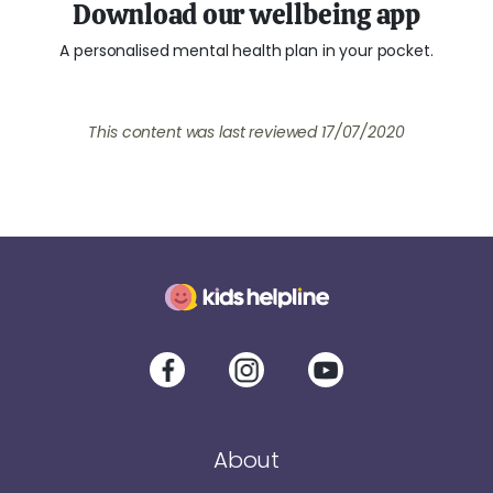
Download our wellbeing app
A personalised mental health plan in your pocket.
This content was last reviewed
17/07/2020
About