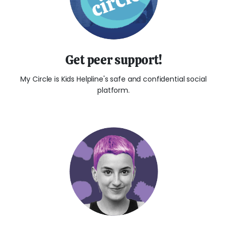
Get peer support!
My Circle is Kids Helpline's safe and confidential social
platform.