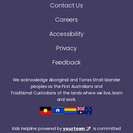
Contact Us
Careers
Accessibility
Privacy
Feedback
We acknowledge Aboriginal and Torres Strait Islander
peoples as the First Australians and
Traditional Custodians of the lands where we live, learn
and work.
Kids Helpline powered by
yourtown
is committed