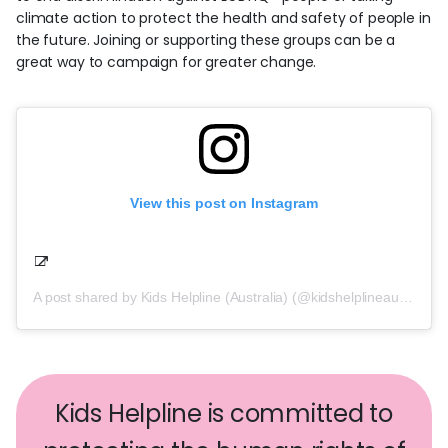
climate action to protect the health and safety of people in
the future. Joining or supporting these groups can be a
great way to campaign for greater change.
View this post on Instagram
A post shared by Kids Helpline (Australia) (@kidshelplineau)
on
Kids Helpline is committed to