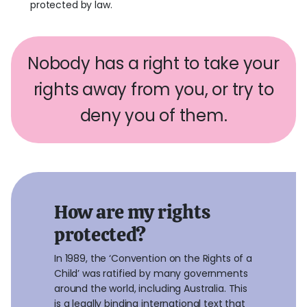
protected by law.
Nobody has a right to take your
rights away from you, or try to
deny you of them.
How are my rights
protected?
In 1989, the ‘Convention on the Rights of a
Child’ was ratified by many governments
around the world, including Australia. This
is a legally binding international text that