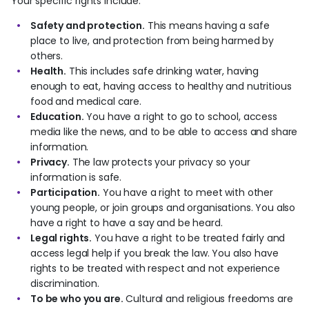
Your specific rights include:
Safety and protection.
This means having a safe
place to live, and protection from being harmed by
others.
Health.
This includes safe drinking water, having
enough to eat, having access to healthy and nutritious
food and medical care.
Education.
You have a right to go to school, access
media like the news, and to be able to access and share
information.
Privacy.
The law protects your privacy so your
information is safe.
Participation.
You have a right to meet with other
young people, or join groups and organisations. You also
have a right to have a say and be heard.
Legal rights.
You have a right to be treated fairly and
access legal help if you break the law. You also have
rights to be treated with respect and not experience
discrimination.
To be who you are.
Cultural and religious freedoms are