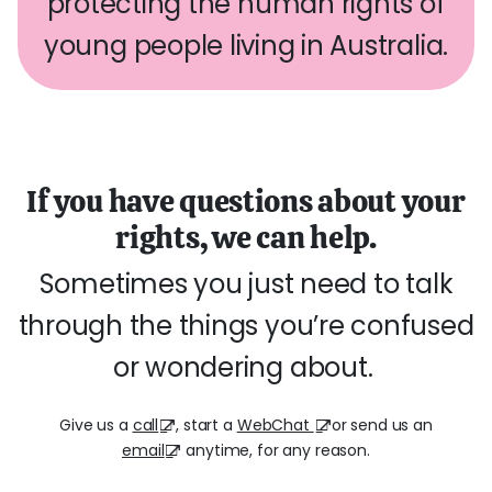
protecting the human rights of
young people living in Australia.
If you have questions about your
rights, we can help.
Sometimes you just need to talk
through the things you’re confused
or wondering about.
Give us a
call
, start a
WebChat
or send us an
email
anytime, for any reason.