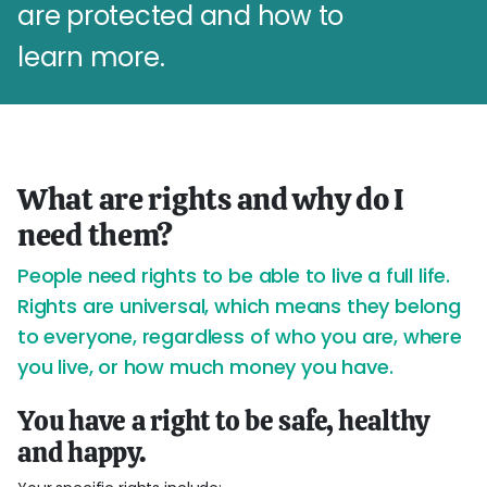
are protected and how to
learn more.
What are rights and why do I
need them?
People need rights to be able to live a full life.
Rights are universal, which means they belong
to everyone, regardless of who you are, where
you live, or how much money you have.
You have a right to be safe, healthy
and happy.