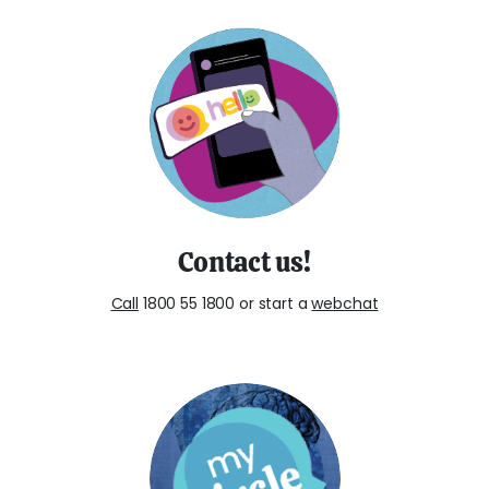
Contact us!
Call
1800 55 1800 or start a
webchat