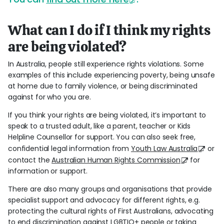
What can I do if I think my rights
are being violated?
In Australia, people still experience rights violations. Some
examples of this include experiencing poverty, being unsafe
at home due to family violence, or being discriminated
against for who you are.
If you think your rights are being violated, it’s important to
speak to a trusted adult, like a parent, teacher or Kids
Helpline Counsellor for support. You can also seek free,
confidential legal information from
Youth Law Australia
or
contact the
Australian Human Rights Commission
for
information or support.
There are also many groups and organisations that provide
specialist support and advocacy for different rights, e.g.
protecting the cultural rights of First Australians, advocating
to end discrimination against LGBTIQ+ people or taking