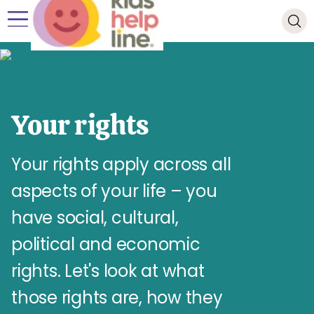
Your rights
Your rights apply across all
aspects of your life – you
have social, cultural,
political and economic
rights. Let's look at what
those rights are, how they