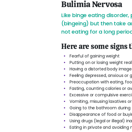
Bulimia Nervosa
Like binge eating disorder,
(bingeing) but then take ac
not eating for a long period
Here are some signs 
Fearful of gaining weight
Putting on or losing weight real
Having a distorted body image
Feeling depressed, anxious or g
Preoccupation with eating, fo
Fasting, counting calories or a
Excessive or compulsive exerci
Vomiting, misusing laxatives o
Going to the bathroom during o
Disappearance of food or buyin
Using drugs (legal or illegal) i
Eating in private and avoiding