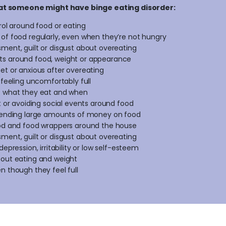
at someone might have binge eating disorder:
trol around food or eating
of food regularly, even when they’re not hungry
ment, guilt or disgust about overeating
s around food, weight or appearance
et or anxious after overeating
 feeling uncomfortably full
t what they eat and when
et or avoiding social events around food
spending large amounts of money on food
ood and food wrappers around the house
ment, guilt or disgust about overeating
depression, irritability or low self-esteem
bout eating and weight
n though they feel full