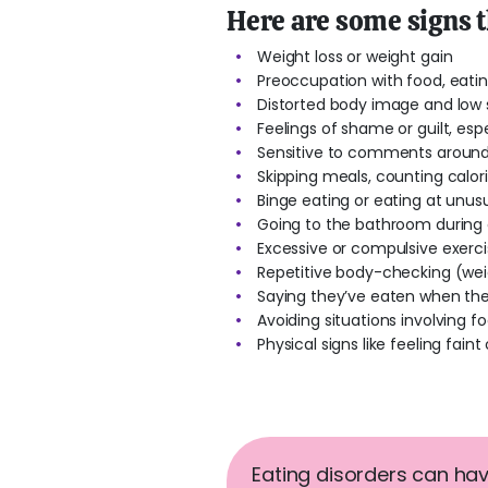
Here are some signs 
Weight loss or weight gain
Preoccupation with food, eati
Distorted body image and low
Feelings of shame or guilt, espe
Sensitive to comments around
Skipping meals, counting calor
Binge eating or eating at unus
Going to the bathroom during o
Excessive or compulsive exercise
Repetitive body-checking (weig
Saying they’ve eaten when the
Avoiding situations involving 
Physical signs like feeling faint 
Eating disorders can hav