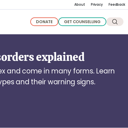
About
Privacy
Feedback
DONATE
GET COUNSELLING
sorders explained
lex and come in many forms. Learn
es and their warning signs.