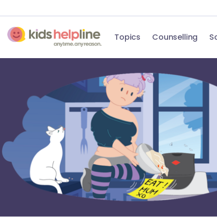
Topics
Counselling
S