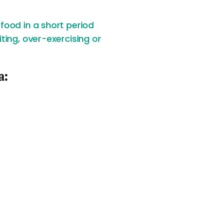
food in a short period
ting, over-exercising or
a: