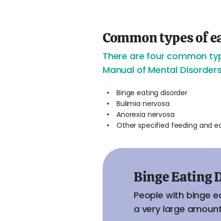
Common types of ea
There are four common type
Manual of Mental Disorders
Binge eating disorder
Bulimia nervosa
Anorexia nervosa
Other specified feeding and e
Binge Eating 
People with binge e
a very large amount 