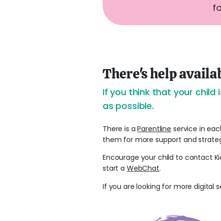
f
There's help availa
If you think that your chil
as possible.
There is a
Parentline
service in eac
them for more support and strateg
Encourage your child to contact Ki
start a
WebChat
.
If you are looking for more digital