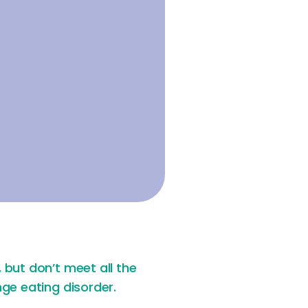
but don’t meet all the
ge eating disorder.