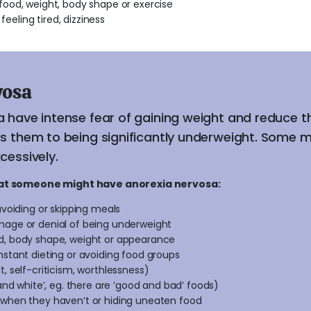
ood, weight, body shape or exercise
feeling tired, dizziness
vosa
a have intense fear of gaining weight and reduce 
ds them to being significantly underweight. Some m
cessively.
hat someone might have anorexia nervosa:
avoiding or skipping meals
mage or denial of being underweight
d, body shape, weight or appearance
nstant dieting or avoiding food groups
, self-criticism, worthlessness)
 and white’, eg. there are ‘good and bad’ foods)
 when they haven’t or hiding uneaten food