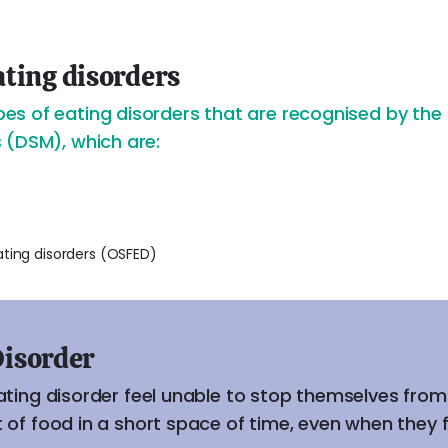
ting disorders
s of eating disorders that are recognised by the 
 (DSM), which are:
ating disorders (OSFED)
Disorder
ating disorder feel unable to stop themselves fro
of food in a short space of time, even when they fee