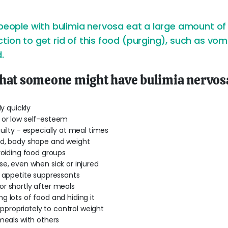
 people with bulimia nervosa eat a large amount of 
tion to get rid of this food (purging), such as vomi
.
that someone might have bulimia nervos
ly quickly
 or low self-esteem
uilty - especially at meal times
od, body shape and weight
voiding food groups
se, even when sick or injured
r appetite suppressants
r shortly after meals
g lots of food and hiding it
nappropriately to control weight
 meals with others