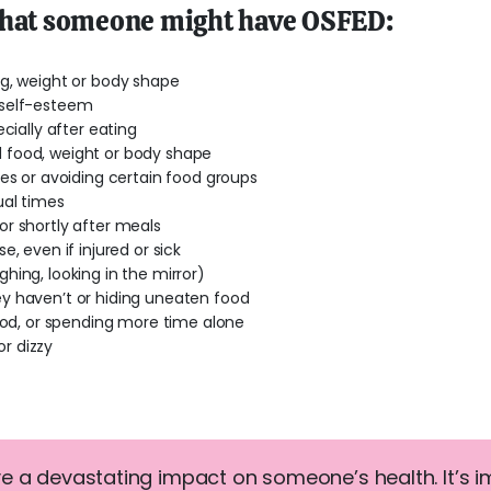
that someone might have OSFED:
ng, weight or body shape
 self-esteem
cially after eating
 food, weight or body shape
ies or avoiding certain food groups
ual times
r shortly after meals
, even if injured or sick
hing, looking in the mirror)
y haven’t or hiding uneaten food
food, or spending more time alone
or dizzy
e a devastating impact on someone’s health. It’s 