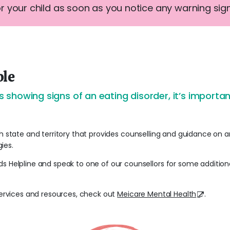
or your child as soon as you notice any warning sign
ble
d is showing signs of an eating disorder, it’s import
h state and territory that provides counselling and guidance on an
ies.
ds Helpline and speak to one of our counsellors for some additio
 services and resources, check out
Meicare Mental Health
.