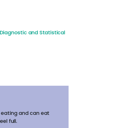
Diagnostic and Statistical
m eating and can eat
l full.