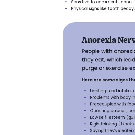
Sensitive to comments about f
Physical signs like tooth decay, 
Anorexia Ner
People with anorexi
they eat, which lea
purge or exercise ex
Here are some signs t
Limiting food intake, 
Problems with body i
Preoccupied with foo
Counting calories, co
Low self-esteem (guilt
Rigid thinking (‘black
Saying they’ve eaten