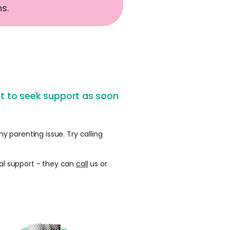
s.
ant to seek support as soon
y parenting issue. Try calling
nal support - they can
call
us or