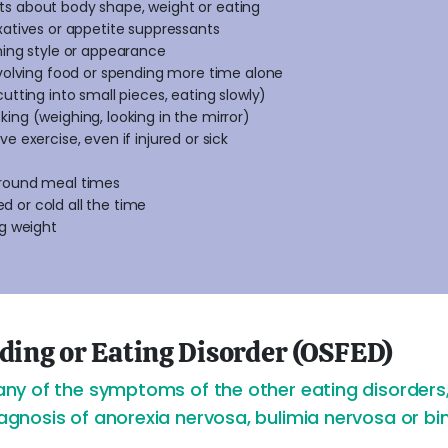
s about body shape, weight or eating
xatives or appetite suppressants
hing style or appearance
nvolving food or spending more time alone
utting into small pieces, eating slowly)
ing (weighing, looking in the mirror)
e exercise, even if injured or sick
around meal times
red or cold all the time
ng weight
eding or Eating Disorder (OSFED)
y of the symptoms of the other eating disorders, 
nosis of anorexia nervosa, bulimia nervosa or bin