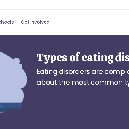
chools
Get Involved
Types of eating di
Eating disorders are comp
about the most common typ