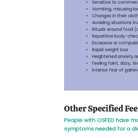
Sensitive to comment
Vomiting, misusing la
Changes in their clot
Avoiding situations i
Rituals around food (c
Repetitive body-check
Excessive or compulsiv
Rapid weight loss
Heightened anxiety 
Feeling faint, dizzy, ti
Intense fear of gaini
Other Specified Fe
People with OSFED have man
symptoms needed for a diag