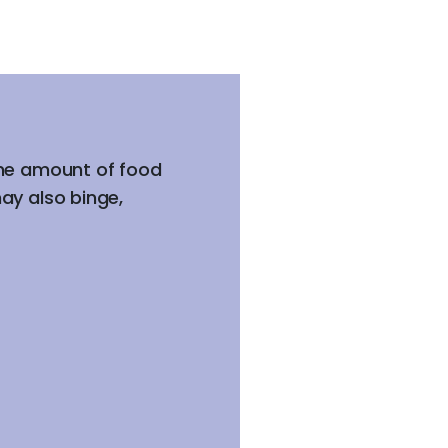
the amount of food
ay also binge,