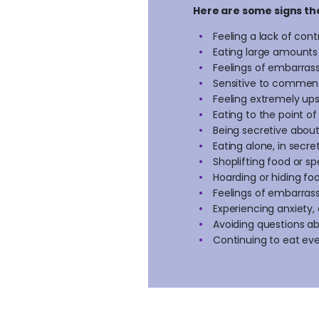
Here are some signs th
Feeling a lack of con
Eating large amounts 
Feelings of embarrass
Sensitive to comment
Feeling extremely ups
Eating to the point of
Being secretive abou
Eating alone, in secr
Shoplifting food or 
Hoarding or hiding f
Feelings of embarrass
Experiencing anxiety, 
Avoiding questions a
Continuing to eat eve