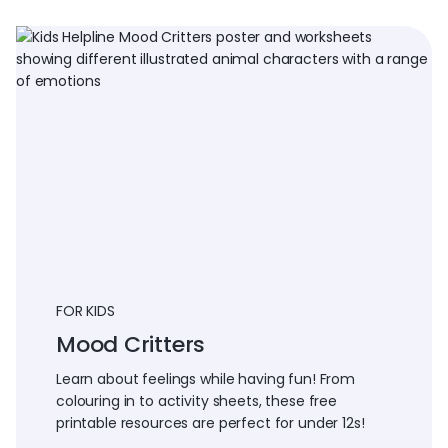
FOR KIDS
Mood Critters
Learn about feelings while having fun! From
colouring in to activity sheets, these free
printable resources are perfect for under 12s!