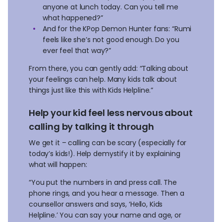
anyone at lunch today. Can you tell me
what happened?”
And for the KPop Demon Hunter fans: “Rumi
feels like she’s not good enough. Do you
ever feel that way?”
From there, you can gently add: “Talking about
your feelings can help. Many kids talk about
things just like this with Kids Helpline.”
Help your kid feel less nervous about
calling by talking it through
We get it – calling can be scary (especially for
today’s kids!). Help demystify it by explaining
what will happen:
“You put the numbers in and press call. The
phone rings, and you hear a message. Then a
counsellor answers and says, ‘Hello, Kids
Helpline.’ You can say your name and age, or