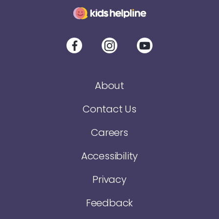
About
Contact Us
Careers
Accessibility
Privacy
Feedback