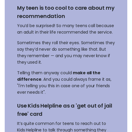
My teen is too cool to care about my
recommendation
You’d be surprised! So many teens call because
an adult in their life recommended the service.
Sometimes they roll their eyes. Sometimes they
say they’d never do something like that. But
they remember — and you may never know if
they used it.
Telling them anyway could
make all the
difference
. And you could always frame it as,
"I'm telling you this in case one of your friends
ever needs it".
Use Kids Helpline as a 'get out of jail
free' card
It’s quite common for teens to reach out to
Kids Helpline to talk through something they