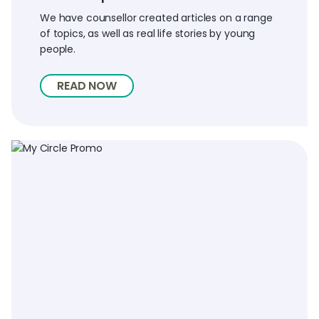
We have counsellor created articles on a range
of topics, as well as real life stories by young
people.
READ NOW