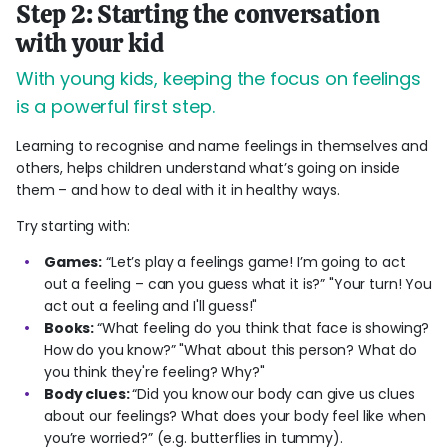
Step 2: Starting the conversation
with your kid
With young kids, keeping the focus on feelings
is a powerful first step.
Learning to recognise and name feelings in themselves and
others, helps children understand what’s going on inside
them – and how to deal with it in healthy ways.
Try starting with:
Games:
“Let’s play a feelings game! I’m going to act
out a feeling – can you guess what it is?” "Your turn! You
act out a feeling and I'll guess!"
Books:
“What feeling do you think that face is showing?
How do you know?” "What about this person? What do
you think they're feeling? Why?"
Body clues:
“Did you know our body can give us clues
about our feelings? What does your body feel like when
you’re worried?” (e.g. butterflies in tummy).