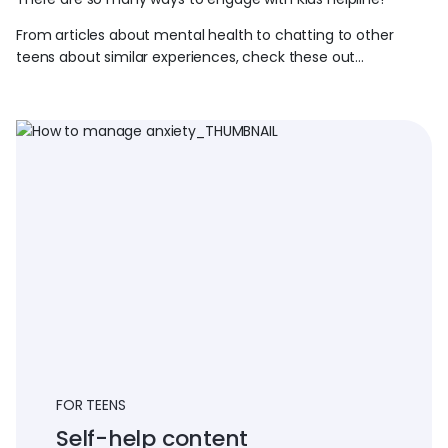
From articles about mental health to chatting to other
teens about similar experiences, check these out…
FOR TEENS
Self-help content