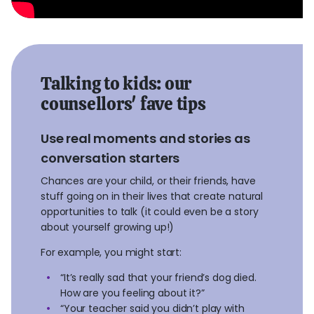
Talking to kids: our
counsellors' fave tips
Use real moments and stories as
conversation starters
Chances are your child, or their friends, have
stuff going on in their lives that create natural
opportunities to talk (it could even be a story
about yourself growing up!)
For example, you might start:
“It’s really sad that your friend’s dog died.
How are you feeling about it?”
“Your teacher said you didn’t play with