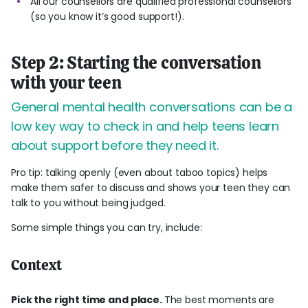
All our counsellors are qualified professional counsellors
(so you know it’s good support!).
Step 2: Starting the conversation
with your teen
General mental health conversations can be a
low key way to check in and help teens learn
about support before they need it.
Pro tip: talking openly (even about taboo topics) helps
make them safer to discuss and shows your teen they can
talk to you without being judged.
Some simple things you can try, include:
Context
Pick the right time and place.
The best moments are