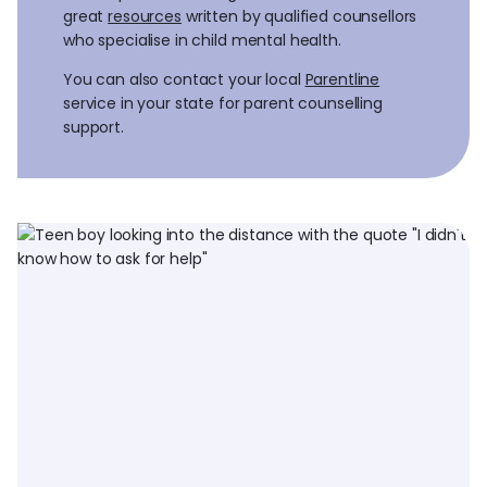
great
resources
written by qualified counsellors
who specialise in child mental health.
You can also contact your local
Parentline
service in your state for parent counselling
support.