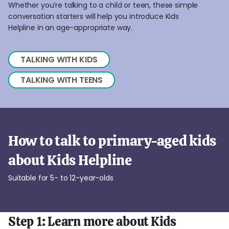
Whether you’re talking to a child or teen, these simple
conversation starters will help you introduce Kids
Helpline in an age-appropriate way.
TALKING WITH KIDS
TALKING WITH TEENS
How to talk to primary-aged kids
about Kids Helpline
Suitable for 5- to 12-year-olds
Step 1: Learn more about Kids