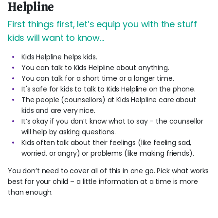
Helpline
First things first, let’s equip you with the stuff
kids will want to know…
Kids Helpline helps kids.
You can talk to Kids Helpline about anything.
You can talk for a short time or a longer time.
It's safe for kids to talk to Kids Helpline on the phone.
The people (counsellors) at Kids Helpline care about
kids and are very nice.
It’s okay if you don’t know what to say – the counsellor
will help by asking questions.
Kids often talk about their feelings (like feeling sad,
worried, or angry) or problems (like making friends).
You don’t need to cover all of this in one go. Pick what works
best for your child – a little information at a time is more
than enough.