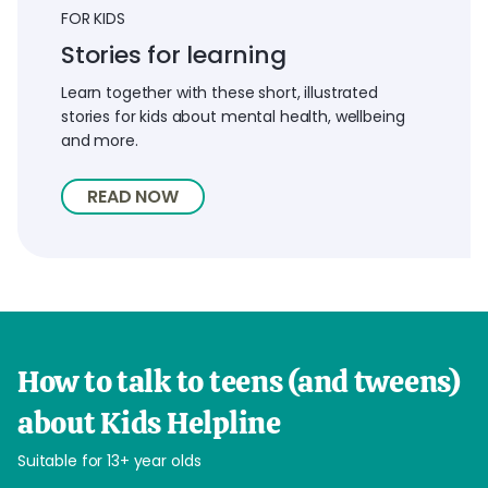
FOR KIDS
Stories for learning
Learn together with these short, illustrated
stories for kids about mental health, wellbeing
and more.
READ NOW
How to talk to teens (and tweens)
about Kids Helpline
Suitable for 13+ year olds