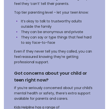
feel they ‘can’t’ tell their parents.
Top tier parenting level – let your teen know:
It’s okay to talk to trustworthy adults
outside the family
They can be anonymous and private
They can say or type things that feel hard
to say face-to-face
Even if they never tell you they called, you can
feel reassured knowing they’re getting
professional support.
Got concerns about your child or
teen right now?
If you’re seriously concerned about your child’s
mental health or safety, there’s extra support
available for parents and carers.
Kids Helpline has a range of