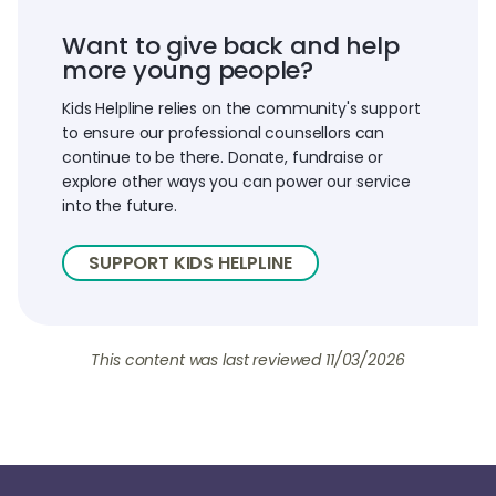
Want to give back and help
more young people?
Kids Helpline relies on the community's support
to ensure our professional counsellors can
continue to be there. Donate, fundraise or
explore other ways you can power our service
into the future.
SUPPORT KIDS HELPLINE
This content was last reviewed
11/03/2026