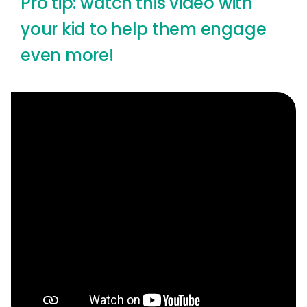
Pro tip: watch this video with
your kid to help them engage
even more!