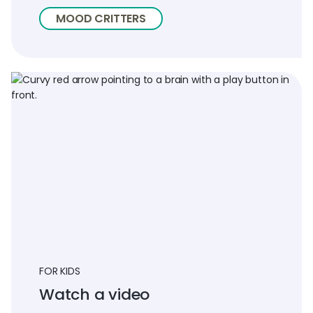
MOOD CRITTERS
FOR KIDS
Watch a video