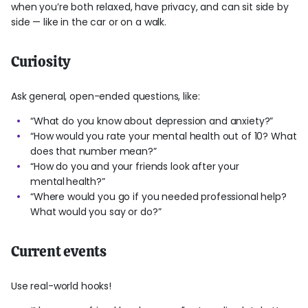
when you’re both relaxed, have privacy, and can sit side by
side — like in the car or on a walk.
Curiosity
Ask general, open-ended questions, like:
“What do you know about depression and anxiety?”
“How would you rate your mental health out of 10? What
does that number mean?”
“How do you and your friends look after your
mental health?”
“Where would you go if you needed professional help?
What would you say or do?”
Current events
Use real-world hooks!