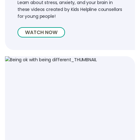
Learn about stress, anxiety, and your brain in
these videos created by Kids Helpline counsellors
for young people!
WATCH NOW