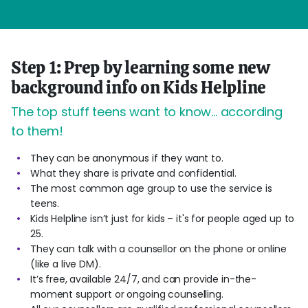
Step 1: Prep by learning some new
background info on Kids Helpline
The top stuff teens want to know... according
to them!
They can be anonymous if they want to.
What they share is private and confidential.
The most common age group to use the service is
teens.
Kids Helpline isn’t just for kids – it's for people aged up to
25.
They can talk with a counsellor on the phone or online
(like a live DM).
It’s free, available 24/7, and can provide in-the-
moment support or ongoing counselling.