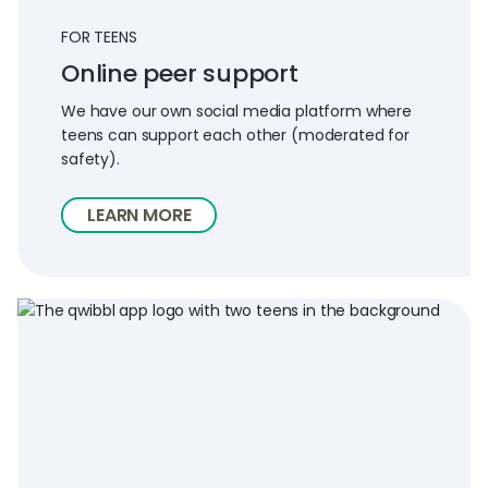
FOR TEENS
Online peer support
We have our own social media platform where
teens can support each other (moderated for
safety).
LEARN MORE