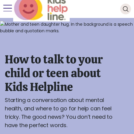
How to talk to your
child or teen about
Kids Helpline
Starting a conversation about mental
health, and where to go for help can feel
tricky. The good news? You don’t need to
have the perfect words.