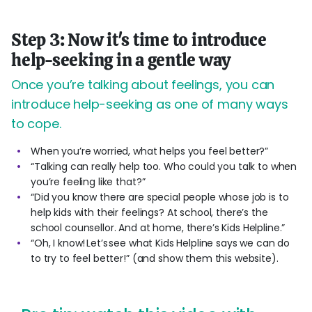
Step 3: Now it's time to introduce
help-seeking in a gentle way
Once you’re talking about feelings, you can
introduce help-seeking as one of many ways
to cope.
When you’re worried, what helps you feel better?”
“Talking can really help too. Who could you talk to when
you’re feeling like that?”
“Did you know there are special people whose job is to
help kids with their feelings? At school, there’s the
school counsellor. And at home, there’s Kids Helpline.”
“Oh, I know! Let’s see what Kids Helpline says we can do
to try to feel better!” (and show them this website).