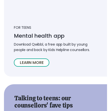
FOR TEENS
Mental health app
Download Qwibbl, a free app built by young
people and back by Kids Helpline counsellors.
LEARN MORE
Talking to teens: our
counsellors' fave tips