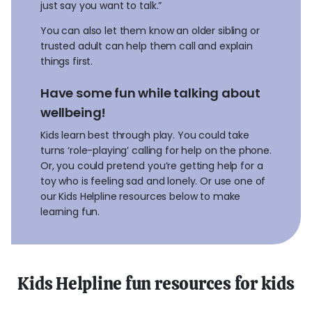
just say you want to talk.”
You can also let them know an older sibling or
trusted adult can help them call and explain
things first.
Have some fun while talking about
wellbeing!
Kids learn best through play. You could take
turns ‘role-playing’ calling for help on the phone.
Or, you could pretend you’re getting help for a
toy who is feeling sad and lonely. Or use one of
our Kids Helpline resources below to make
learning fun.
Kids Helpline fun resources for kids