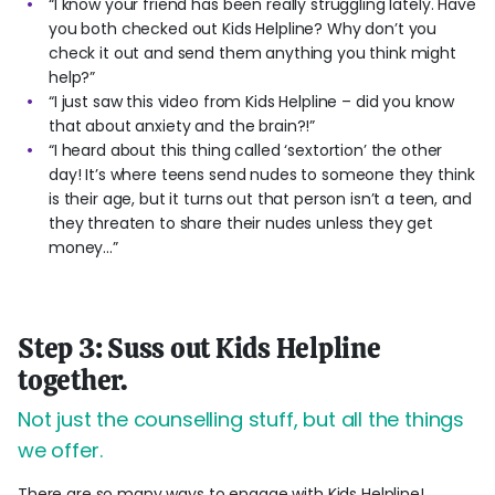
“I know your friend has been really struggling lately. Have
you both checked out Kids Helpline? Why don’t you
check it out and send them anything you think might
help?”
“I just saw this video from Kids Helpline – did you know
that about anxiety and the brain?!”
“I heard about this thing called ‘sextortion’ the other
day! It’s where teens send nudes to someone they think
is their age, but it turns out that person isn’t a teen, and
they threaten to share their nudes unless they get
money...”
Step 3: Suss out Kids Helpline
together.
Not just the counselling stuff, but all the things
we offer.
There are so many ways to engage with Kids Helpline!