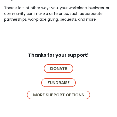
There's lots of other ways you, your workplace, business, or
community can make a difference, such as corporate
partnerships, workplace giving, bequests, and more.
Thanks for your support!
DONATE
FUNDRAISE
MORE SUPPORT OPTIONS