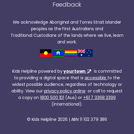
Feedback
We acknowledge Aboriginal and Torres Strait Islander
peoples as the First Australians and
Traditional Custodians of the lands where we live, learn
and work.
Kids Helpline powered by
yourtown
is committed
to providing a digital space that is
accessible
to the
widest possible audience, regardless of technology or
ability. View our
privacy policy online
or call to request
a copy on
1800 500 101
(Aus) or
+61 7 3368 3399
(international).
© Kids Helpline 2026 | ABN 11 102 379 386