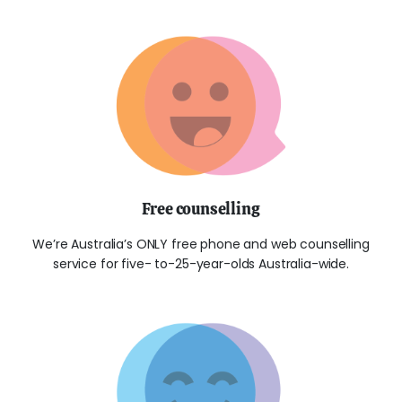
Free counselling
We’re Australia’s ONLY free phone and web counselling
service for five- to-25-year-olds Australia-wide.