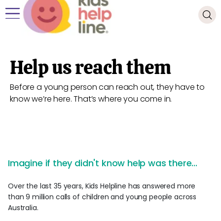
Help us reach them
Before a young person can reach out, they have to
know we’re here. That’s where you come in.
Imagine if they didn't know help was there...
Over the last 35 years, Kids Helpline has answered more
than 9 million calls of children and young people across
Australia.