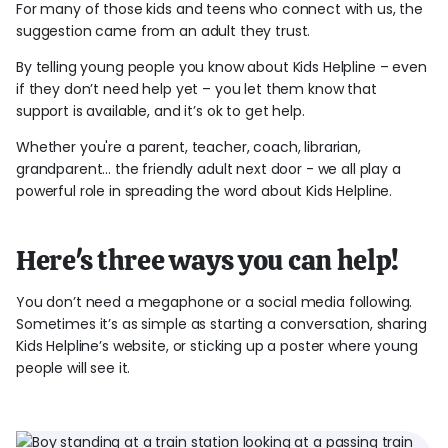
For many of those kids and teens who connect with us, the
suggestion came from an adult they trust.
By telling young people you know about Kids Helpline – even
if they don’t need help yet – you let them know that
support is available, and it’s ok to get help.
Whether you're a parent, teacher, coach, librarian,
grandparent... the friendly adult next door - we all play a
powerful role in spreading the word about Kids Helpline.
Here's three ways you can help!
You don’t need a megaphone or a social media following.
Sometimes it’s as simple as starting a conversation, sharing
Kids Helpline’s website, or sticking up a poster where young
people will see it.