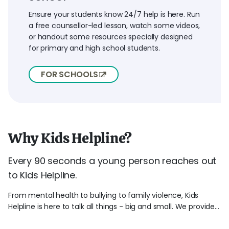
Ensure your students know 24/7 help is here. Run
a free counsellor-led lesson, watch some videos,
or handout some resources specially designed
for primary and high school students.
FOR SCHOOLS
Why Kids Helpline?
Every 90 seconds a young person reaches out
to Kids Helpline.
From mental health to bullying to family violence, Kids
Helpline is here to talk all things - big and small. We provide...