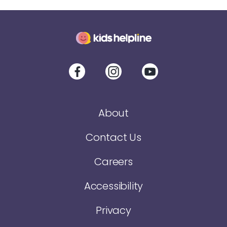
About
Contact Us
Careers
Accessibility
Privacy