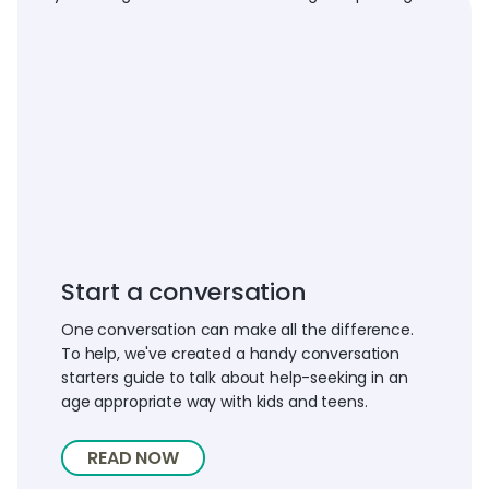
Start a conversation
One conversation can make all the difference.
To help, we've created a handy conversation
starters guide to talk about help-seeking in an
age appropriate way with kids and teens.
READ NOW