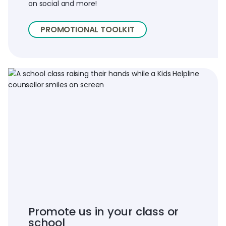
on social and more!
PROMOTIONAL TOOLKIT
Promote us in your class or
school