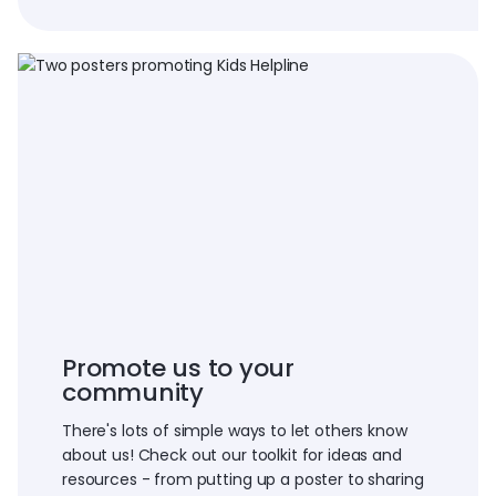
Promote us to your
community
There's lots of simple ways to let others know
about us! Check out our toolkit for ideas and
resources - from putting up a poster to sharing