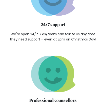
24/7 support
We're open 24/7. Kids/teens can talk to us any time
they need support – even at 2am on Christmas Day!
Professional counsellors