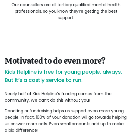
Our counsellors are all tertiary qualified mental health
professionals, so you know they’re getting the best
support.
Motivated to do even more?
Kids Helpline is free for young people, always.
But it’s a costly service to run.
Nearly half of Kids Helpline’s funding comes from the
community. We can’t do this without you!
Donating or fundraising helps us support even more young
people. In fact, 100% of your donation will go towards helping
us answer more calls. Even small amounts add up to make
a big difference!